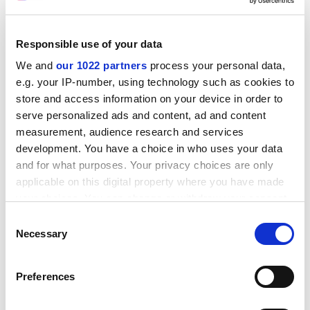
he added.
ADVERTISEMENT
Responsible use of your data
We and
our 1022 partners
process your personal data,
e.g. your IP-number, using technology such as cookies to
store and access information on your device in order to
serve personalized ads and content, ad and content
measurement, audience research and services
development. You have a choice in who uses your data
and for what purposes. Your privacy choices are only
applicable on this digital property where you have made
your choices. You can change or withdraw your consent
any time from the Cookie Declaration or by clicking on
Consent
the Privacy trigger icon.
Necessary
Selection
"Even Times Higher Education's student experience
survey asks probably a wider range of more relevant
If you allow, we would also like to:
Preferences
questions around the sorts of things we should all be
Collect information about your geographical
looking at."
location which can be accurate to within several