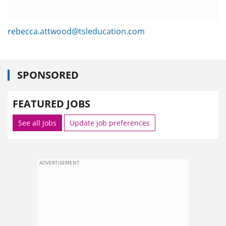
rebecca.attwood@tsleducation.com
SPONSORED
FEATURED JOBS
See all jobs
Update job preferences
ADVERTISEMENT