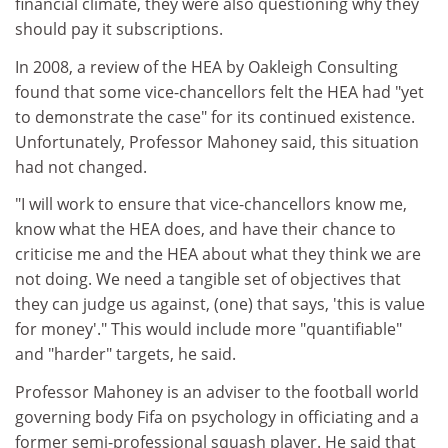
financial climate, they were also questioning why they
should pay it subscriptions.
In 2008, a review of the HEA by Oakleigh Consulting
found that some vice-chancellors felt the HEA had "yet
to demonstrate the case" for its continued existence.
Unfortunately, Professor Mahoney said, this situation
had not changed.
"I will work to ensure that vice-chancellors know me,
know what the HEA does, and have their chance to
criticise me and the HEA about what they think we are
not doing. We need a tangible set of objectives that
they can judge us against, (one) that says, 'this is value
for money'." This would include more "quantifiable"
and "harder" targets, he said.
Professor Mahoney is an adviser to the football world
governing body Fifa on psychology in officiating and a
former semi-professional squash player. He said that