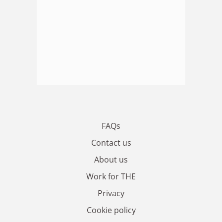
FAQs
Contact us
About us
Work for THE
Privacy
Cookie policy