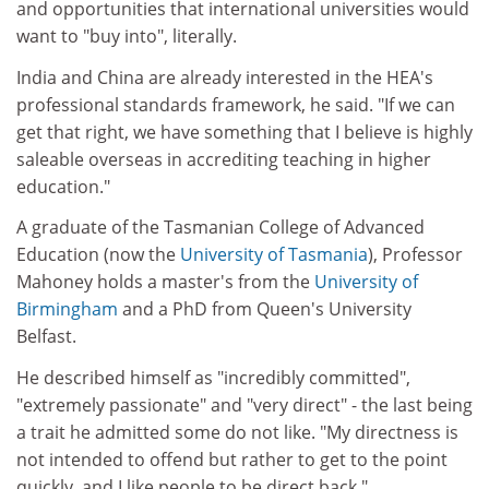
and opportunities that international universities would
want to "buy into", literally.
India and China are already interested in the HEA's
professional standards framework, he said. "If we can
get that right, we have something that I believe is highly
saleable overseas in accrediting teaching in higher
education."
A graduate of the Tasmanian College of Advanced
Education (now the
University of Tasmania
), Professor
Mahoney holds a master's from the
University of
Birmingham
and a PhD from Queen's University
Belfast.
He described himself as "incredibly committed",
"extremely passionate" and "very direct" - the last being
a trait he admitted some do not like. "My directness is
not intended to offend but rather to get to the point
quickly, and I like people to be direct back."