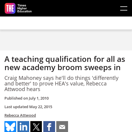
Skip to main content
A teaching qualification for all as
new academy broom sweeps in
Craig Mahoney says he'll do things 'differently
and better' to prove HEA's value, Rebecca
Attwood hears
Published on
July 1, 2010
Last updated
May 22, 2015
Rebecca Attwood