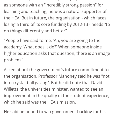
as someone with an "incredibly strong passion" for
learning and teaching, he was a natural supporter of
the HEA. But in future, the organisation - which faces
losing a third of its core funding by 2012-13 - needs "to
do things differently and better".
"People have said to me, 'Ah, you are going to the
academy. What does it do?' When someone inside
higher education asks that question, there is an image
problem."
Asked about the government's future commitment to
the organisation, Professor Mahoney said he was "not
into crystal-ball gazing". But he did note that David
Willetts, the universities minister, wanted to see an
improvement in the quality of the student experience,
which he said was the HEA's mission.
He said he hoped to win government backing for his