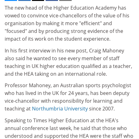
The new head of the Higher Education Academy has
vowed to convince vice-chancellors of the value of his
organisation by making it more "efficient" and
"focused" and by producing strong evidence of the
impact of its work on the student experience.
In his first interview in his new post, Craig Mahoney
also said he wanted to see every member of staff
teaching in UK higher education qualified as a teacher,
and the HEA taking on an international role.
Professor Mahoney, an Australian sports psychologist
who has lived in the UK for 24 years, has been deputy
vice-chancellor with responsibility for learning and
teaching at
Northumbria University
since 2007.
Speaking to Times Higher Education at the HEA's
annual conference last week, he said that those who
understood and supported the HEA were the staff who