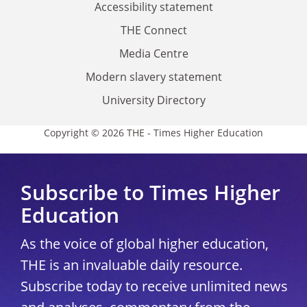
Accessibility statement
THE Connect
Media Centre
Modern slavery statement
University Directory
Copyright © 2026 THE - Times Higher Education
Subscribe to Times Higher
Education
As the voice of global higher education,
THE is an invaluable daily resource.
Subscribe today to receive unlimited news