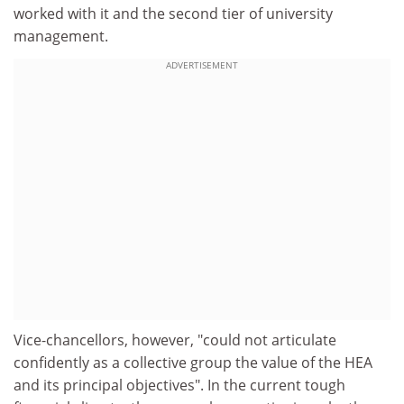
worked with it and the second tier of university
management.
ADVERTISEMENT
Vice-chancellors, however, "could not articulate
confidently as a collective group the value of the HEA
and its principal objectives". In the current tough