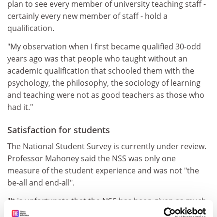
plan to see every member of university teaching staff -
certainly every new member of staff - hold a
qualification.
"My observation when I first became qualified 30-odd
years ago was that people who taught without an
academic qualification that schooled them with the
psychology, the philosophy, the sociology of learning
and teaching were not as good teachers as those who
had it."
Satisfaction for students
The National Student Survey is currently under review.
Professor Mahoney said the NSS was only one
measure of the student experience and was not "the
be-all and end-all".
"It is unfortunate that the NSS has been given as much
credibility through newspaper league tables as it has,"