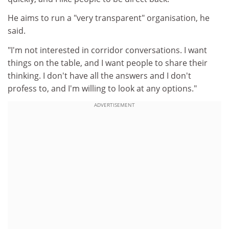
He aims to run a "very transparent" organisation, he
said.
"I'm not interested in corridor conversations. I want
things on the table, and I want people to share their
thinking. I don't have all the answers and I don't
profess to, and I'm willing to look at any options."
ADVERTISEMENT