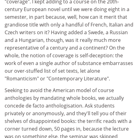
"coverage". I kept adding to a course on the 20th-
century European novel until we were doing eight in a
semester, in part because, well, how can it merit that
grandiose title with only a handful of French, Italian and
Czech writers on it? Having added a Swede, a Russian
and a Hungarian, though, was it really much more
representative of a century and a continent? On the
whole, the notion of coverage is self-deception: the
work of even a single author of substance embarrasses
our over-stuffed list of set texts, let alone
"Romanticism" or "Contemporary Literature".
Seeking to avoid the American model of course
anthologies by mandating whole books, we actually
concede de facto anthologisation. Ask students
privately or anonymously, and they'll tell you of their
shelves of disappointed books: the terrific reads with a
corner turned down, 50 pages in, because the lecture
was on something else, the seminar was skipped