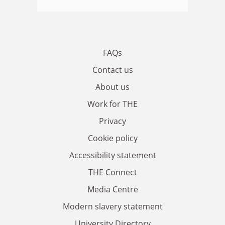
FAQs
Contact us
About us
Work for THE
Privacy
Cookie policy
Accessibility statement
THE Connect
Media Centre
Modern slavery statement
University Directory