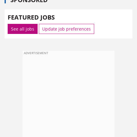
FEATURED JOBS
See all jobs
Update job preferences
ADVERTISEMENT