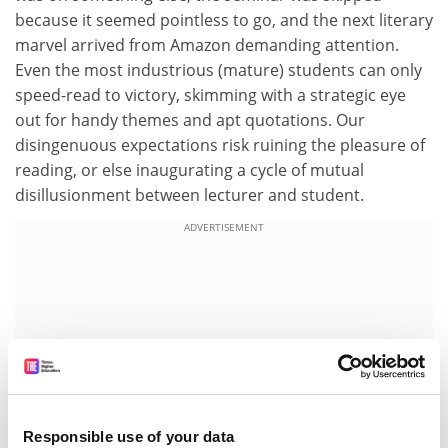
because it seemed pointless to go, and the next literary
marvel arrived from Amazon demanding attention.
Even the most industrious (mature) students can only
speed-read to victory, skimming with a strategic eye
out for handy themes and apt quotations. Our
disingenuous expectations risk ruining the pleasure of
reading, or else inaugurating a cycle of mutual
disillusionment between lecturer and student.
ADVERTISEMENT
Responsible use of your data