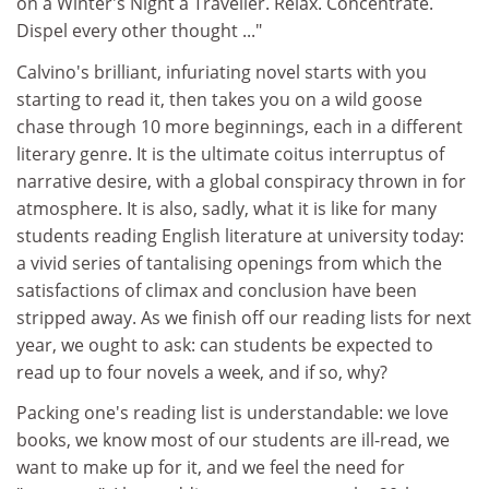
on a Winter's Night a Traveller. Relax. Concentrate.
Dispel every other thought ..."
Calvino's brilliant, infuriating novel starts with you
starting to read it, then takes you on a wild goose
chase through 10 more beginnings, each in a different
literary genre. It is the ultimate coitus interruptus of
narrative desire, with a global conspiracy thrown in for
atmosphere. It is also, sadly, what it is like for many
students reading English literature at university today:
a vivid series of tantalising openings from which the
satisfactions of climax and conclusion have been
stripped away. As we finish off our reading lists for next
year, we ought to ask: can students be expected to
read up to four novels a week, and if so, why?
Packing one's reading list is understandable: we love
books, we know most of our students are ill-read, we
want to make up for it, and we feel the need for