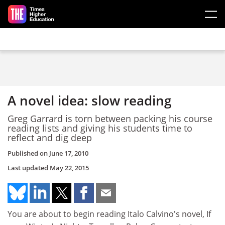
Skip to main content
A novel idea: slow reading
Greg Garrard is torn between packing his course
reading lists and giving his students time to
reflect and dig deep
Published on
June 17, 2010
Last updated
May 22, 2015
You are about to begin reading Italo Calvino's novel, If