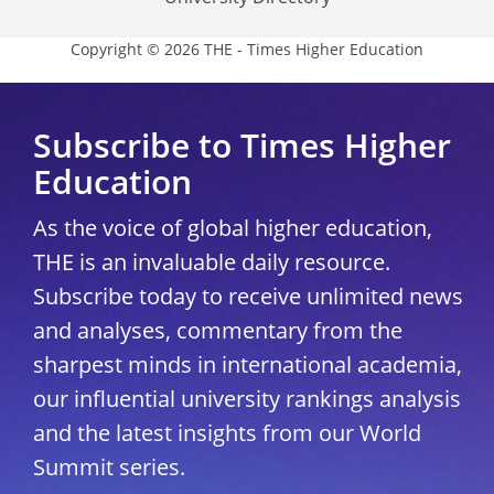
Copyright © 2026 THE - Times Higher Education
Subscribe to Times Higher
Education
As the voice of global higher education,
THE is an invaluable daily resource.
Subscribe today to receive unlimited news
and analyses, commentary from the
sharpest minds in international academia,
our influential university rankings analysis
and the latest insights from our World
Summit series.