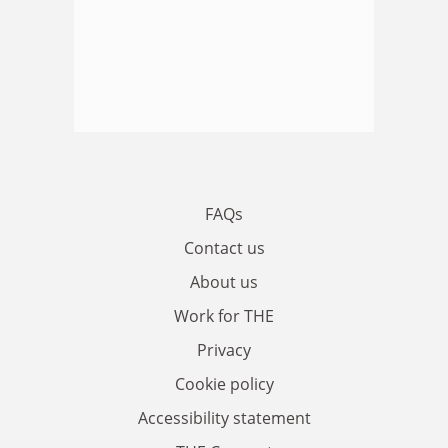
FAQs
Contact us
About us
Work for THE
Privacy
Cookie policy
Accessibility statement