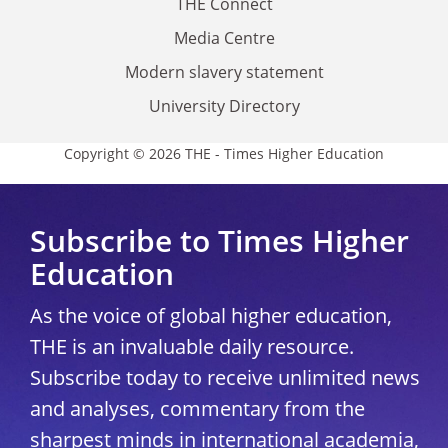
THE Connect
Media Centre
Modern slavery statement
University Directory
Copyright © 2026 THE - Times Higher Education
Subscribe to Times Higher
Education
As the voice of global higher education,
THE is an invaluable daily resource.
Subscribe today to receive unlimited news
and analyses, commentary from the
sharpest minds in international academia,