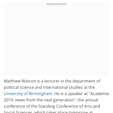
ADVERTISEMENT
Matthew Watson is a lecturer in the department of
political science and international studies at the
University of Birmingham
. He is a speaker at "Academia
2010: views from the next generation", the annual
conference of the Standing Conference of Arts and
Social Sciences, which takes place tomorrow at