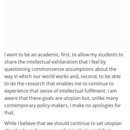
I want to be an academic, first, to allow my students to
share the intellectual exhilaration that I feel by
questioning commonsense assumptions about the
way in which our world works and, second, to be able
to do the research that enables me to continue to
experience that sense of intellectual fulfilment. I am
aware that these goals are utopian but, unlike many
contemporary policy-makers, I make no apologies for
that.
While I believe that we should continue to set utopian