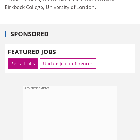
Birkbeck College, University of London.
SPONSORED
FEATURED JOBS
See all jobs
Update job preferences
ADVERTISEMENT