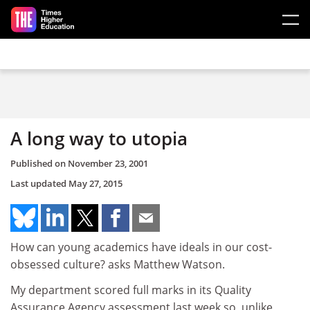
Skip to main content
A long way to utopia
Published on
November 23, 2001
Last updated
May 27, 2015
How can young academics have ideals in our cost-
obsessed culture? asks Matthew Watson.
My department scored full marks in its Quality
Assurance Agency assessment last week so, unlike