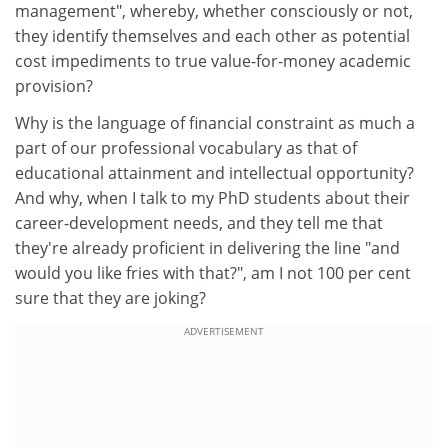
management", whereby, whether consciously or not,
they identify themselves and each other as potential
cost impediments to true value-for-money academic
provision?
Why is the language of financial constraint as much a
part of our professional vocabulary as that of
educational attainment and intellectual opportunity?
And why, when I talk to my PhD students about their
career-development needs, and they tell me that
they're already proficient in delivering the line "and
would you like fries with that?", am I not 100 per cent
sure that they are joking?
ADVERTISEMENT