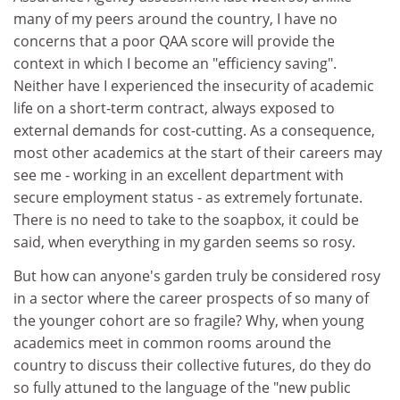
many of my peers around the country, I have no
concerns that a poor QAA score will provide the
context in which I become an "efficiency saving".
Neither have I experienced the insecurity of academic
life on a short-term contract, always exposed to
external demands for cost-cutting. As a consequence,
most other academics at the start of their careers may
see me - working in an excellent department with
secure employment status - as extremely fortunate.
There is no need to take to the soapbox, it could be
said, when everything in my garden seems so rosy.
But how can anyone's garden truly be considered rosy
in a sector where the career prospects of so many of
the younger cohort are so fragile? Why, when young
academics meet in common rooms around the
country to discuss their collective futures, do they do
so fully attuned to the language of the "new public