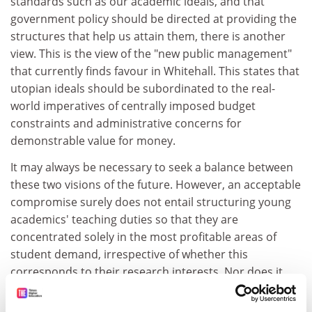
standards such as our academic ideals, and that
government policy should be directed at providing the
structures that help us attain them, there is another
view. This is the view of the "new public management"
that currently finds favour in Whitehall. This states that
utopian ideals should be subordinated to the real-
world imperatives of centrally imposed budget
constraints and administrative concerns for
demonstrable value for money.
It may always be necessary to seek a balance between
these two visions of the future. However, an acceptable
compromise surely does not entail structuring young
academics' teaching duties so that they are
concentrated solely in the most profitable areas of
student demand, irrespective of whether this
corresponds to their research interests. Nor does it
entail setting unreasonable targets for published
outputs, often with the caveat that this is the only way