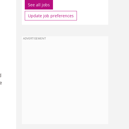
See all jobs
Update job preferences
ADVERTISEMENT
d
e