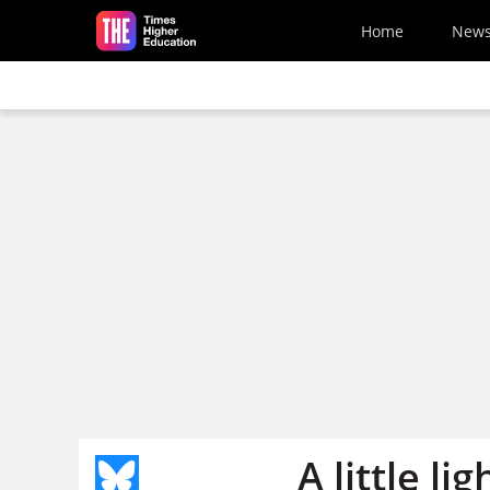
Skip to main content
Home
New
A little l