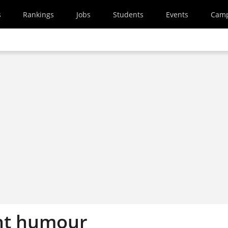
s
Rankings
Jobs
Students
Events
Cam
ight humour