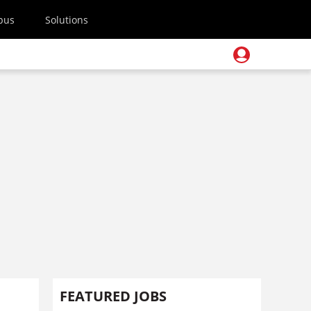
pus
Solutions
FEATURED JOBS