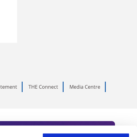
tatement
THE Connect
Media Centre