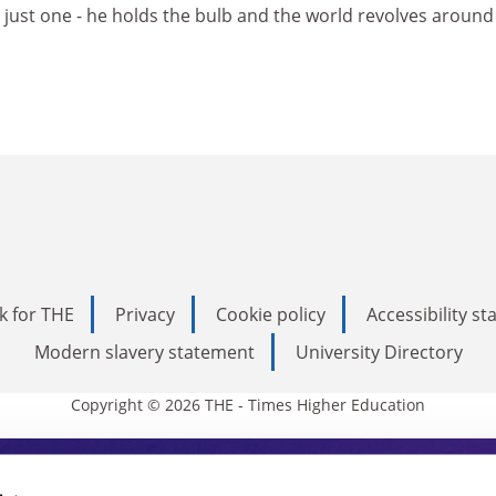
 just one - he holds the bulb and the world revolves around
k for THE
Privacy
Cookie policy
Accessibility s
Modern slavery statement
University Directory
Copyright © 2026 THE - Times Higher Education