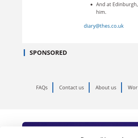
And at Edinburgh,
him.
diary@thes.co.uk
SPONSORED
FAQs
Contact us
About us
Wor