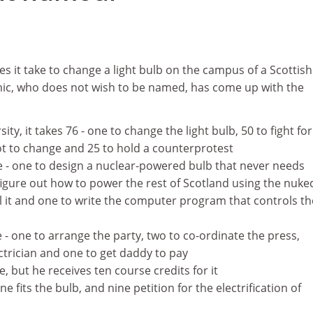
 it take to change a light bulb on the campus of a Scottish
ic, who does not wish to be named, has come up with the
ty, it takes 76 - one to change the light bulb, 50 to fight for
not to change and 25 to hold a counterprotest
ve - one to design a nuclear-powered bulb that never needs
figure out how to power the rest of Scotland using the nuke
ll it and one to write the computer program that controls th
e - one to arrange the party, two to co-ordinate the press,
ectrician and one to get daddy to pay
e, but he receives ten course credits for it
e fits the bulb, and nine petition for the electrification of