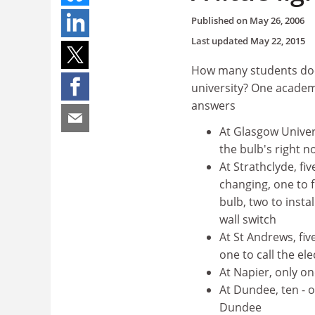
Published on
May 26, 2006
Last updated
May 22, 2015
How many students does
university? One academ
answers
At Glasgow Universi
the bulb's right 
At Strathclyde, fi
changing, one to 
bulb, two to insta
wall switch
At St Andrews, fiv
one to call the el
At Napier, only on
At Dundee, ten - on
Dundee