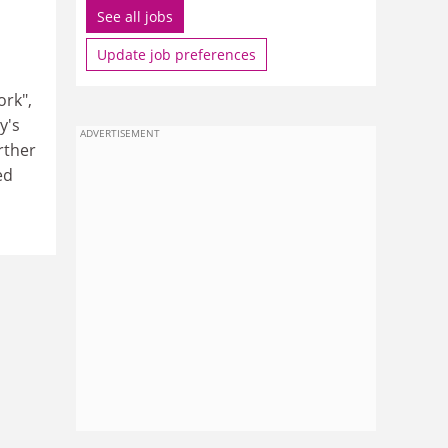
See all jobs
Update job preferences
ork",
y's
ADVERTISEMENT
rther
ed