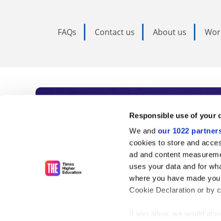
FAQs
Contact us
About us
Wor
Subscribe to Time
Responsible use of your 
We and
our 1022 partner
As the voice of global higher e
cookies to store and acces
ad and content measureme
unlimited news and analyses, 
uses your data and for wha
influential university rankings 
where you have made your
Cookie Declaration or by cl
If you allow, we would also 