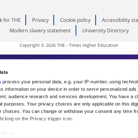
k for THE
Privacy
Cookie policy
Accessibility s
Modern slavery statement
University Directory
Copyright © 2026 THE - Times Higher Education
s Higher Education
data
s
process your personal data, e.g. your IP-number, using techno
ducation, THE is an invaluable daily resou
s information on your device in order to serve personalized ads
nt, audience research and services development. You have a c
commentary from the sharpest minds in i
t purposes. Your privacy choices are only applicable on this digi
analysis and the latest insights from our
 choices. You can change or withdraw your consent any time fr
icking on the Privacy trigger icon.
like to: