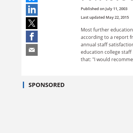
Published on
July 11, 2003
Last updated
May 22, 2015
Most further education
according to a report 
annual staff satisfacti
education college staff
that: "I would recomme
SPONSORED