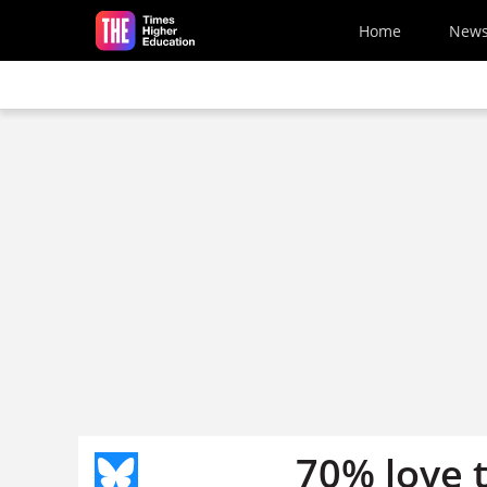
Skip to main content
Home
New
70% love 