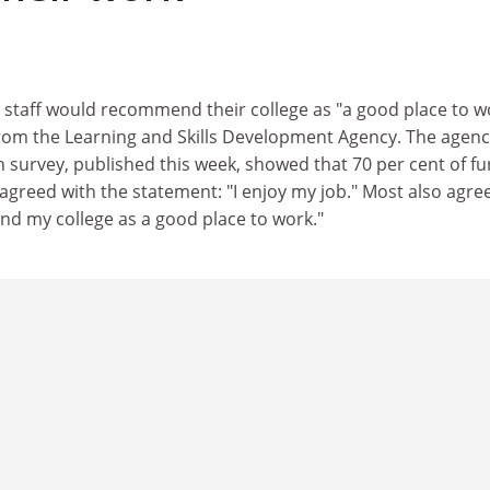
 staff would recommend their college as "a good place to w
from the Learning and Skills Development Agency. The agenc
on survey, published this week, showed that 70 per cent of fu
 agreed with the statement: "I enjoy my job." Most also agre
nd my college as a good place to work."