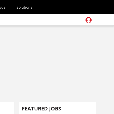
pus
Solutions
FEATURED JOBS