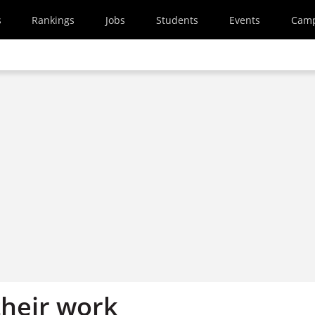
s
Rankings
Jobs
Students
Events
Cam
their work