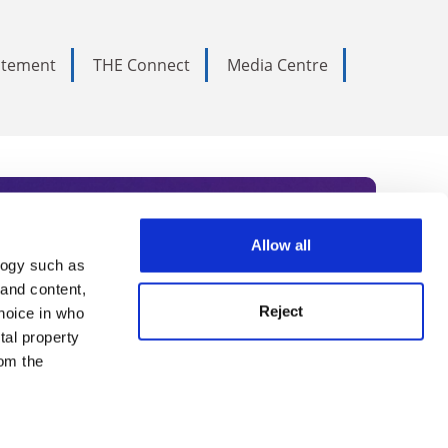
tatement
THE Connect
Media Centre
Allow all
logy such as
rce. Subscribe today to receive
 and content,
Reject
hoice in who
nternational academia, our
tal property
 World Summit series.
om the