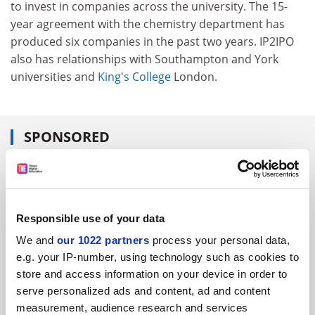
to invest in companies across the university. The 15-
year agreement with the chemistry department has
produced six companies in the past two years. IP2IPO
also has relationships with Southampton and York
universities and
King's College
London.
SPONSORED
FEATURED JOBS
See all jobs
Update job preferences
Responsible use of your data
We and
our 1022 partners
process your personal data,
e.g. your IP-number, using technology such as cookies to
ADVERTISEMENT
store and access information on your device in order to
serve personalized ads and content, ad and content
measurement, audience research and services