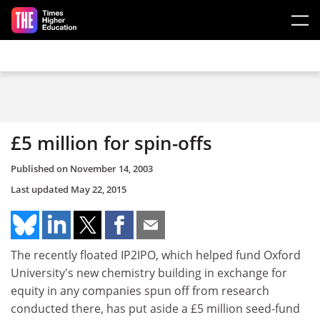
Skip to main content
£5 million for spin-offs
Published on
November 14, 2003
Last updated
May 22, 2015
The recently floated IP2IPO, which helped fund Oxford
University's new chemistry building in exchange for
equity in any companies spun off from research
conducted there, has put aside a £5 million seed-fund