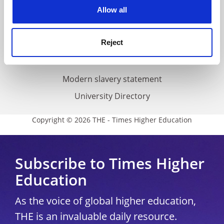
cookies. Learn more in our
Cookies Policy
Allow all
Cookie policy
Accessibility statement
Reject
THE Connect
Media Centre
Modern slavery statement
University Directory
Copyright © 2026 THE - Times Higher Education
Subscribe to Times Higher
Education
As the voice of global higher education,
THE is an invaluable daily resource.