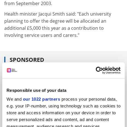
from September 2003.
Health minister Jacqui Smith said: "Each university
planning to offer the degree will be allocated an
additional £5,000 this year as a contribution to
involving service users and carers."
SPONSORED
FEATURED JOBS
See all jobs
Update job preferences
Responsible use of your data
We and
our 1022 partners
process your personal data,
e.g. your IP-number, using technology such as cookies to
ADVERTISEMENT
store and access information on your device in order to
serve personalized ads and content, ad and content
measurement, audience research and services