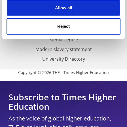
Privacy
cookies. Learn more in our
Cookies Policy
Allow all
Cookie policy
Accessibility statement
Reject
THE Connect
Media Centre
Modern slavery statement
University Directory
Copyright © 2026 THE - Times Higher Education
Subscribe to Times Higher
Education
As the voice of global higher education,