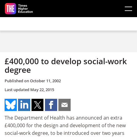
Skip to main content
£400,000 to develop social-work
degree
Published on
October 11, 2002
Last updated
May 22, 2015
The Department of Health has announced an extra
£400,000 for the design and development of the new
social-work degree, to be introduced over two years