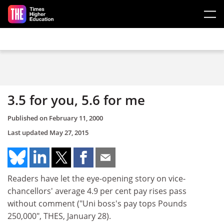
Skip to main content
3.5 for you, 5.6 for me
Published on
February 11, 2000
Last updated
May 27, 2015
Readers have let the eye-opening story on vice-
chancellors' average 4.9 per cent pay rises pass
without comment ("Uni boss's pay tops Pounds
250,000", THES, January 28).