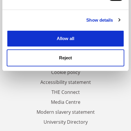
and set your preferences in the
details section
.
Show details
Cookie Notice: We use cookies to improve your
FAQs
experience. By clicking accept, you agree to our use of
Contact us
cookies. Learn more in our
Cookies Policy
Allow all
About us
Work for THE
Reject
Privacy
Cookie policy
Accessibility statement
THE Connect
Media Centre
Modern slavery statement
University Directory