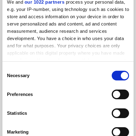
We and
our 1022 partners
process your personal data,
FEATURED JOBS
e.g. your IP-number, using technology such as cookies to
store and access information on your device in order to
See all jobs
Update job preferences
serve personalized ads and content, ad and content
measurement, audience research and services
development. You have a choice in who uses your data
ADVERTISEMENT
and for what purposes. Your privacy choices are only
applicable on this digital property where you have made
your choices. You can change or withdraw your consent
any time from the Cookie Declaration or by clicking on
Consent
the Privacy trigger icon.
Necessary
Selection
If you allow, we would also like to:
Preferences
Collect information about your geographical
location which can be accurate to within several
meters
Statistics
Identify your device by actively scanning it for
specific characteristics (fingerprinting)
Marketing
Find out more about how your personal data is processed