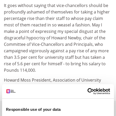
It goes without saying that vice-chancellors should be
profoundly ashamed of themselves for taking a higher
percentage rise than their staff to whose pay claim
most of them reacted in so weasel a fashion. May I
make a point of expressing my special disgust at the
disgraceful hypocrisy of Howard Newby, chair of the
Committee of Vice-Chancellors and Principals, who
campaigned vigorously against a pay rise of any more
than 3.5 per cent for university staff but has taken a
rise of 5.6 per cent for himself - to bring his salary to
Pounds 114,000.
Howard Moss President, Association of University
Teachers, Swansea
SPONSORED
Responsible use of your data