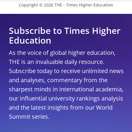
Copyright © 2026 THE - Times Higher Education
Subscribe to Times Higher
Education
As the voice of global higher education,
THE is an invaluable daily resource.
Subscribe today to receive unlimited news
and analyses, commentary from the
sharpest minds in international academia,
our influential university rankings analysis
and the latest insights from our World
Summit series.