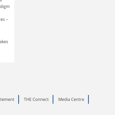
adigm
ces –
makes
tatement
THE Connect
Media Centre