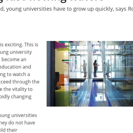
ld, young universities have to grow up quickly, says R
s exciting. This is
oung university
to become an
 education and
ting to watch a
cceed through the
 the vitality to
pidly changing
oung universities
They do not have
ild their