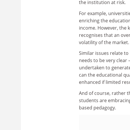
the institution at risk.
For example, universit
enriching the education
income. However, the ke
recognises that an ove
volatility of the market.
Similar issues relate t
needs to be very clear –
undertaken to generate
can the educational qu
enhanced if limited re
And of course, rather 
students are embracing
based pedagogy.