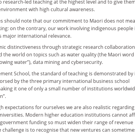
o research-led teaching at the highest level and to give the
 environment with high cultural awareness.
ies should note that our commitment to Maori does not me
ing: on the contrary, our work involving indigenous people 
s major international relevance.
ic distinctiveness through strategic research collaboratio
d the world on topics such as water quality (the Maori word
lowing water”), data mining and cybersecurity.
ent School, the standard of teaching is demonstrated by 
dorsed by the three primary international business school
aking it one of only a small number of institutions worldwi
n”.
gh expectations for ourselves we are also realistic regarding
niversities. Modern higher education institutions cannot af
on government funding so must widen their range of revenue
he challenge is to recognise that new ventures can sometime