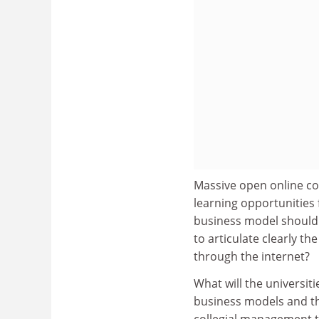
Massive open online cou
learning opportunities 
business model should 
to articulate clearly th
through the internet?
What will the universiti
business models and th
collegial management t