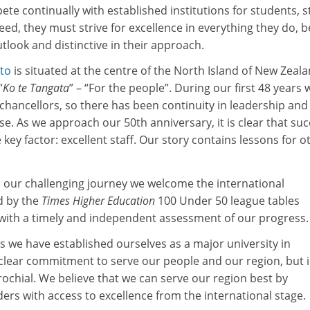
te continually with established institutions for students, s
ed, they must strive for excellence in everything they do, b
utlook and distinctive in their approach.
ato
is situated at the centre of the North Island of New Zeala
“
Ko te Tangata
” – “For the people”. During our first 48 years 
-chancellors, so there has been continuity in leadership and
e. As we approach our 50th anniversary, it is clear that su
e key factor: excellent staff. Our story contains lessons for o
our challenging journey we welcome the international
d by the
Times Higher Education
100 Under 50 league tables
 with a timely and independent assessment of our progress.
rs we have established ourselves as a major university in
 clear commitment to serve our people and our region, but 
ochial. We believe that we can serve our region best by
ers with access to excellence from the international stage.