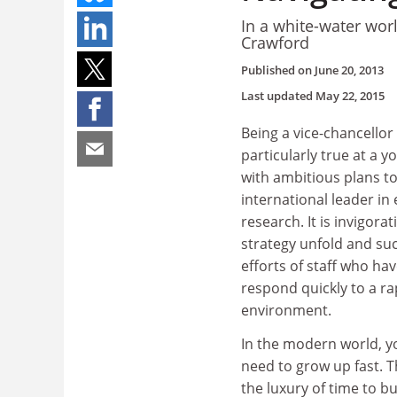
In a white-water wor
Crawford
Published on
June 20, 2013
Last updated
May 22, 2015
Being a vice-chancellor i
particularly true at a y
with ambitious plans 
international leader in
research. It is invigora
strategy unfold and su
efforts of staff who have
respond quickly to a ra
environment.
In the modern world, y
need to grow up fast. 
the luxury of time to bu