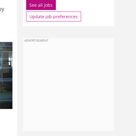
See all jobs
oy
Update job preferences
ADVERTISEMENT