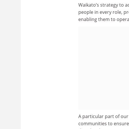
Waikato’s strategy to a
people in every role, p
enabling them to operat
A particular part of ou
communities to ensure t