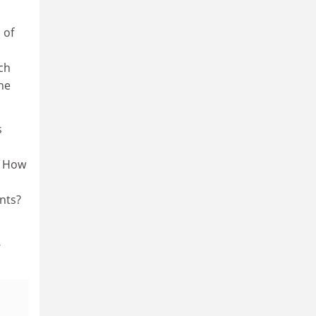
 of
l
ch
he
s
? How
nts?
-