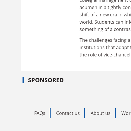
acumen in a tightly co
shift of a new era in 
world. Students can inf
something of a contrast
The challenges facing al
institutions that adapt
the role of vice-chancel
SPONSORED
FAQs
Contact us
About us
Wor