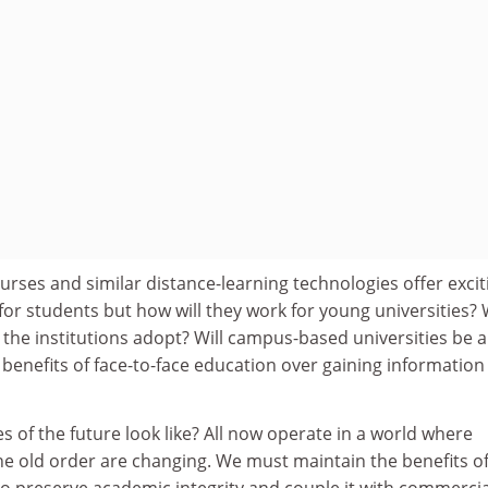
rses and similar distance-learning technologies offer excit
for students but how will they work for young universities?
the institutions adopt? Will campus-based universities be a
e benefits of face-to-face education over gaining information
es of the future look like? All now operate in a world where
e old order are changing. We must maintain the benefits o
o preserve academic integrity and couple it with commercia