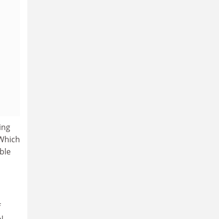
ing
 Which
ble
f
l