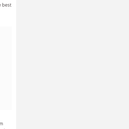
e best
rm