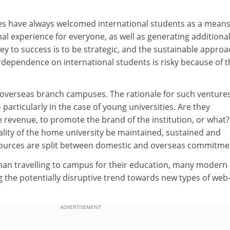
ies have always welcomed international students as a means
al experience for everyone, as well as generating additiona
y to success is to be strategic, and the sustainable approa
rdependence on international students is risky because of t
o overseas branch campuses. The rationale for such venture
 particularly in the case of young universities. Are they
 revenue, to promote the brand of the institution, or what
ality of the home university be maintained, sustained and
sources are split between domestic and overseas commitme
than travelling to campus for their education, many modern
 the potentially disruptive trend towards new types of web
ADVERTISEMENT