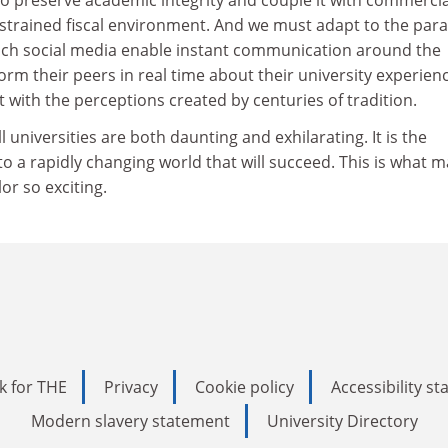
nstrained fiscal environment. And we must adapt to the par
which social media enable instant communication around the
orm their peers in real time about their university experien
 with the perceptions created by centuries of tradition.
l universities are both daunting and exhilarating. It is the
 to a rapidly changing world that will succeed. This is what 
lor so exciting.
k for THE
Privacy
Cookie policy
Accessibility s
Modern slavery statement
University Directory