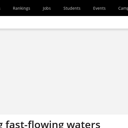
s
Rankings
Jobs
Students
Events
Cam
 fast-flowing waters