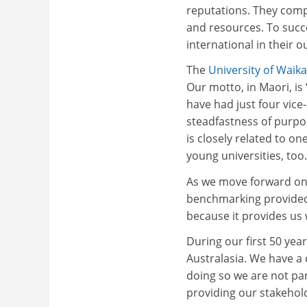
reputations. They compe
and resources. To succe
international in their o
The
University of Waik
Our motto, in Maori, is 
have had just four vice
steadfastness of purpos
is closely related to on
young universities, too.
As we move forward on 
benchmarking provide
because it provides us
During our first 50 yea
Australasia. We have a
doing so we are not par
providing our stakehold