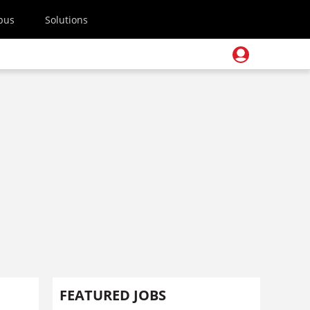
pus
Solutions
FEATURED JOBS