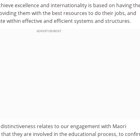
chieve excellence and internationality is based on having th
roviding them with the best resources to do their jobs, and
e within effective and efficient systems and structures.
ADVERTISEMENT
r distinctiveness relates to our engagement with Maori
hat they are involved in the educational process, to confi