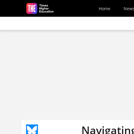
Skip to main content
Home
New
Navigating