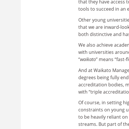
that they have access t
tools to succeed in an
Other young universit
that we are inward-look
both distinctive and ha
We also achieve academ
with universities aroun
“
waikato
” means “fast-f
And at Waikato Managem
degrees being fully en
accreditation bodies, m
with “triple accreditatio
Of course, in setting hi
constraints on young u
to be heavily reliant 
streams. But part of t