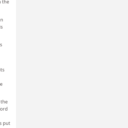
m the
an
is
ns
its
de
 the
ford
s put