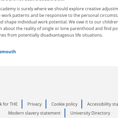
 academy is surely where we should explore creative adjust
le work patterns and be responsive to the personal circums
nd shape individual work potential. We owe it to our childre
 about the reality of single or lone parenthood and find po
es from potentially disadvantageous life situations.
nemouth
k for THE
Privacy
Cookie policy
Accessibility s
Modern slavery statement
University Directory