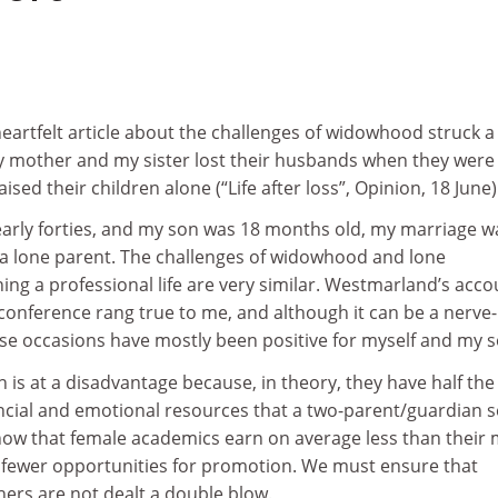
eartfelt article about the challenges of widowhood struck a
 mother and my sister lost their husbands when they were 
aised their children alone (“Life after loss”, Opinion, 18 June)
early forties, and my son was 18 months old, my marriage w
a lone parent. The challenges of widowhood and lone
ng a professional life are very similar. Westmarland’s acco
 conference rang true to me, and although it can be a nerve-
ese occasions have mostly been positive for myself and my s
 is at a disadvantage because, in theory, they have half the
ancial and emotional resources that a two-parent/guardian s
know that female academics earn on average less than their 
fewer opportunities for promotion. We must ensure that
rs are not dealt a double blow.