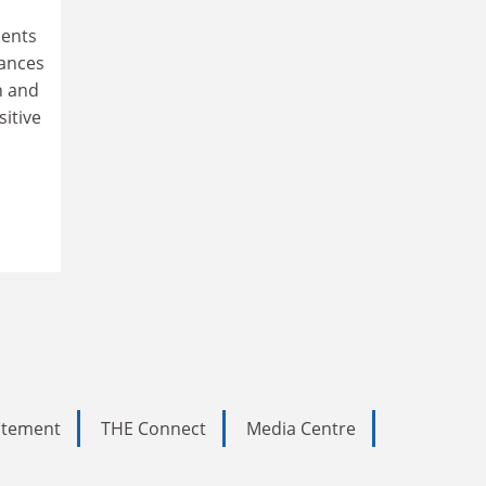
ments
tances
n and
sitive
tatement
THE Connect
Media Centre