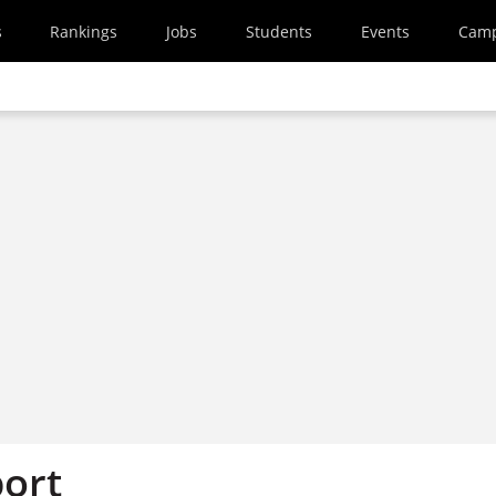
s
Rankings
Jobs
Students
Events
Cam
ort