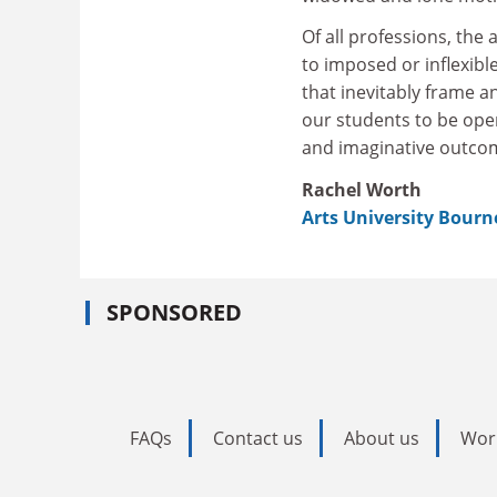
Of all professions, the
to imposed or inflexib
that inevitably frame a
our students to be open
and imaginative outcom
Rachel Worth
Arts University Bour
SPONSORED
FAQs
Contact us
About us
Wor