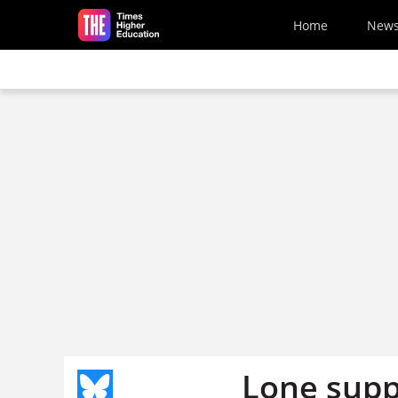
Skip to main content
Home
New
Lone supp