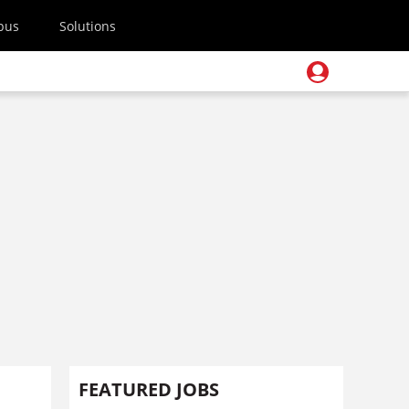
pus
Solutions
FEATURED JOBS