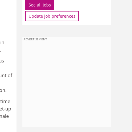
See all jobs
Update job preferences
ADVERTISEMENT
in
.
as
unt of
on.
 time
et-up
male