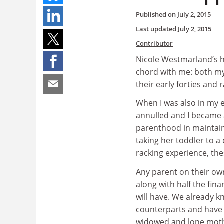
Published on
July 2, 2015
Last updated
July 2, 2015
Contributor
Nicole Westmarland’s h
chord with me: both my
their early forties and r
When I was also in my 
annulled and I became 
parenthood in maintaini
taking her toddler to a
racking experience, th
Any parent on their own
along with half the fin
will have. We already 
counterparts and have 
widowed and lone mothe