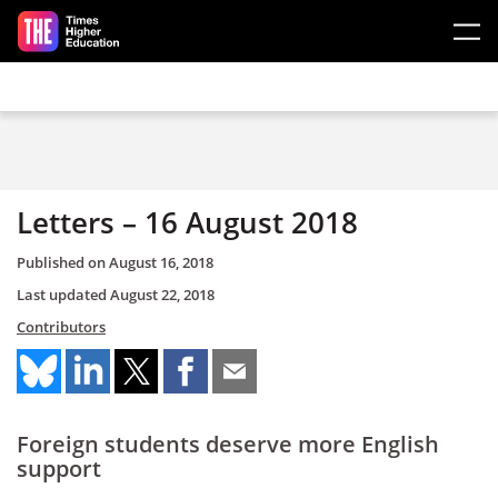
Skip to main content
Letters – 16 August 2018
Published on
August 16, 2018
Last updated
August 22, 2018
Contributors
Foreign students deserve more English
support