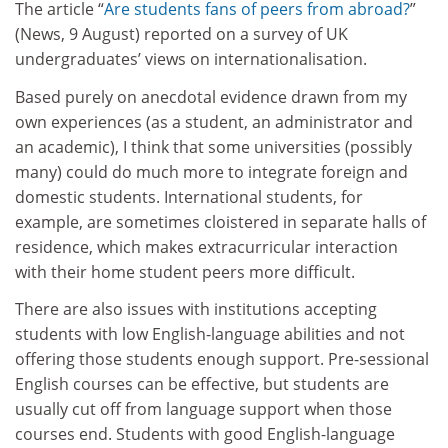
The article “
Are students fans of peers from abroad?
”
(News, 9 August) reported on a survey of UK
undergraduates’ views on internationalisation.
Based purely on anecdotal evidence drawn from my
own experiences (as a student, an administrator and
an academic), I think that some universities (possibly
many) could do much more to integrate foreign and
domestic students. International students, for
example, are sometimes cloistered in separate halls of
residence, which makes extracurricular interaction
with their home student peers more difficult.
There are also issues with institutions accepting
students with low English-language abilities and not
offering those students enough support. Pre-sessional
English courses can be effective, but students are
usually cut off from language support when those
courses end. Students with good English-language