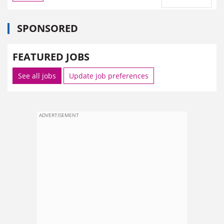
SPONSORED
FEATURED JOBS
See all jobs
Update job preferences
ADVERTISEMENT