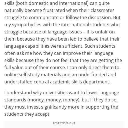
skills (both domestic and international) can quite
naturally become frustrated when their classmates
struggle to communicate or follow the discussion. But
my sympathy lies with the international students who
struggle because of language issues – it is unfair on
them because they have been led to believe that their
language capabilities were sufficient. Such students
often ask me how they can improve their language
skills because they do not feel that they are getting the
full value out of their course. I can only direct them to
online self-study materials and an underfunded and
understaffed central academic skills department.
I understand why universities want to lower language
standards (money, money, money), but if they do so,
they must invest significantly more in supporting the
students they accept.
ADVERTISEMENT