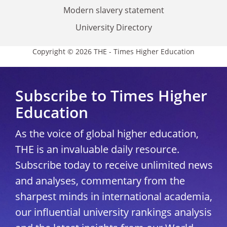
Modern slavery statement
University Directory
Copyright © 2026 THE - Times Higher Education
Subscribe to Times Higher
Education
As the voice of global higher education,
THE is an invaluable daily resource.
Subscribe today to receive unlimited news
and analyses, commentary from the
sharpest minds in international academia,
our influential university rankings analysis