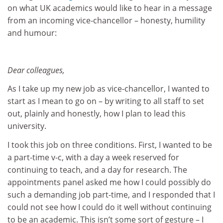
on what UK academics would like to hear in a message
from an incoming vice-chancellor – honesty, humility
and humour:
Dear colleagues,
As I take up my new job as vice-chancellor, I wanted to
start as I mean to go on – by writing to all staff to set
out, plainly and honestly, how I plan to lead this
university.
I took this job on three conditions. First, I wanted to be
a part-time v-c, with a day a week reserved for
continuing to teach, and a day for research. The
appointments panel asked me how I could possibly do
such a demanding job part-time, and I responded that I
could not see how I could do it well without continuing
to be an academic. This isn’t some sort of gesture – I