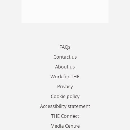
FAQs
Contact us
About us
Work for THE
Privacy
Cookie policy
Accessibility statement
THE Connect
Media Centre