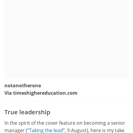
notanotherone
Via timeshighereducation.com
True leadership
In the spirit of the cover feature on becoming a senior
manager (“
­Taking the lead
”, 9 August), here is my take