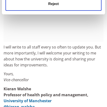
Reject
I will write to all staff every so often to update you. But
more importantly, I will welcome your writing to me
about how the university is doing and sharing your
ideas for improvements.
Yours,
Vice-chancellor
Kieran Walshe
Professor of health policy and management,
University of Manchester
@kieran_walshe