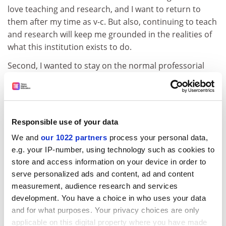
love teaching and research, and I want to return to
them after my time as v-c. But also, continuing to teach
and research will keep me grounded in the realities of
what this institution exists to do.
Second, I wanted to stay on the normal professorial
salary scale. The salary on offer as v-c was more than
three times the average professorial salary, and I did
not think that I (or anyone else for that matter)
deserved to be paid that much. I am pretty well
Responsible use of your data
rewarded as a professor already.
We and
our 1022 partners
process your personal data,
Third, I have agreed to serve a single five-year term as
e.g. your IP-number, using technology such as cookies to
v-c, and I made it clear that I would continue in the role
store and access information on your device in order to
only if I were sure that I had the support and
serve personalized ads and content, ad and content
confidence not just of the board of governors but also
measurement, audience research and services
of the majority of staff. Again, this is not an empty
development. You have a choice in who uses your data
gesture – I don’t think that you can lead a university
and for what purposes. Your privacy choices are only
unless most staff are with you, and even though
applicable on this digital property where you have made