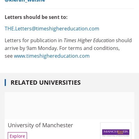
Letters should be sent to:
THE.Letters@timeshighereducation.com
Letters for publication in
Times Higher Education
should
arrive by 9am Monday. For terms and conditions,
see
www.timeshighereducation.com
RELATED UNIVERSITIES
University of Manchester
Explore