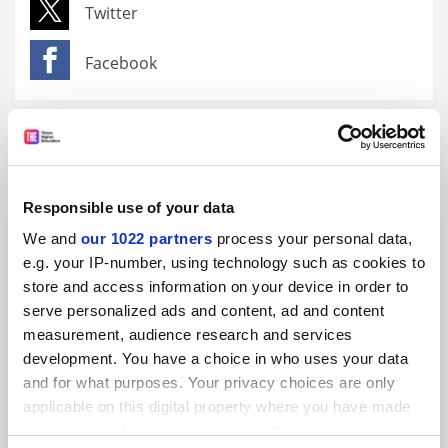
Twitter
Facebook
Brought to you by
Responsible use of your data
We and
our 1022 partners
process your personal data,
e.g. your IP-number, using technology such as cookies to
store and access information on your device in order to
serve personalized ads and content, ad and content
measurement, audience research and services
development. You have a choice in who uses your data
and for what purposes. Your privacy choices are only
Research for sustainable development at Prince Sultan
University
applicable on this digital property where you have made
your choices. You can change or withdraw your consent
Promoted by
Prince Sultan University