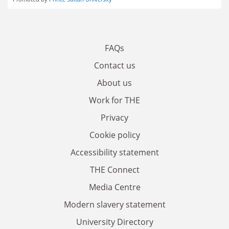
FAQs
Contact us
About us
Work for THE
Privacy
Cookie policy
Accessibility statement
THE Connect
Media Centre
Modern slavery statement
University Directory