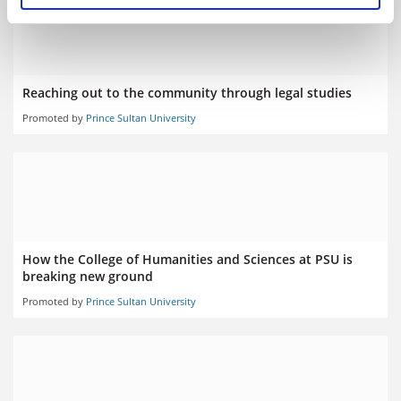
Reaching out to the community through legal studies
Promoted by
Prince Sultan University
How the College of Humanities and Sciences at PSU is
breaking new ground
Promoted by
Prince Sultan University