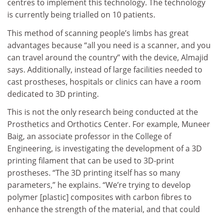
centres to implement this technology. The technology
is currently being trialled on 10 patients.
This method of scanning people’s limbs has great
advantages because “all you need is a scanner, and you
can travel around the country” with the device, Almajid
says. Additionally, instead of large facilities needed to
cast prostheses, hospitals or clinics can have a room
dedicated to 3D printing.
This is not the only research being conducted at the
Prosthetics and Orthotics Center. For example, Muneer
Baig, an associate professor in the College of
Engineering, is investigating the development of a 3D
printing filament that can be used to 3D-print
prostheses. “The 3D printing itself has so many
parameters,” he explains. “We’re trying to develop
polymer [plastic] composites with carbon fibres to
enhance the strength of the material, and that could