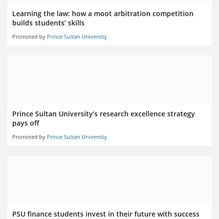
Learning the law: how a moot arbitration competition
builds students’ skills
Promoted by
Prince Sultan University
Prince Sultan University’s research excellence strategy
pays off
Promoted by
Prince Sultan University
PSU finance students invest in their future with success