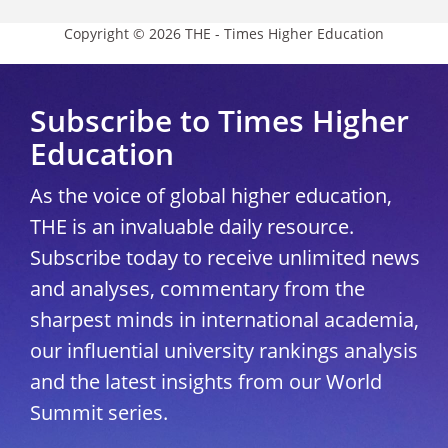
Copyright © 2026 THE - Times Higher Education
Subscribe to Times Higher
Education
As the voice of global higher education,
THE is an invaluable daily resource.
Subscribe today to receive unlimited news
and analyses, commentary from the
sharpest minds in international academia,
our influential university rankings analysis
and the latest insights from our World
Summit series.