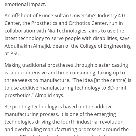
emotional impact.
An offshoot of Prince Sultan University’s Industry 4.0
Center, the Prosthetics and Orthotics Center, run in
collaboration with Nia Technologies, aims to use the
latest technology to serve people with disabilities, says
Abdulhakim Almajid, dean of the College of Engineering
at PSU.
Making traditional prostheses through plaster casting
is labour-intensive and time-consuming, taking up to
three weeks to manufacture. “The idea [at the centre] is
to use additive manufacturing technology to 3D-print
prosthetics,” Almajid says.
3D printing technology is based on the additive
manufacturing process. It is one of the emerging
technologies driving the fourth industrial revolution
and overhauling manufacturing processes around the