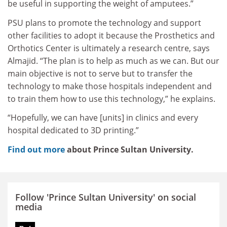
be useful in supporting the weight of amputees.”
PSU plans to promote the technology and support
other facilities to adopt it because the Prosthetics and
Orthotics Center is ultimately a research centre, says
Almajid. “The plan is to help as much as we can. But our
main objective is not to serve but to transfer the
technology to make those hospitals independent and
to train them how to use this technology,” he explains.
“Hopefully, we can have [units] in clinics and every
hospital dedicated to 3D printing.”
Find out more
about Prince Sultan University.
Follow 'Prince Sultan University' on social
media