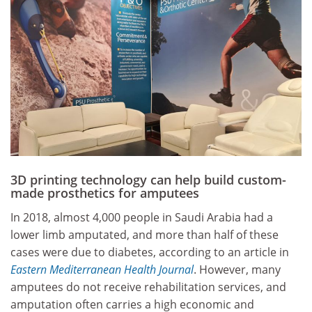
3D printing technology can help build custom-
made prosthetics for amputees
In 2018, almost 4,000 people in Saudi Arabia had a
lower limb amputated, and more than half of these
cases were due to diabetes, according to an article in
Eastern Mediterranean Health Journal
. However, many
amputees do not receive rehabilitation services, and
amputation often carries a high economic and