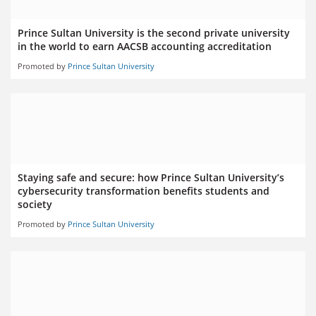
Prince Sultan University is the second private university
in the world to earn AACSB accounting accreditation
Promoted by
Prince Sultan University
Staying safe and secure: how Prince Sultan University’s
cybersecurity transformation benefits students and
society
Promoted by
Prince Sultan University