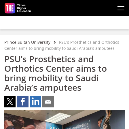
Skip to main content
Prince Sultan University
PSU’s Prosthetics and Orthotics
Center aims to bring mobility to Saudi Arabia’s amputees
PSU’s Prosthetics and
Orthotics Center aims to
bring mobility to Saudi
Arabia’s amputees