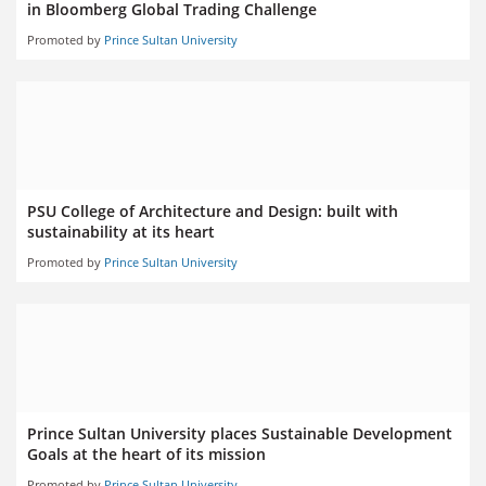
in Bloomberg Global Trading Challenge
Promoted by
Prince Sultan University
PSU College of Architecture and Design: built with
sustainability at its heart
Promoted by
Prince Sultan University
Prince Sultan University places Sustainable Development
Goals at the heart of its mission
Promoted by
Prince Sultan University