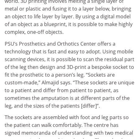
world. 3D printing involves melting a single layer of
metal or plastic and fusing it to a layer below, bringing
an object to life layer by layer. By using a digital model
of an object as a blueprint, it is possible to make highly
complex, one-off objects.
PSU’s Prosthetics and Orthotics Center offers a
technology that is fast and easy to adopt. Using mobile
scanning devices, it is possible to scan the residual part
of the leg then design and 3D-print a bespoke socket to
fit the prosthetic to a person’s leg. “Sockets are
custom-made,” Almajid says. “These sockets are unique
to a patient and differ from patient to patient, as
sometimes the amputation is at different parts of the
leg, and the sizes of the patients [differ]”.
The sockets are assembled with foot and leg parts so
the patient can walk comfortably. The centre has
signed memoranda of understanding with two medical