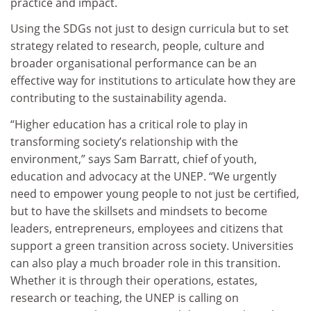
practice and impact.
Using the SDGs not just to design curricula but to set
strategy related to research, people, culture and
broader organisational performance can be an
effective way for institutions to articulate how they are
contributing to the sustainability agenda.
“Higher education has a critical role to play in
transforming society’s relationship with the
environment,” says Sam Barratt, chief of youth,
education and advocacy at the UNEP. “We urgently
need to empower young people to not just be certified,
but to have the skillsets and mindsets to become
leaders, entrepreneurs, employees and citizens that
support a green transition across society. Universities
can also play a much broader role in this transition.
Whether it is through their operations, estates,
research or teaching, the UNEP is calling on