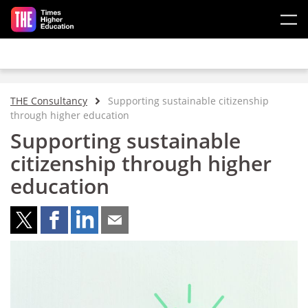
Skip to main content
THE Consultancy
Supporting sustainable citizenship
through higher education
Supporting sustainable
citizenship through higher
education