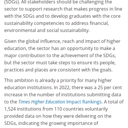
(SDGs). All stakeholders should be challenging the
sector to support research that makes progress in line
with the SDGs and to develop graduates with the core
sustainability competencies to address financial,
environmental and social sustainability.
Given the global influence, reach and impact of higher
education, the sector has an opportunity to make a
major contribution to the achievement of the SDGs,
but the sector must take steps to ensure its people,
practices and places are consistent with the goals.
This ambition is already a priority for many higher
education institutions. In 2022, there was a 25 per cent
increase in the number of institutions submitting data
to the
Times Higher Education
Impact Rankings
. A total of
1,524 institutions from 110 countries voluntarily
provided data on how they were delivering on the
SDGs, indicating the growing importance of