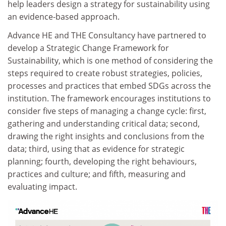
help leaders design a strategy for sustainability using
an evidence-based approach.
Advance HE and THE Consultancy have partnered to
develop a Strategic Change Framework for
Sustainability, which is one method of considering the
steps required to create robust strategies, policies,
processes and practices that embed SDGs across the
institution. The framework encourages institutions to
consider five steps of managing a change cycle: first,
gathering and understanding critical data; second,
drawing the right insights and conclusions from the
data; third, using that as evidence for strategic
planning; fourth, developing the right behaviours,
practices and culture; and fifth, measuring and
evaluating impact.