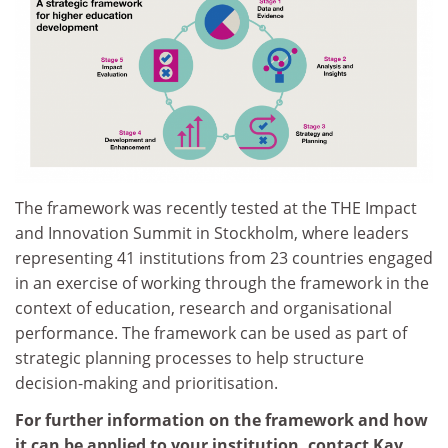
The framework was recently tested at the THE Impact
and Innovation Summit in Stockholm, where leaders
representing 41 institutions from 23 countries engaged
in an exercise of working through the framework in the
context of education, research and organisational
performance. The framework can be used as part of
strategic planning processes to help structure
decision-making and prioritisation.
For further information on the framework and how
it can be applied to your institution, contact Kay