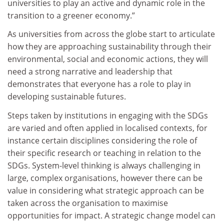
universities to play an active and dynamic role in the
transition to a greener economy.”
As universities from across the globe start to articulate
how they are approaching sustainability through their
environmental, social and economic actions, they will
need a strong narrative and leadership that
demonstrates that everyone has a role to play in
developing sustainable futures.
Steps taken by institutions in engaging with the SDGs
are varied and often applied in localised contexts, for
instance certain disciplines considering the role of
their specific research or teaching in relation to the
SDGs. System-level thinking is always challenging in
large, complex organisations, however there can be
value in considering what strategic approach can be
taken across the organisation to maximise
opportunities for impact. A strategic change model can