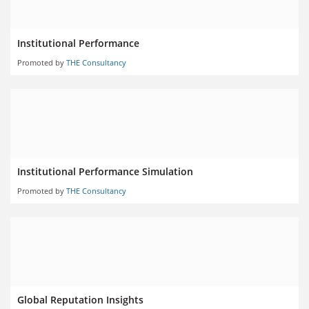
Institutional Performance
Promoted by
THE Consultancy
Institutional Performance Simulation
Promoted by
THE Consultancy
Global Reputation Insights