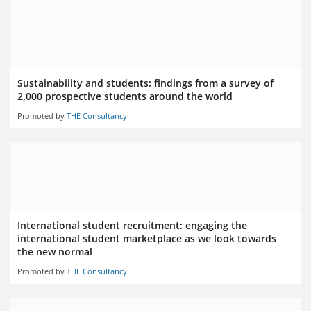
Sustainability and students: findings from a survey of
2,000 prospective students around the world
Promoted by
THE Consultancy
International student recruitment: engaging the
international student marketplace as we look towards
the new normal
Promoted by
THE Consultancy