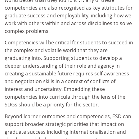
competencies are also recognised as key attributes for
graduate success and employability, including how we
work with others within and across disciplines to solve
complex problems.
Competencies will be critical for students to succeed in
the complex and volatile world that they are
graduating into. Supporting students to develop a
deeper understanding of their role and agency in
creating a sustainable future requires self-awareness
and negotiation skills in a context of conflicts of
interest and uncertainty. Embedding these
competencies into curricula through the lens of the
SDGs should be a priority for the sector.
Beyond learner outcomes and competencies, ESD can
support broader strategic priorities that impact on
graduate success including internationalisation and