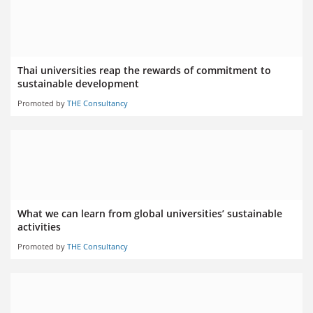
Thai universities reap the rewards of commitment to
sustainable development
Promoted by
THE Consultancy
What we can learn from global universities’ sustainable
activities
Promoted by
THE Consultancy