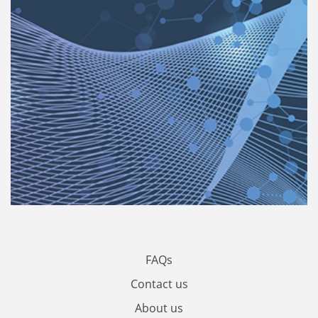
FAQs
Contact us
About us