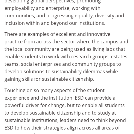
developing global perspectives, promoting
employability and enterprise, working with
communities, and progressing equality, diversity and
inclusion within and beyond our institutions.
There are examples of excellent and innovative
practice from across the sector where the campus and
the local community are being used as living labs that
enable students to work with research groups, estates
teams, social enterprises and community groups to
develop solutions to sustainability dilemmas while
gaining skills for sustainable citizenship.
Touching on so many aspects of the student
experience and the institution, ESD can provide a
powerful driver for change, but to enable all students
to develop sustainable citizenship and to study at
sustainable institutions, leaders need to think beyond
ESD to how their strategies align across all areas of