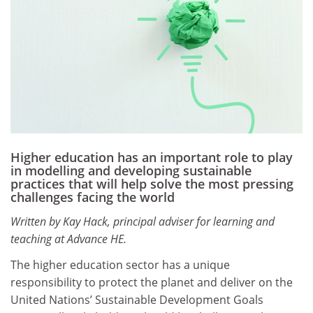
Higher education has an important role to play
in modelling and developing sustainable
practices that will help solve the most pressing
challenges facing the world
Written by Kay Hack, principal adviser for learning and
teaching at Advance HE.
The higher education sector has a unique
responsibility to protect the planet and deliver on the
United Nations’ Sustainable Development Goals