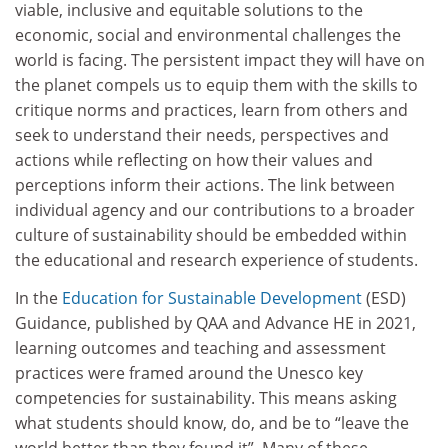
viable, inclusive and equitable solutions to the
economic, social and environmental challenges the
world is facing. The persistent impact they will have on
the planet compels us to equip them with the skills to
critique norms and practices, learn from others and
seek to understand their needs, perspectives and
actions while reflecting on how their values and
perceptions inform their actions. The link between
individual agency and our contributions to a broader
culture of sustainability should be embedded within
the educational and research experience of students.
In the
Education for Sustainable Development
(ESD)
Guidance, published by QAA and Advance HE in 2021,
learning outcomes and teaching and assessment
practices were framed around the Unesco key
competencies for sustainability. This means asking
what students should know, do, and be to “leave the
world better than they found it”. Many of these