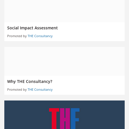
Social Impact Assessment
Promoted by
THE Consultancy
Why THE Consultancy?
Promoted by
THE Consultancy