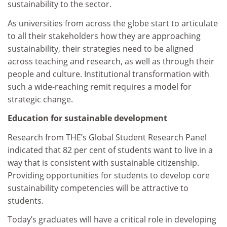
sustainability to the sector.
As universities from across the globe start to articulate
to all their stakeholders how they are approaching
sustainability, their strategies need to be aligned
across teaching and research, as well as through their
people and culture. Institutional transformation with
such a wide-reaching remit requires a model for
strategic change.
Education for sustainable development
Research from THE’s Global Student Research Panel
indicated that 82 per cent of students want to live in a
way that is consistent with sustainable citizenship.
Providing opportunities for students to develop core
sustainability competencies will be attractive to
students.
Today’s graduates will have a critical role in developing