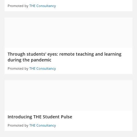
Promoted by
THE Consultancy
Through students' eyes: remote teaching and learning
during the pandemic
Promoted by
THE Consultancy
Introducing THE Student Pulse
Promoted by
THE Consultancy