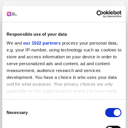
Responsible use of your data
AI and technology disruption in today’s higher education
ecosystem
We and
our 1022 partners
process your personal data,
Promoted by
THE Consultancy
e.g. your IP-number, using technology such as cookies to
store and access information on your device in order to
serve personalized ads and content, ad and content
measurement, audience research and services
development. You have a choice in who uses your data
and for what purposes. Your privacy choices are only
applicable on this digital property where you have made
Welcoming Shirley Chong: City University of Hong Kong’s
your choices. You can change or withdraw your consent
voice in reputation building on the global stage
any time from the Cookie Declaration or by clicking on
Consent
Promoted by
THE Consultancy
the Privacy trigger icon.
Necessary
Selection
If you allow, we would also like to: