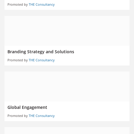
Promoted by
THE Consultancy
Branding Strategy and Solutions
Promoted by
THE Consultancy
Global Engagement
Promoted by
THE Consultancy