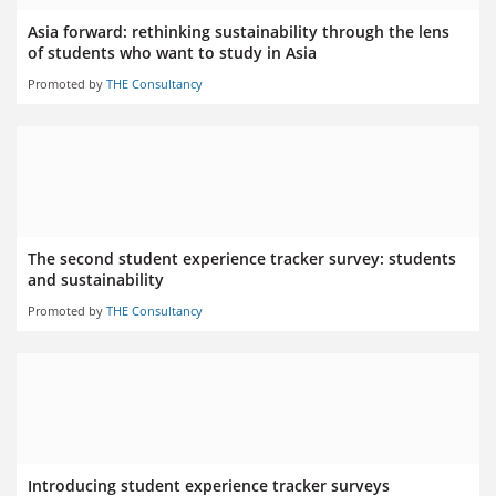
Asia forward: rethinking sustainability through the lens
of students who want to study in Asia
Promoted by
THE Consultancy
The second student experience tracker survey: students
and sustainability
Promoted by
THE Consultancy
Introducing student experience tracker surveys