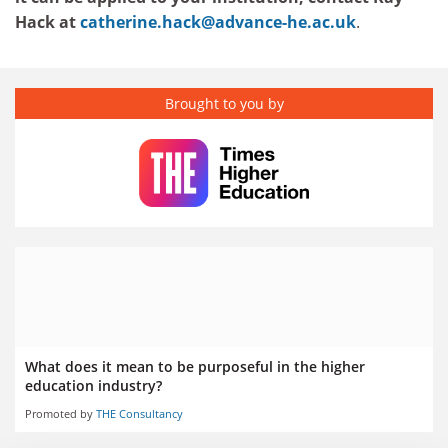
Hack at
catherine.hack@advance-he.ac.uk
.
Brought to you by
What does it mean to be purposeful in the higher
education industry?
Promoted by
THE Consultancy