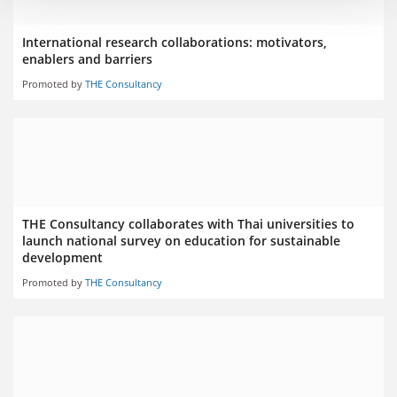
International research collaborations: motivators,
enablers and barriers
Promoted by
THE Consultancy
THE Consultancy collaborates with Thai universities to
launch national survey on education for sustainable
development
Promoted by
THE Consultancy