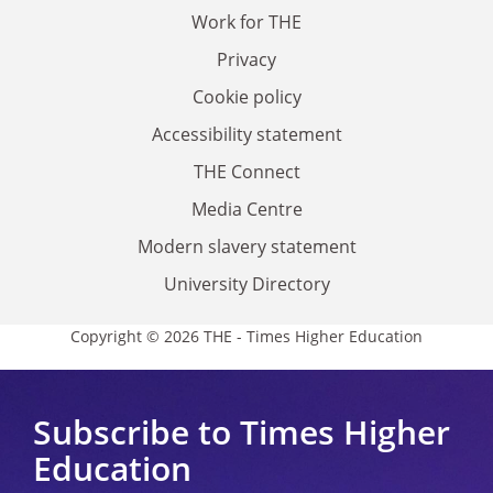
Work for THE
Privacy
Cookie policy
Accessibility statement
THE Connect
Media Centre
Modern slavery statement
University Directory
Copyright © 2026 THE - Times Higher Education
Subscribe to Times Higher
Education