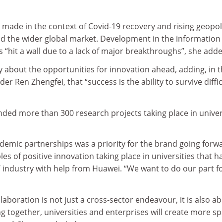
ade in the context of Covid-19 recovery and rising geopoli
nd the wider global market. Development in the information
 “hit a wall due to a lack of major breakthroughs”, she adde
y about the opportunities for innovation ahead, adding, in 
r Ren Zhengfei, that “success is the ability to survive diffic
ded more than 300 research projects taking place in univer
demic partnerships was a priority for the brand going forw
es of positive innovation taking place in universities that h
 industry with help from Huawei. “We want to do our part f
aboration is not just a cross-sector endeavour, it is also a
 together, universities and enterprises will create more s