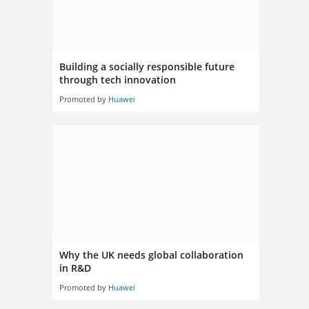
Building a socially responsible future
through tech innovation
Promoted by
Huawei
Why the UK needs global collaboration
in R&D
Promoted by
Huawei