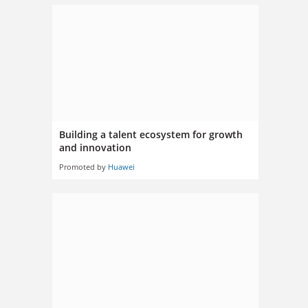
Building a talent ecosystem for growth
and innovation
Promoted by
Huawei