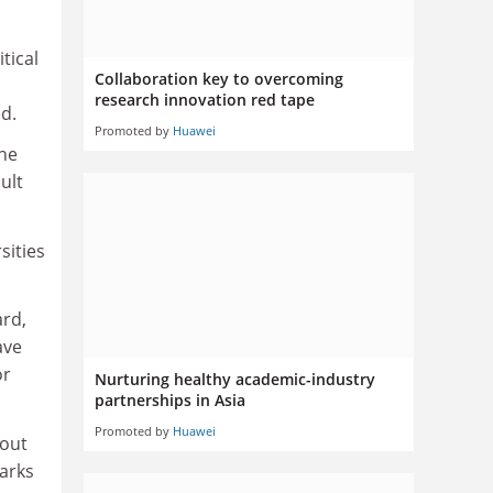
tical
Collaboration key to overcoming
research innovation red tape
d.
Promoted by
Huawei
the
ult
sities
ard,
ave
or
Nurturing healthy academic-industry
partnerships in Asia
Promoted by
Huawei
bout
parks