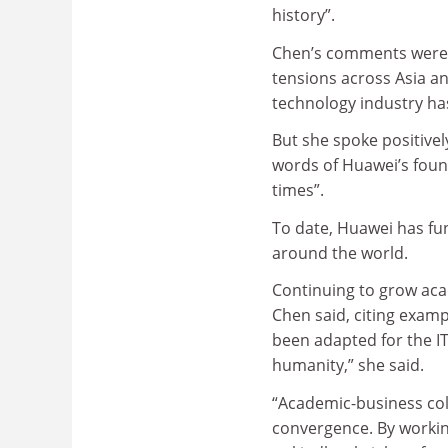
history”.
Chen’s comments were m
tensions across Asia a
technology industry has
But she spoke positivel
words of Huawei’s founde
times”.
To date, Huawei has fun
around the world.
Continuing to grow aca
Chen said, citing exampl
been adapted for the IT
humanity,” she said.
“Academic-business coll
convergence. By working