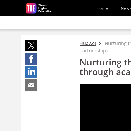
Skip to main content
Home
New
Huawei
Nurturing t
partnerships
Nurturing th
through aca