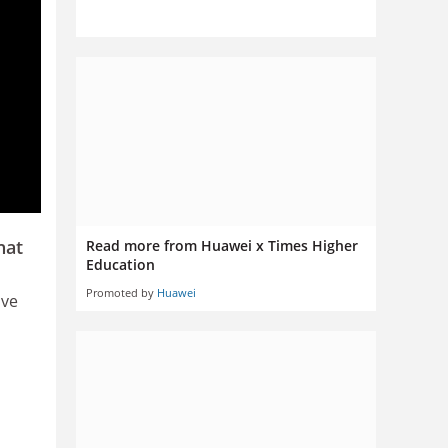
hat
Read more from Huawei x Times Higher
Education
Promoted by
Huawei
ive