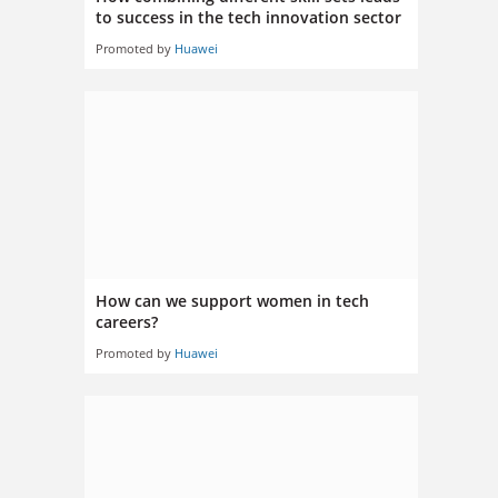
to success in the tech innovation sector
Promoted by
Huawei
How can we support women in tech
careers?
Promoted by
Huawei