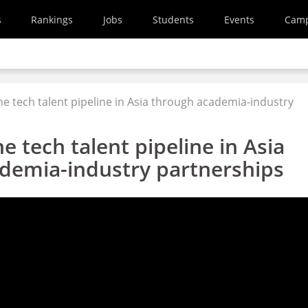
s
Rankings
Jobs
Students
Events
Cam
he tech talent pipeline in Asia through academia-industry
e tech talent pipeline in Asia
demia-industry partnerships