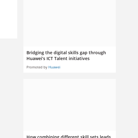
Bridging the digital skills gap through
Huawei’s ICT Talent initiatives
Promoted by
Huawei
How combining different skill sets leads