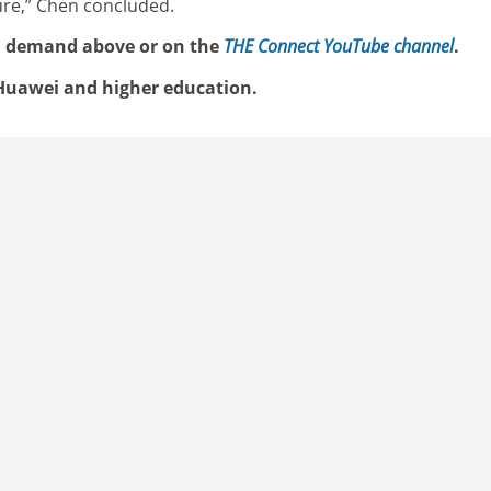
ture,” Chen concluded.
n demand above or on the
THE Connect YouTube channel
.
uawei and higher education.