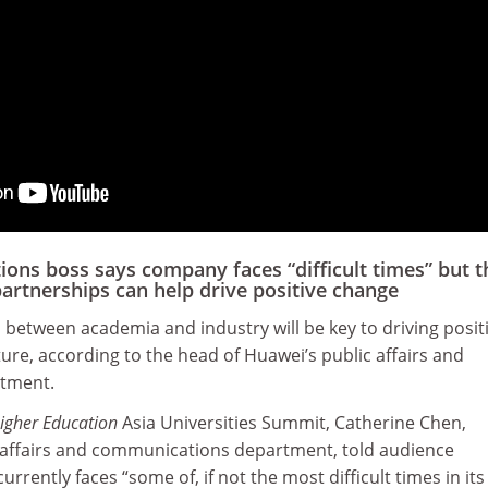
ns boss says company faces “difficult times” but t
artnerships can help drive positive change
between academia and industry will be key to driving posit
uture, according to the head of Huawei’s public affairs and
tment.
igher Education
Asia Universities Summit, Catherine Chen,
c affairs and communications department, told audience
rently faces “some of, if not the most difficult times in its