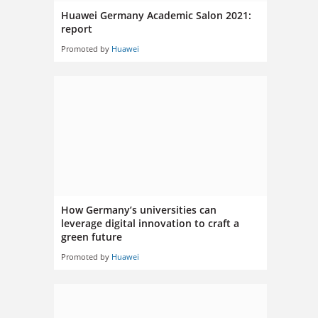
Huawei Germany Academic Salon 2021:
report
Promoted by
Huawei
How Germany’s universities can
leverage digital innovation to craft a
green future
Promoted by
Huawei