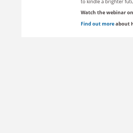
to kindle a brighter fu
Watch the webinar o
Find out more
about H