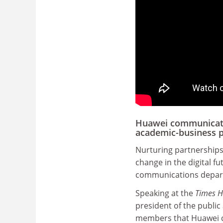
Huawei communicatio
academic-business p
Nurturing partnerships 
change in the digital f
communications depar
Speaking at the
Times H
president of the publi
members that Huawei cur