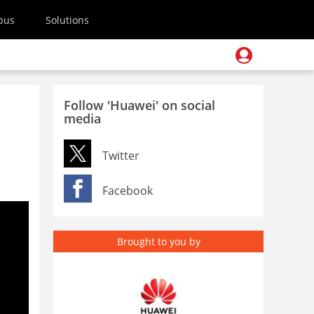
pus
Solutions
Follow 'Huawei' on social
media
Twitter
Facebook
Brought to you by