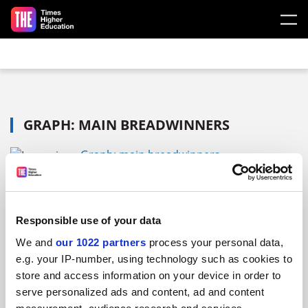
Skip to main content
GRAPH: MAIN BREADWINNERS
Graph: main breadwinners
FAQs
Responsible use of your data
We and
our 1022 partners
process your personal data,
Contact us
e.g. your IP-number, using technology such as cookies to
About us
store and access information on your device in order to
Work for THE
serve personalized ads and content, ad and content