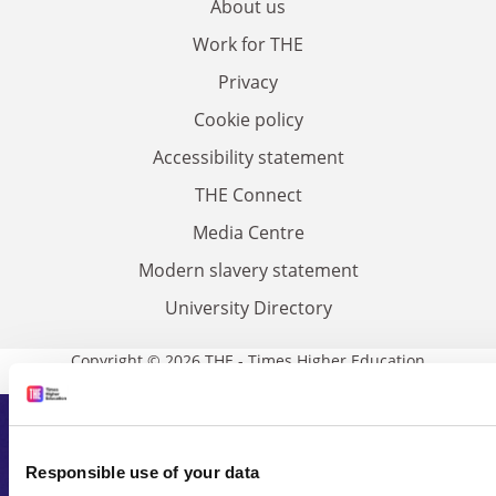
About us
Work for THE
Privacy
Cookie policy
Accessibility statement
THE Connect
Media Centre
Modern slavery statement
University Directory
Copyright © 2026 THE - Times Higher Education
Subscribe to Times Higher
Responsible use of your data
Education