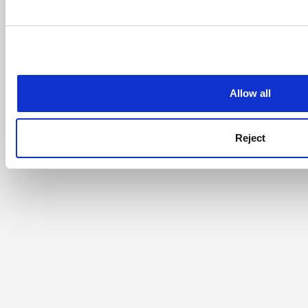
Allow all
Reject