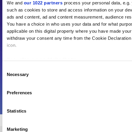
We and
our 1022 partners
process your personal data, e.g.
such as cookies to store and access information on your dev
As the voice of global higher education,
ads and content, ad and content measurement, audience res
THE is an invaluable daily resource.
You have a choice in who uses your data and for what purpo
Subscribe today to receive unlimited news
applicable on this digital property where you have made you
and analyses, commentary from the
withdraw your consent any time from the Cookie Declaration o
icon.
sharpest minds in international academia,
our influential university rankings analysis
If you allow, we would also like to:
and the latest insights from our World
Collect information about your geographical location 
Consent
Summit series.
Necessary
several meters
Selection
Identify your device by actively scanning it for specifi
Find out more about how your personal data is processed an
Preferences
Find out more
section
.
Statistics
Cookie Notice: We use cookies to improve your experience. B
use of cookies. Learn more in our
Cookies Policy
Marketing