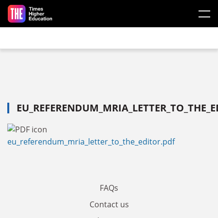
Skip to main content
EU_REFERENDUM_MRIA_LETTER_TO_THE_E
eu_referendum_mria_letter_to_the_editor.pdf
FAQs
Contact us