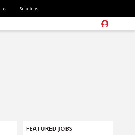
pus
Solutions
FEATURED JOBS