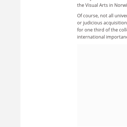
the Visual Arts in Nor
Of course, not all univ
or judicious acquisition
for one third of the co
international importan