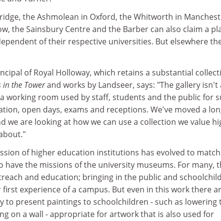
bridge, the Ashmolean in Oxford, the Whitworth in Manchest
w, the Sainsbury Centre and the Barber can also claim a pla
independent of their respective universities. But elsewhere th
ncipal of Royal Holloway, which retains a substantial collect
s in the Tower
and works by Landseer, says: "The gallery isn't
's a working room used by staff, students and the public for 
tration, open days, exams and receptions. We've moved a lo
d we are looking at how we can use a collection we value hi
about."
ssion of higher education institutions has evolved to match
oo have the missions of the university museums. For many, 
reach and education; bringing in the public and schoolchil
r first experience of a campus. But even in this work there a
ay to present paintings to schoolchildren - such as lowering 
ng on a wall - appropriate for artwork that is also used for