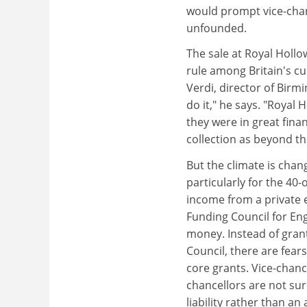
would prompt vice-chanc
unfounded.
The sale at Royal Holl
rule among Britain's cu
Verdi, director of Birmi
do it," he says. "Royal
they were in great fina
collection as beyond th
But the climate is chan
particularly for the 40
income from a private 
Funding Council for Eng
money. Instead of gran
Council, there are fear
core grants. Vice-chance
chancellors are not sur
liability rather than an