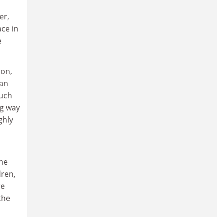
er,
ce in
e
ion,
 an
such
ng way
ghly
the
dren,
re
the