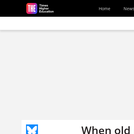
Skip to main content
Home
New
When old 