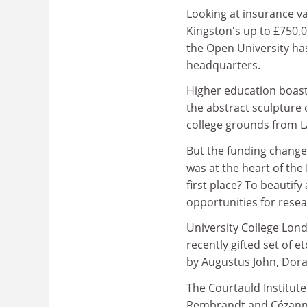
Looking at insurance va
Kingston's up to £750,0
the Open University has
headquarters.
Higher education boast
the abstract sculpture
college grounds from La
But the funding change
was at the heart of the
first place? To beautif
opportunities for rese
University College Lon
recently gifted set of e
by Augustus John, Dora
The Courtauld Institute
Rembrandt and Cézann