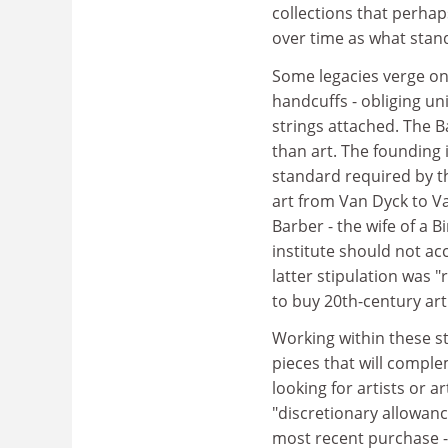
collections that perhap
over time as what stand
Some legacies verge on 
handcuffs - obliging uni
strings attached. The 
than art. The founding i
standard required by th
art from Van Dyck to V
Barber - the wife of a 
institute should not ac
latter stipulation was "
to buy 20th-century art 
Working within these st
pieces that will compl
looking for artists or a
"discretionary allowanc
most recent purchase -