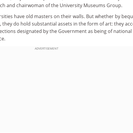
wich and chairwoman of the University Museums Group.
ersities have old masters on their walls. But whether by beq
, they do hold substantial assets in the form of art: they ac
llections designated by the Government as being of national
ce.
ADVERTISEMENT