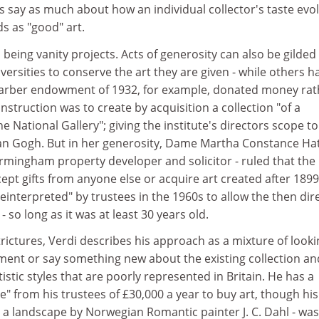
s say as much about how an individual collector's taste evo
s as "good" art.
being vanity projects. Acts of generosity can also be gilded
versities to conserve the art they are given - while others h
Barber endowment of 1932, for example, donated money rat
nstruction was to create by acquisition a collection "of a
e National Gallery"; giving the institute's directors scope t
an Gogh. But in her generosity, Dame Martha Constance Hat
Birmingham property developer and solicitor - ruled that the
cept gifts from anyone else or acquire art created after 1899
reinterpreted" by trustees in the 1960s to allow the then dir
- so long as it was at least 30 years old.
rictures, Verdi describes his approach as a mixture of looki
ement or say something new about the existing collection an
rtistic styles that are poorly represented in Britain. He has a
e" from his trustees of £30,000 a year to buy art, though his
 a landscape by Norwegian Romantic painter J. C. Dahl - was