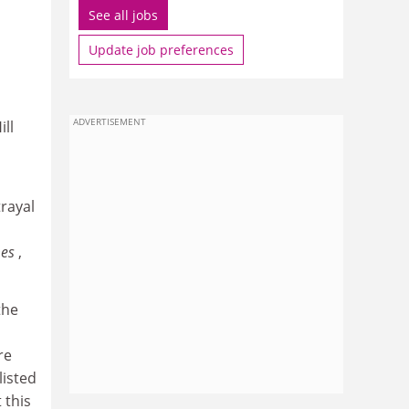
See all jobs
Update job preferences
ADVERTISEMENT
ll
trayal
mes
,
the
re
listed
 this