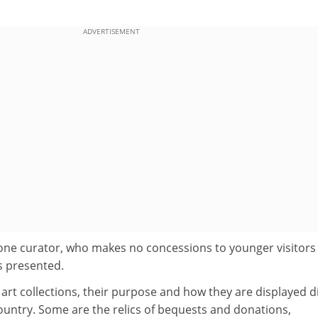
ADVERTISEMENT
ys one curator, who makes no concessions to younger visitors
is presented.
 art collections, their purpose and how they are displayed di
untry. Some are the relics of bequests and donations,