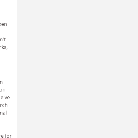
ken
d
n't
rks,
an
ion
ceive
arch
nal
a
re for