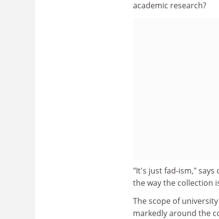
academic research?
"It's just fad-ism," sa
the way the collection 
The scope of university
markedly around the co