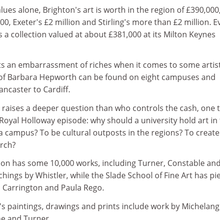
lues alone, Brighton's art is worth in the region of £390,000
00, Exeter's £2 million and Stirling's more than £2 million. E
 a collection valued at about £381,000 at its Milton Keynes
s an embarrassment of riches when it comes to some artist
 of Barbara Hepworth can be found on eight campuses and
ncaster to Cardiff.
 raises a deeper question than who controls the cash, one 
 Royal Holloway episode: why should a university hold art in
y a campus? To be cultural outposts in the regions? To create
arch?
don has some 10,000 works, including Turner, Constable and
tchings by Whistler, while the Slade School of Fine Art has pi
 Carrington and Paula Rego.
's paintings, drawings and prints include work by Michelang
e and Turner.