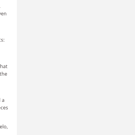
,
ven
s:
that
 the
 a
eces
elo,