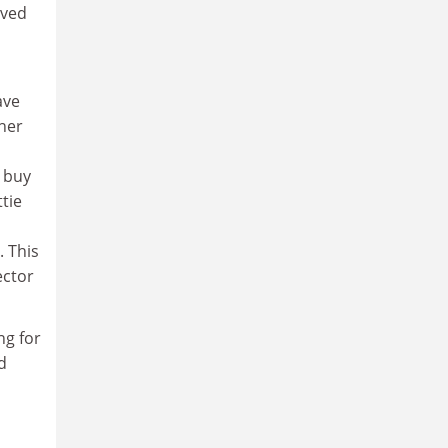
lved
ave
her
o buy
tie
. This
ector
ng for
d