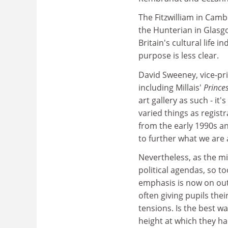
The Fitzwilliam in Cam
the Hunterian in Glasgo
Britain's cultural life 
purpose is less clear.
David Sweeney, vice-pri
including Millais'
Prince
art gallery as such - it
varied things as regis
from the early 1990s an
to further what we are 
Nevertheless, as the mi
political agendas, so t
emphasis is now on out
often giving pupils thei
tensions. Is the best w
height at which they ha