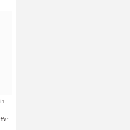
 in
ffer