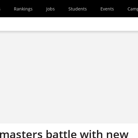
s
Rankings
Jobs
Students
Events
Cam
masters battle with new