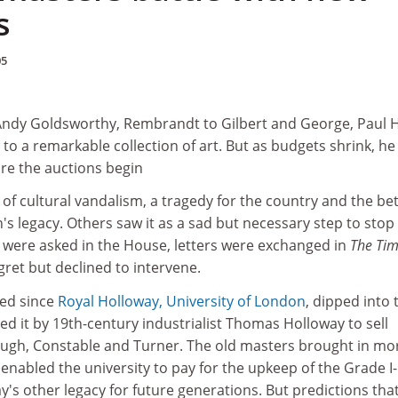
s
05
dy Goldsworthy, Rembrandt to Gilbert and George, Paul Hi
 to a remarkable collection of art. But as budgets shrink, he
re the auctions begin
 of cultural vandalism, a tragedy for the country and the be
n's legacy. Others saw it as a sad but necessary step to stop
s were asked in the House, letters were exchanged in
The Ti
ret but declined to intervene.
sed since
Royal Holloway, University of London
, dipped into 
ed it by 19th-century industrialist Thomas Holloway to sell
ugh, Constable and Turner. The old masters brought in mo
 enabled the university to pay for the upkeep of the Grade I-
y's other legacy for future generations. But predictions that