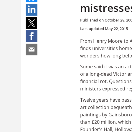
mistresse
Published on
October 28, 20
Last updated
May 22, 2015
From Henry Moore to An
finds universities home
wonders how long befo
Some said it was an act
of a long-dead Victoria
financial rot. Question
ministers expressed reg
Twelve years have pas
art collection bequeath
paintings by Gainsboro
than £20 million, which
Founder's Hall, Hollowa