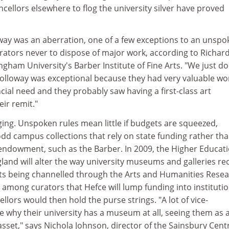
ellors elsewhere to flog the university silver have proved
oway was an aberration, one of a few exceptions to an unspo
rators never to dispose of major work, according to Richar
ngham University's Barber Institute of Fine Arts. "We just do
 Holloway was exceptional because they had very valuable wo
ncial need and they probably saw having a first-class art
eir remit."
ging. Unspoken rules mean little if budgets are squeezed,
-odd campus collections that rely on state funding rather th
endowment, such as the Barber. In 2009, the Higher Educat
land will alter the way university museums and galleries re
ts being channelled through the Arts and Humanities Rese
s among curators that Hefce will lump funding into institutio
llors would then hold the purse strings. "A lot of vice-
e why their university has a museum at all, seeing them as 
 asset," says Nichola Johnson, director of the Sainsbury Cent