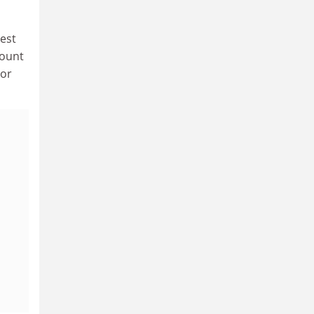
uest
count
 or