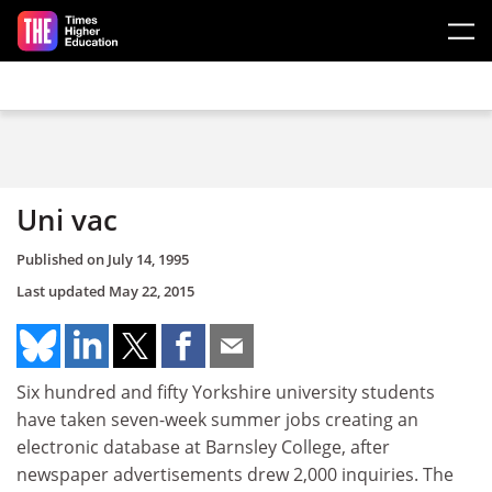
Skip to main content
Uni vac
Published on
July 14, 1995
Last updated
May 22, 2015
Six hundred and fifty Yorkshire university students
have taken seven-week summer jobs creating an
electronic database at Barnsley College, after
newspaper advertisements drew 2,000 inquiries. The