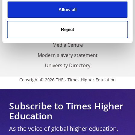
Privacy
cookies. Learn more in our
Cookies Policy
Allow all
Cookie policy
Accessibility statement
Reject
THE Connect
Media Centre
Modern slavery statement
University Directory
Copyright © 2026 THE - Times Higher Education
Subscribe to Times Higher
Education
As the voice of global higher education,