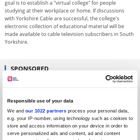
goal is to establish a "virtual college" for people
studying at their workplace or home. If discussions
with Yorkshire Cable are successful, the college's
electronic collection of educational material will be
made available to cable television subscribers in South
Yorkshire.
SPONSORED
FEATURED JOBS
See all jobs
Update job preferences
Responsible use of your data
We and
our 1022 partners
process your personal data,
e.g. your IP-number, using technology such as cookies to
ADVERTISEMENT
store and access information on your device in order to
serve personalized ads and content, ad and content