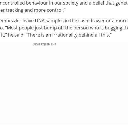
ncontrolled behaviour in our society and a belief that genet
ter tracking and more control."
embezzler leave DNA samples in the cash drawer or a murd
ano. "Most people just bump off the person who is bugging 
," he said. "There is an irrationality behind all this."
ADVERTISEMENT