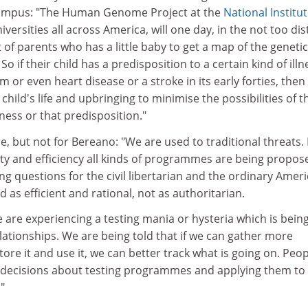
campus: "The Human Genome Project at the
National Institut
iversities all across America, will one day, in the not too dis
t of parents who has a little baby to get a map of the genetic
 So if their child has a predisposition to a certain kind of illn
m or even heart disease or a stroke in its early forties, then
t child's life and upbringing to minimise the possibilities of t
lness or that predisposition."
ure, but not for Bereano: "We are used to traditional threats.
ity and efficiency all kinds of programmes are being propos
g questions for the civil libertarian and the ordinary Ameri
 as efficient and rational, not as authoritarian.
e are experiencing a testing mania or hysteria which is bein
ationships. We are being told that if we can gather more
tore it and use it, we can better track what is going on. Peo
 decisions about testing programmes and applying them to
"