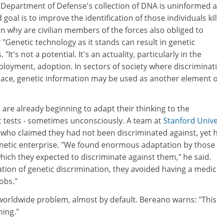
he Department of Defense's collection of DNA is uninformed 
 goal is to improve the identification of those individuals kil
hen why are civilian members of the forces also obliged to
 "Genetic technology as it stands can result in genetic
 "It's not a potential. It's an actuality, particularly in the
loyment, adoption. In sectors of society where discriminat
place, genetic information may be used as another element o
are already beginning to adapt their thinking to the
 tests - sometimes unconsciously. A team at
Stanford Unive
who claimed they had not been discriminated against, yet 
enetic enterprise. "We found enormous adaptation by those
which they expected to discriminate against them," he said.
tion of genetic discrimination, they avoided having a medic
obs."
worldwide problem, almost by default. Bereano warns: "This 
hing."