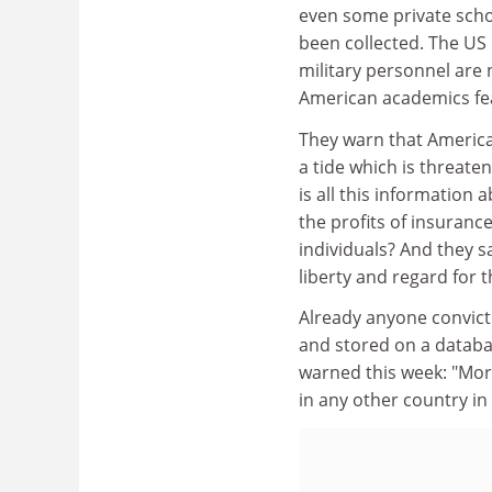
even some private schoo
been collected. The US
military personnel are 
American academics fea
They warn that America 
a tide which is threaten
is all this information
the profits of insuranc
individuals? And they sa
liberty and regard for th
Already anyone convicte
and stored on a databas
warned this week: "More
in any other country in