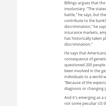
Billings argues that t
involuntary. "The stated
battle," he says, but t
contribute to the bank?
discrimination," he says.
insurance markets, emp
has historically taken 
discrimination."
He says that Americans 
consequence of genetic
questioned 200 people 
been involved in the g
individuals to a world 
"Because of the expecta
diagnosis or changing j
And it's emerging as a 
not some peculiar US t