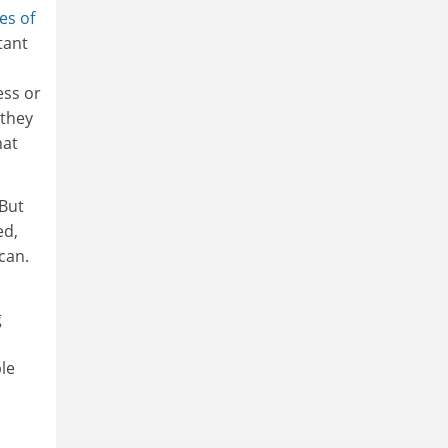
es of
tant
ess or
 they
hat
 But
ed,
can.
g
ple