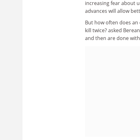
increasing fear about u
advances will allow bet
But how often does an 
kill twice? asked Bere
and then are done with it