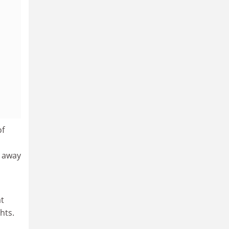
of
g away
at
hts.