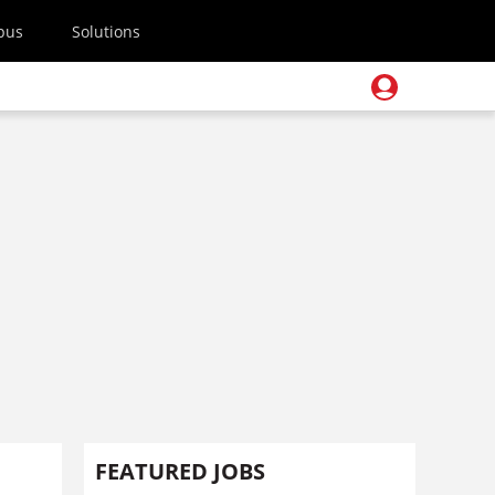
pus
Solutions
FEATURED JOBS