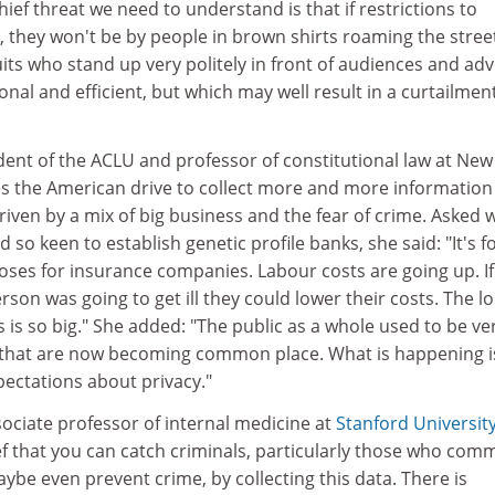
hief threat we need to understand is that if restrictions to
 they won't be by people in brown shirts roaming the stree
ts who stand up very politely in front of audiences and ad
nal and efficient, but which may well result in a curtailment
dent of the ACLU and professor of constitutional law at New
ves the American drive to collect more and more information
driven by a mix of big business and the fear of crime. Asked 
so keen to establish genetic profile banks, she said: "It's f
ses for insurance companies. Labour costs are going up. If
erson was going to get ill they could lower their costs. The l
is so big." She added: "The public as a whole used to be ve
 that are now becoming common place. What is happening i
ectations about privacy."
associate professor of internal medicine at
Stanford Universit
ief that you can catch criminals, particularly those who comm
ybe even prevent crime, by collecting this data. There is