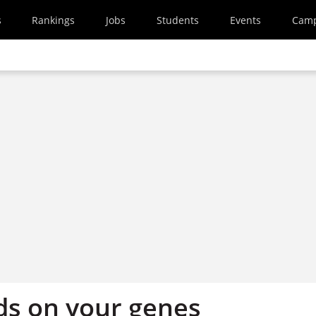
s
Rankings
Jobs
Students
Events
Cam
ds on your genes