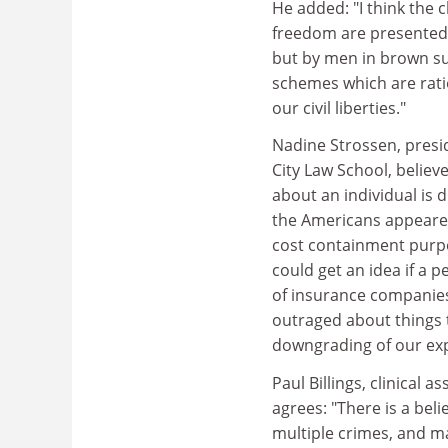
He added: "I think the c
freedom are presented,
but by men in brown sui
schemes which are ratio
our civil liberties."
Nadine Strossen, presi
City Law School, belie
about an individual is 
the Americans appeared 
cost containment purpo
could get an idea if a p
of insurance companies 
outraged about things
downgrading of our exp
Paul Billings, clinical 
agrees: "There is a bel
multiple crimes, and ma