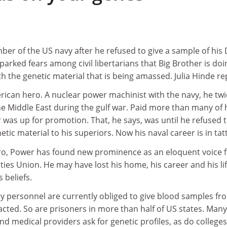
er of the US navy after he refused to give a sample of his
parked fears among civil libertarians that Big Brother is doi
the genetic material that is being amassed. Julia Hinde re
can hero. A nuclear power machinist with the navy, he twi
he Middle East during the gulf war. Paid more than many of 
was up for promotion. That, he says, was until he refused 
etic material to his superiors. Now his naval career is in tat
ro, Power has found new prominence as an eloquent voice 
ties Union. He may have lost his home, his career and his lif
s beliefs.
ary personnel are currently obliged to give blood samples fr
acted. So are prisoners in more than half of US states. Many
 medical providers ask for genetic profiles, as do college