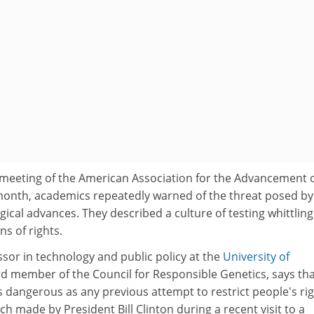
meeting of the American Association for the Advancement 
t month, academics repeatedly warned of the threat posed by
gical advances. They described a culture of testing whittlin
ns of rights.
ssor in technology and public policy at the
University of
d member of the Council for Responsible Genetics, says th
as dangerous as any previous attempt to restrict people's rig
 made by President Bill Clinton during a recent visit to a