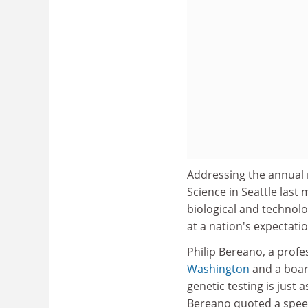
Addressing the annual 
Science in Seattle las
biological and technolo
at a nation's expectatio
Philip Bereano, a profe
Washington
and a boar
genetic testing is just 
Bereano quoted a speech