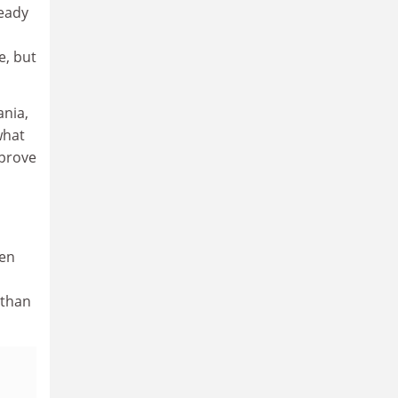
ready
e, but
ania,
what
mprove
ken
 than