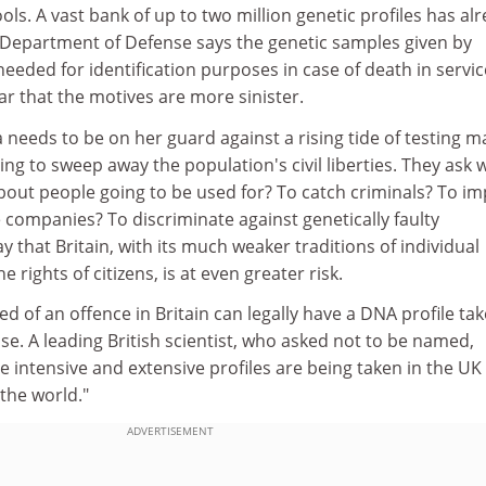
ls. A vast bank of up to two million genetic profiles has al
 Department of Defense says the genetic samples given by
needed for identification purposes in case of death in servic
r that the motives are more sinister.
needs to be on her guard against a rising tide of testing m
ing to sweep away the population's civil liberties. They ask 
 about people going to be used for? To catch criminals? To i
e companies? To discriminate against genetically faulty
y that Britain, with its much weaker traditions of individual
e rights of citizens, is at even greater risk.
d of an offence in Britain can legally have a DNA profile ta
e. A leading British scientist, who asked not to be named,
 intensive and extensive profiles are being taken in the UK
 the world."
ADVERTISEMENT