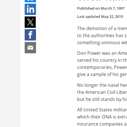
Published on
March 7, 1997
Last updated
May 22, 2015
The demotion of a memb
to the authorities has s
something ominous with 
Don Power was an Ameri
served his country in t
contemporaries, Power 
give a sample of his gen
No longer the naval he
the American Civil Liber
but he still stands by hi
All United States milit
which their DNA is extr
insurance companies and