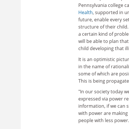
Pennsylvania college 
Health
, supported in un
future, enable every se
structure of their child.
a certain kind of proble
will be able to plan tha
child developing that il
It is an optimistic pict
in the name of rational
some of which are posin
This is being propagated
"In our society today w
expressed via power rel
information, if we can s
with power are making
people with less power.