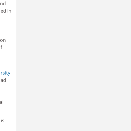
and
led in
ion
f
rsity
had
al
is