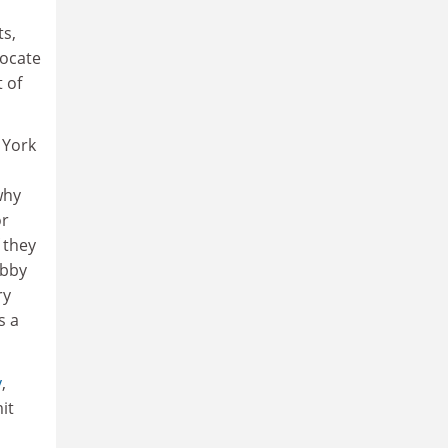
ts,
vocate
 of
 York
why
or
 they
obby
ry
s a
y
,
it