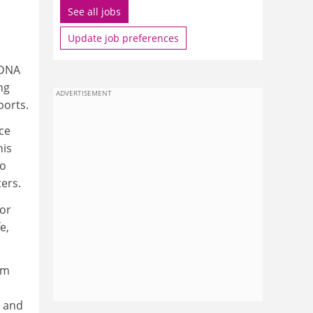
See all jobs
Update job preferences
 DNA
ng
ADVERTISEMENT
ports.
ce
his
to
ters.
for
e,
om
s and