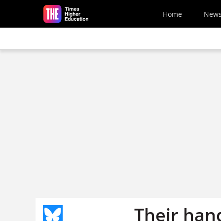
Skip to main content
Home
New
Their han