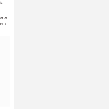
ic
erer
them