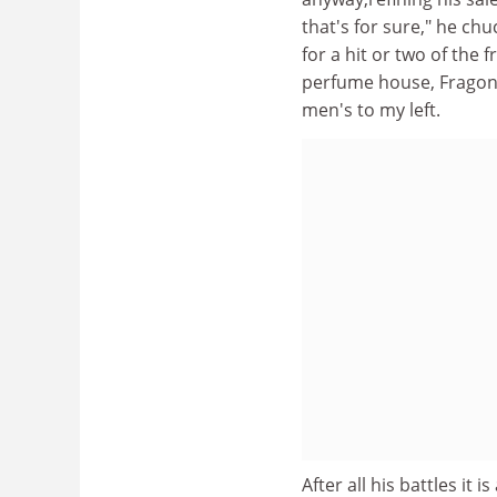
that's for sure," he chu
for a hit or two of the 
perfume house, Fragona
men's to my left.
After all his battles it 