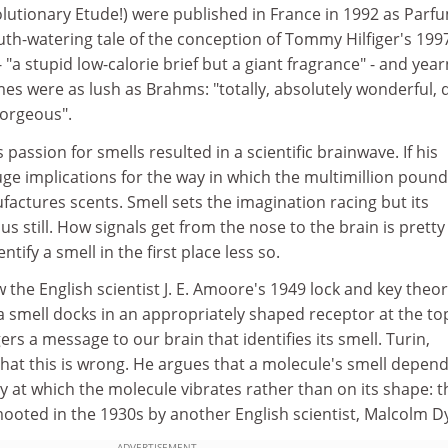
lutionary Etude!) were published in France in 1992 as Parf
uth-watering tale of the conception of Tommy Hilfiger's 1997
"a stupid low-calorie brief but a giant fragrance" - and year
es were as lush as Brahms: "totally, absolutely wonderful, 
gorgeous".
 passion for smells resulted in a scientific brainwave. If his
 huge implications for the way in which the multimillion pound
actures scents. Smell sets the imagination racing but its
still. How signals get from the nose to the brain is pretty 
ify a smell in the first place less so.
 the English scientist J. E. Amoore's 1949 lock and key theor
 smell docks in an appropriately shaped receptor at the to
rs a message to our brain that identifies its smell. Turin,
hat this is wrong. He argues that a molecule's smell depen
 at which the molecule vibrates rather than on its shape: t
t mooted in the 1930s by another English scientist, Malcolm D
ADVERTISEMENT