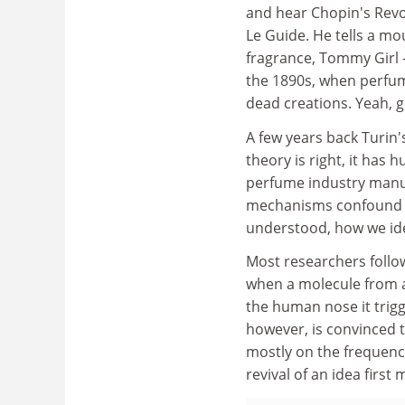
and hear Chopin's Revo
Le Guide. He tells a mo
fragrance, Tommy Girl - 
the 1890s, when perfum
dead creations. Yeah, 
A few years back Turin's
theory is right, it has
perfume industry manuf
mechanisms confound us 
understood, how we ident
Most researchers follow
when a molecule from a
the human nose it trigge
however, is convinced t
mostly on the frequency
revival of an idea firs