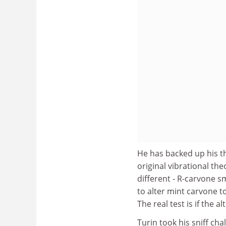
He has backed up his t
original vibrational the
different - R-carvone s
to alter mint carvone t
The real test is if the 
Turin took his sniff cha