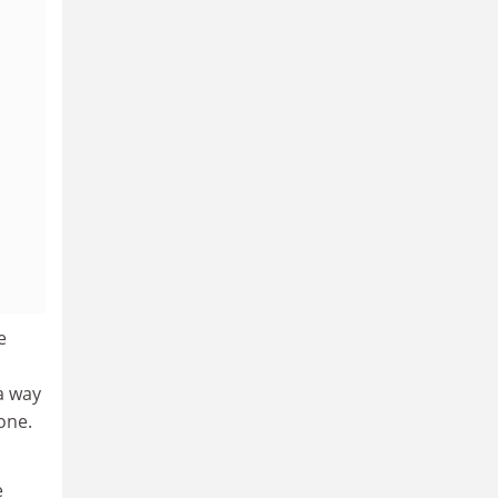
e
a way
one.
e