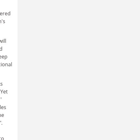
tered
n's
ill
ld
weep
tional
ks
 Yet
'
les
he
".
to