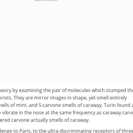
heory by examining the pair of molecules which stumped th
orists. They are mirror images in shape, yet smell entirely
mells of mint, and S-carvone smells of caraway. Turin found 
o vibrate in the nose at the same frequency as caraway carv
altered carvone actually smells of caraway.
llenge to Paris, to the ultra-discriminating receptors of thre