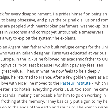
ack for every disappointment. He prides himself on being an
 to being obsessive, and plays the original disillusioned ro
otes are peopled with heartbroken perfumers, washed-up Ru
hes in Wisconsin and corrupt yet untouchable timeservers.
s a way to exploit the system," he explains.
to an Argentinian father who built refugee camps for the Un
who was an Italian designer, Turin was educated at various
Europe. In the 1970s he followed his academic father to UC
ophysics. "Not least because I wouldn't pay any fees. Ten
 great value." Then, in what he now feels to be a deeply
algia, he returned to France. After a few golden years as a ci
 in love with Nice") he moved to the
Pasteur Institute
- "which i
ster is to hotels, everything works". But, too soon, he cam
ic scandal, making it impossible for him to go on working in
ly frothing at the memory. "They basically put a gun to my h
 go to the ends of the earth and shut up'. The French syste