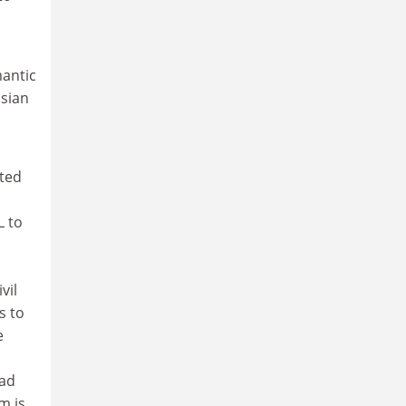
mantic
ssian
ited
L to
vil
s to
e
ead
m is