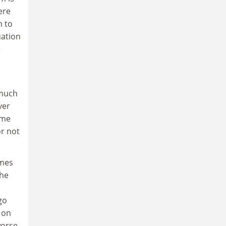
here
h to
uation
e
 much
ver
 me
or not
umes
 he
go
 on
worse,