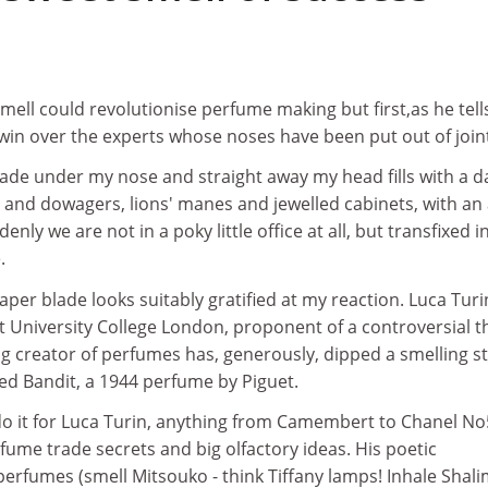
smell could revolutionise perfume making but first,as he tell
win over the experts whose noses have been put out of join
ade under my nose and straight away my head fills with a d
 and dowagers, lions' manes and jewelled cabinets, with an 
enly we are not in a poky little office at all, but transfixed i
.
per blade looks suitably gratified at my reaction. Luca Turi
at University College London, proponent of a controversial 
ing creator of perfumes has, generously, dipped a smelling st
led Bandit, a 1944 perfume by Piguet.
 do it for Luca Turin, anything from Camembert to Chanel No
fume trade secrets and big olfactory ideas. His poetic
perfumes (smell Mitsouko - think Tiffany lamps! Inhale Shal