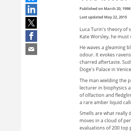
Published on
March 20, 1998
Last updated
May 22, 2015
Luca Turin's theory of 
Kate Worsley, he must 
He waves a gleaming bl
odour. It evokes ravens
charred aftertaste. Sudd
Doge's Palace in Venice
The man wielding the pa
lecturer in biophysics 
of olfaction and fledgl
a rare amber liquid cal
Smells are what really
moves in a cloud of per
evaluations of 200 top 