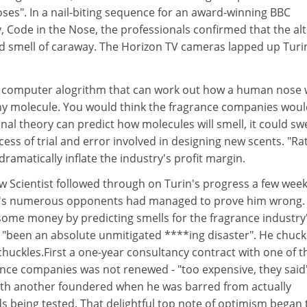
ses". In a nail-biting sequence for an award-winning BBC
 Code in the Nose, the professionals confirmed that the al
d smell of caraway. The Horizon TV cameras lapped up Turi
 computer alogrithm that can work out how a human nose w
any molecule. You would think the fragrance companies wou
tional theory can predict how molecules will smell, it could s
ess of trial and error involved in designing new scents. "Ra
ramatically inflate the industry's profit margin.
Scientist followed through on Turin's progress a few wee
ry's numerous opponents had managed to prove him wrong.
some money by predicting smells for the fragrance industry'
, "been an absolute unmitigated ****ing disaster". He chuck
chuckles.First a one-year consultancy contract with one of t
ance companies was not renewed - "too expensive, they said
ith another foundered when he was barred from actually
 being tested. That delightful top note of optimism began 