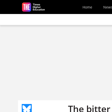
Skip to main content
Home
New
The bitter