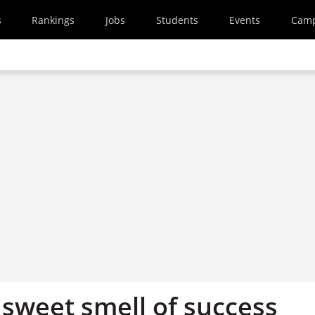
s
Rankings
Jobs
Students
Events
Cam
 sweet smell of success