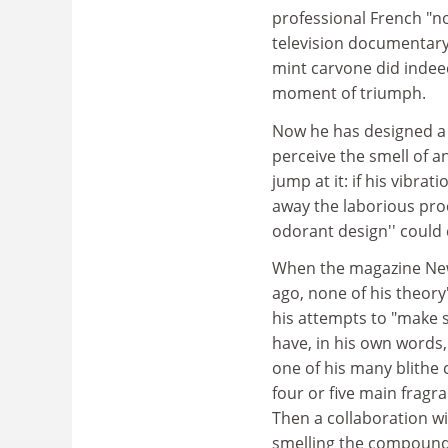
professional French "no
television documentary,
mint carvone did indee
moment of triumph.
Now he has designed a
perceive the smell of 
jump at it: if his vibra
away the laborious proc
odorant design'' could d
When the magazine New 
ago, none of his theo
his attempts to "make 
have, in his own words
one of his many blithe 
four or five main fragr
Then a collaboration w
smelling the compounds