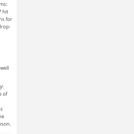
ums:
 hit
ns for
drop-
well
y:
p of
ds
he
yson.