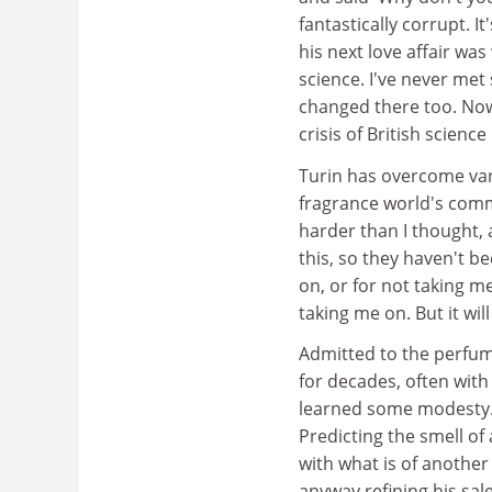
fantastically corrupt. It
his next love affair wa
science. I've never met 
changed there too. Now, 
crisis of British science 
Turin has overcome vari
fragrance world's comm
harder than I thought,
this, so they haven't b
on, or for not taking me
taking me on. But it will 
Admitted to the perfum
for decades, often with
learned some modesty. H
Predicting the smell of 
with what is of anothe
anyway,refining his sale