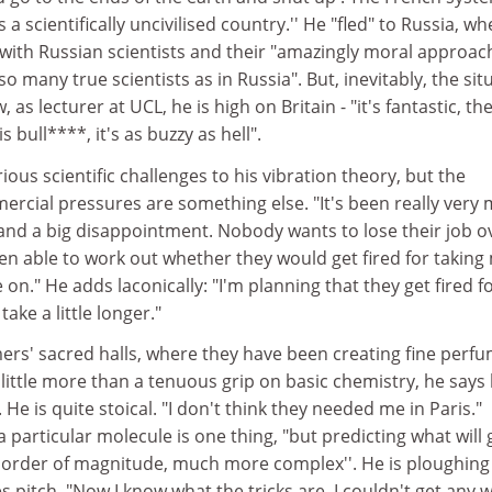
's a scientifically uncivilised country.'' He "fled" to Russia, w
s with Russian scientists and their "amazingly moral approac
so many true scientists as in Russia". But, inevitably, the sit
as lecturer at UCL, he is high on Britain - "it's fantastic, th
is bull****, it's as buzzy as hell".
ous scientific challenges to his vibration theory, but the
ercial pressures are something else. "It's been really very
 and a big disappointment. Nobody wants to lose their job o
een able to work out whether they would get fired for taking
 on." He adds laconically: "I'm planning that they get fired f
take a little longer."
ers' sacred halls, where they have been creating fine perf
 little more than a tenuous grip on basic chemistry, he says
e is quite stoical. "I don't think they needed me in Paris."
a particular molecule is one thing, "but predicting what will 
r order of magnitude, much more complex''. He is ploughing
s pitch. "Now I know what the tricks are. I couldn't get any 