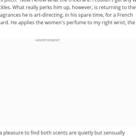
ckles. What really perks him up, however, is returning to the
fragrances he is art-directing, in his spare time, for a French
rd. He applies the women's perfume to my right wrist, the
ADVERTISEMENT
is a pleasure to find both scents are quietly but sensually