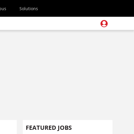
pus
Solutions
FEATURED JOBS