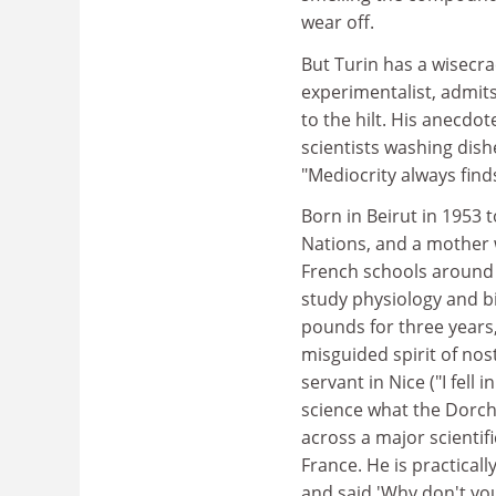
wear off.
But Turin has a wisecr
experimentalist, admits
to the hilt. His anecd
scientists washing dis
"Mediocrity always find
Born in Beirut in 1953 
Nations, and a mother 
French schools around 
study physiology and bi
pounds for three years,
misguided spirit of nost
servant in Nice ("I fell
science what the Dorche
across a major scientif
France. He is practical
and said 'Why don't you