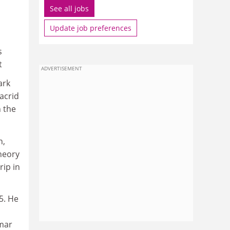
See all jobs
Update job preferences
s
t
ADVERTISEMENT
ark
acrid
n the
n,
theory
rip in
5. He
imar