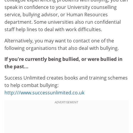
speak in confidence to your University counselling
service, bullying advisor, or Human Resources
department. Some universities also run confidential
staff help lines to deal with work difficulties.
Alternatively, you may want to contact one of the
following organisations that also deal with bullying.
If you're currently being bullied, or were bullied in
the past...
Success Unlimited creates books and training schemes
to help combat bullying:
http:///www.successunlimited.co.uk
ADVERTISEMENT