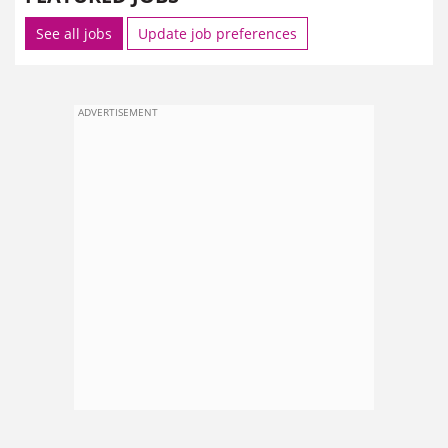
See all jobs
Update job preferences
ADVERTISEMENT