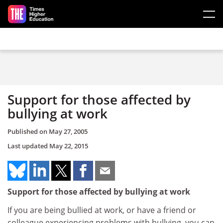
Skip to main content
Support for those affected by
bullying at work
Published on
May 27, 2005
Last updated
May 22, 2015
Support for those affected by bullying at work
If you are being bullied at work, or have a friend or
colleague experiencing problems with bullying, you can