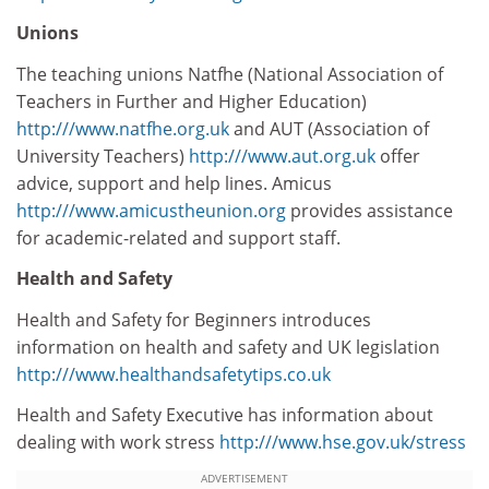
Unions
The teaching unions Natfhe (National Association of
Teachers in Further and Higher Education)
http:///www.natfhe.org.uk
and AUT (Association of
University Teachers)
http:///www.aut.org.uk
offer
advice, support and help lines. Amicus
http:///www.amicustheunion.org
provides assistance
for academic-related and support staff.
Health and Safety
Health and Safety for Beginners introduces
information on health and safety and UK legislation
http:///www.healthandsafetytips.co.uk
Health and Safety Executive has information about
dealing with work stress
http:///www.hse.gov.uk/stress
ADVERTISEMENT