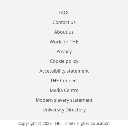
FAQs
Contact us
About us
Work for THE
Privacy
Cookie policy
Accessibility statement
THE Connect
Media Centre
Modern slavery statement
University Directory
Copyright © 2026 THE - Times Higher Education