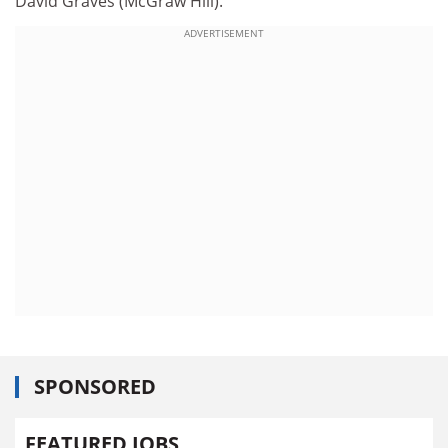
David Graves (McGraw Hill).
ADVERTISEMENT
SPONSORED
FEATURED JOBS