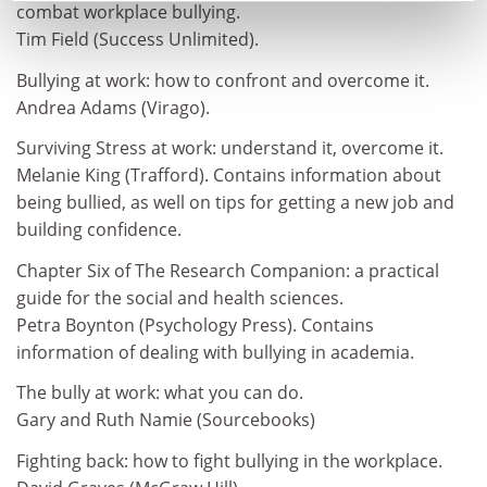
combat workplace bullying.
Tim Field (Success Unlimited).
Bullying at work: how to confront and overcome it.
Andrea Adams (Virago).
Surviving Stress at work: understand it, overcome it.
Melanie King (Trafford). Contains information about
being bullied, as well on tips for getting a new job and
building confidence.
Chapter Six of The Research Companion: a practical
guide for the social and health sciences.
Petra Boynton (Psychology Press). Contains
information of dealing with bullying in academia.
The bully at work: what you can do.
Gary and Ruth Namie (Sourcebooks)
Fighting back: how to fight bullying in the workplace.