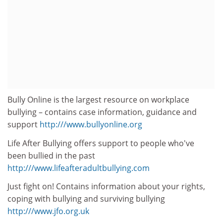
Bully Online is the largest resource on workplace
bullying – contains case information, guidance and
support
http:///www.bullyonline.org
Life After Bullying offers support to people who've
been bullied in the past
http:///www.lifeafteradultbullying.com
Just fight on! Contains information about your rights,
coping with bullying and surviving bullying
http:///www.jfo.org.uk