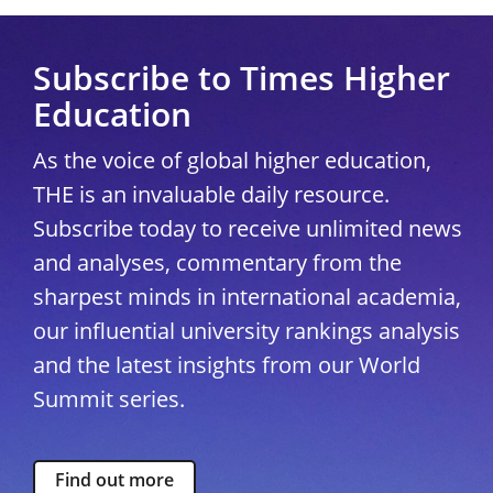
Subscribe to Times Higher
Education
As the voice of global higher education,
THE is an invaluable daily resource.
Subscribe today to receive unlimited news
and analyses, commentary from the
sharpest minds in international academia,
our influential university rankings analysis
and the latest insights from our World
Summit series.
Find out more