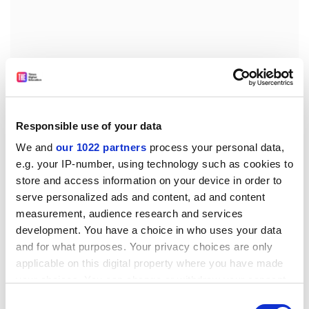
Responsible use of your data
We and
our 1022 partners
process your personal data,
e.g. your IP-number, using technology such as cookies to
store and access information on your device in order to
serve personalized ads and content, ad and content
Telephone Help Lines (with thanks to bullyonline)
measurement, audience research and services
The Andrea Adams Trust. Tel: 013 704900. The office is
development. You have a choice in who uses your data
normally staffed between 10am and 4pm Monday-
and for what purposes. Your privacy choices are only
Thursday.
applicable on this digital property where you have made
your choices. You can change or withdraw your consent
The Scottish Workplace Bullying Information Line run
any time from the Cookie Declaration or by clicking on
Consent
by Sandra Brown. Tel: 0131 339 9232 Tuesday evenings