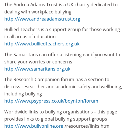
The Andrea Adams Trust is a UK charity dedicated to
dealing with workplace bullying
http:///www.andreaadamstrust.org
Bullied Teachers is a support group for those working
in all areas of education
http:///www.bulliedteachers.org.uk
The Samaritans can offer a listening ear if you want to
share your worries or concerns
http:///www.samaritans.org.uk
The Research Companion forum has a section to
discuss researcher and academic safety and wellbeing,
including bullying
http:///www.psypress.co.uk/boynton/forum
Worldwide links to bullying organisations – this page
provides links to global bullying support groups
http:///www.bullyonline.org
/resources/links.htm