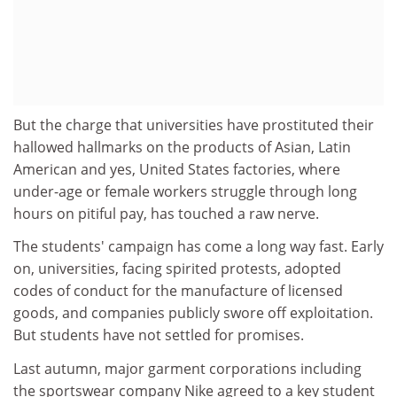
But the charge that universities have prostituted their
hallowed hallmarks on the products of Asian, Latin
American and yes, United States factories, where
under-age or female workers struggle through long
hours on pitiful pay, has touched a raw nerve.
The students' campaign has come a long way fast. Early
on, universities, facing spirited protests, adopted
codes of conduct for the manufacture of licensed
goods, and companies publicly swore off exploitation.
But students have not settled for promises.
Last autumn, major garment corporations including
the sportswear company Nike agreed to a key student