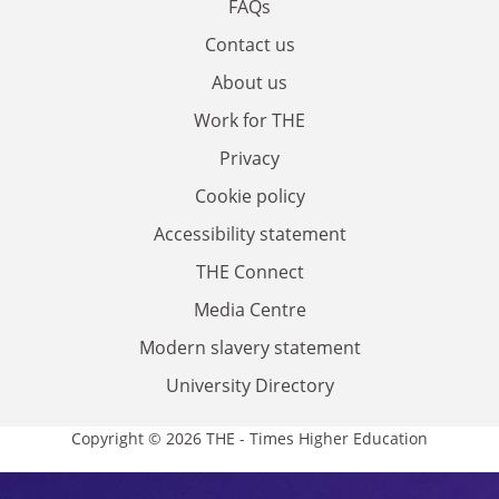
FAQs
Contact us
About us
Work for THE
Privacy
Cookie policy
Accessibility statement
THE Connect
Media Centre
Modern slavery statement
University Directory
Copyright © 2026 THE - Times Higher Education