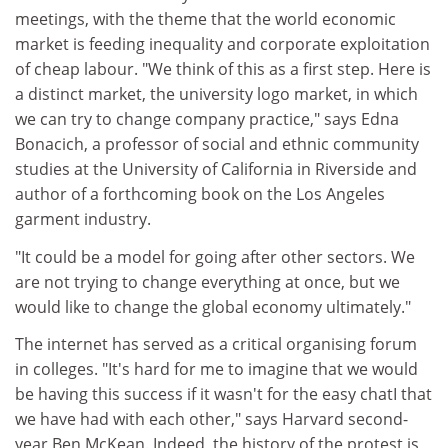
meetings, with the theme that the world economic
market is feeding inequality and corporate exploitation
of cheap labour. "We think of this as a first step. Here is
a distinct market, the university logo market, in which
we can try to change company practice," says Edna
Bonacich, a professor of social and ethnic community
studies at the University of California in Riverside and
author of a forthcoming book on the Los Angeles
garment industry.
"It could be a model for going after other sectors. We
are not trying to change everything at once, but we
would like to change the global economy ultimately."
The internet has served as a critical organising forum
in colleges. "It's hard for me to imagine that we would
be having this success if it wasn't for the easy chatI that
we have had with each other," says Harvard second-
year Ben McKean. Indeed, the history of the protest is