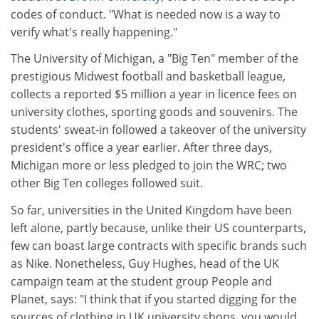
codes of conduct. "What is needed now is a way to
verify what's really happening."
The University of Michigan, a "Big Ten" member of the
prestigious Midwest football and basketball league,
collects a reported $5 million a year in licence fees on
university clothes, sporting goods and souvenirs. The
students' sweat-in followed a takeover of the university
president's office a year earlier. After three days,
Michigan more or less pledged to join the WRC; two
other Big Ten colleges followed suit.
So far, universities in the United Kingdom have been
left alone, partly because, unlike their US counterparts,
few can boast large contracts with specific brands such
as Nike. Nonetheless, Guy Hughes, head of the UK
campaign team at the student group People and
Planet, says: "I think that if you started digging for the
sources of clothing in UK university shops, you would