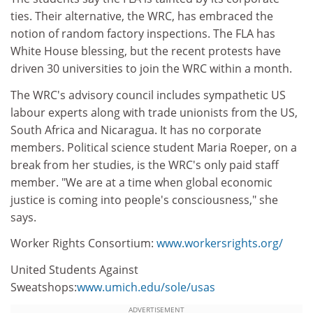
ties. Their alternative, the WRC, has embraced the
notion of random factory inspections. The FLA has
White House blessing, but the recent protests have
driven 30 universities to join the WRC within a month.
The WRC's advisory council includes sympathetic US
labour experts along with trade unionists from the US,
South Africa and Nicaragua. It has no corporate
members. Political science student Maria Roeper, on a
break from her studies, is the WRC's only paid staff
member. "We are at a time when global economic
justice is coming into people's consciousness," she
says.
Worker Rights Consortium:
www.workersrights.org/
United Students Against
Sweatshops:
www.umich.edu/sole/usas
ADVERTISEMENT