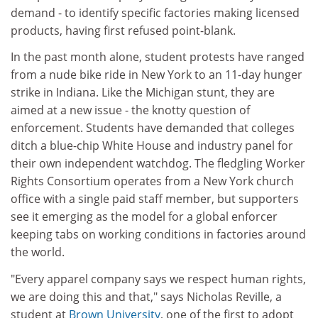
demand - to identify specific factories making licensed
products, having first refused point-blank.
In the past month alone, student protests have ranged
from a nude bike ride in New York to an 11-day hunger
strike in Indiana. Like the Michigan stunt, they are
aimed at a new issue - the knotty question of
enforcement. Students have demanded that colleges
ditch a blue-chip White House and industry panel for
their own independent watchdog. The fledgling Worker
Rights Consortium operates from a New York church
office with a single paid staff member, but supporters
see it emerging as the model for a global enforcer
keeping tabs on working conditions in factories around
the world.
"Every apparel company says we respect human rights,
we are doing this and that," says Nicholas Reville, a
student at
Brown University
, one of the first to adopt