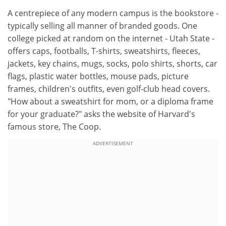
A centrepiece of any modern campus is the bookstore -
typically selling all manner of branded goods. One
college picked at random on the internet - Utah State -
offers caps, footballs, T-shirts, sweatshirts, fleeces,
jackets, key chains, mugs, socks, polo shirts, shorts, car
flags, plastic water bottles, mouse pads, picture
frames, children's outfits, even golf-club head covers.
"How about a sweatshirt for mom, or a diploma frame
for your graduate?" asks the website of Harvard's
famous store, The Coop.
ADVERTISEMENT