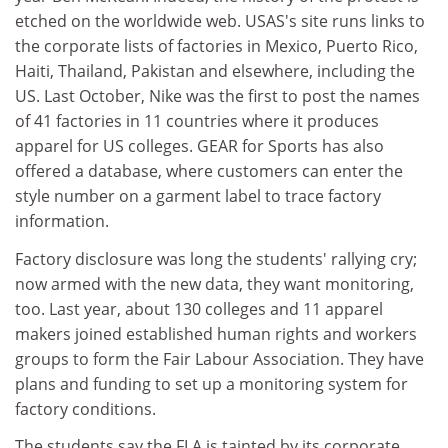
etched on the worldwide web. USAS's site runs links to
the corporate lists of factories in Mexico, Puerto Rico,
Haiti, Thailand, Pakistan and elsewhere, including the
US. Last October, Nike was the first to post the names
of 41 factories in 11 countries where it produces
apparel for US colleges. GEAR for Sports has also
offered a database, where customers can enter the
style number on a garment label to trace factory
information.
Factory disclosure was long the students' rallying cry;
now armed with the new data, they want monitoring,
too. Last year, about 130 colleges and 11 apparel
makers joined established human rights and workers
groups to form the Fair Labour Association. They have
plans and funding to set up a monitoring system for
factory conditions.
The students say the FLA is tainted by its corporate