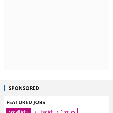
SPONSORED
FEATURED JOBS
See all jobs
Update job preferences