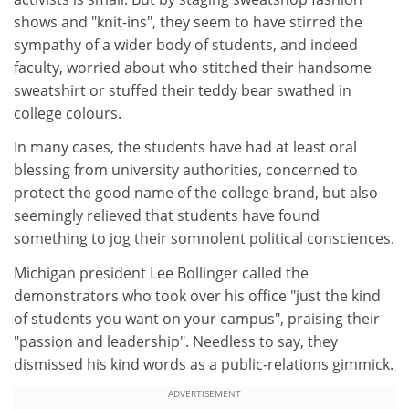
shows and "knit-ins", they seem to have stirred the
sympathy of a wider body of students, and indeed
faculty, worried about who stitched their handsome
sweatshirt or stuffed their teddy bear swathed in
college colours.
In many cases, the students have had at least oral
blessing from university authorities, concerned to
protect the good name of the college brand, but also
seemingly relieved that students have found
something to jog their somnolent political consciences.
Michigan president Lee Bollinger called the
demonstrators who took over his office "just the kind
of students you want on your campus", praising their
"passion and leadership". Needless to say, they
dismissed his kind words as a public-relations gimmick.
ADVERTISEMENT