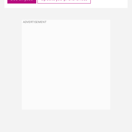
ADVERTISEMENT