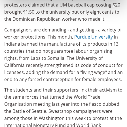
protesters claimed that a UM baseball cap costing $20
brought $1.50 to the university but only eight cents to
the Dominican Republican worker who made it.
Campaigners are demanding - and getting - a variety of
worker protections. This month,
Purdue University
in
Indiana banned the manufacture of its products in 13
countries that do not guarantee labour organising
rights, from Laos to Somalia. The University of
California recently strengthened its code of conduct for
licensees, adding the demand for a "living wage" and an
end to any forced contraception for female employees.
The students and their supporters link their activism to
the same forces that turned the World Trade
Organisation meeting last year into the fiasco dubbed
the Battle of Seattle. Sweatshop campaigners were
among those in Washington this week to protest at the
International Monetary Fund and World Bank