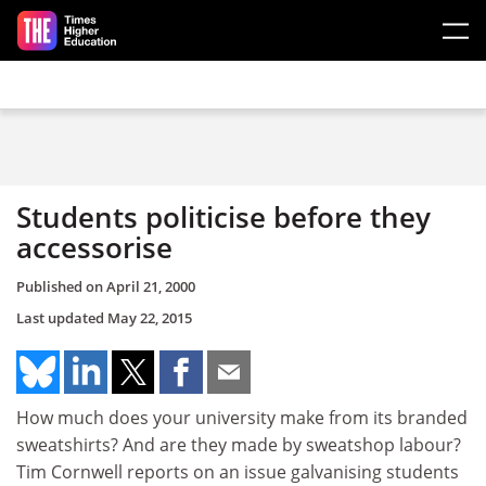
Skip to main content
Students politicise before they
accessorise
Published on
April 21, 2000
Last updated
May 22, 2015
How much does your university make from its branded
sweatshirts? And are they made by sweatshop labour?
Tim Cornwell reports on an issue galvanising students