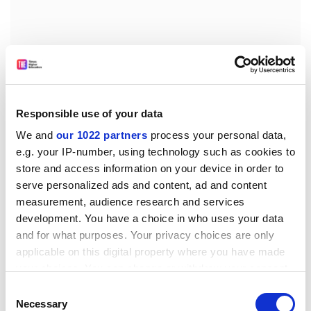
Responsible use of your data
We and
our 1022 partners
process your personal data,
e.g. your IP-number, using technology such as cookies to
store and access information on your device in order to
serve personalized ads and content, ad and content
Two recent and very public episodes have jarred US
measurement, audience research and services
sensibilities over sweatshops. One came when Kathy
development. You have a choice in who uses your data
Lee Gifford, the matron of US morning television, was
and for what purposes. Your privacy choices are only
shamed when her line of branded clothes was exposed
applicable on this digital property where you have made
as the product of child labour. Another milestone was
your choices. You can change or withdraw your consent
the photo of Pakistani children stitching Nike soccer
any time from the Cookie Declaration or by clicking on
Consent
the Privacy trigger icon.
balls, an episode that Nike described as "a large
Necessary
Selection