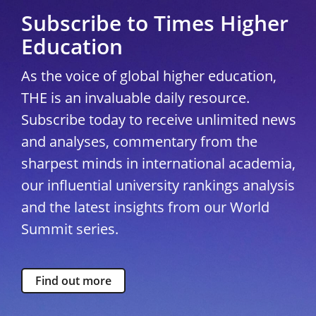
Subscribe to Times Higher
Education
As the voice of global higher education,
THE is an invaluable daily resource.
Subscribe today to receive unlimited news
and analyses, commentary from the
sharpest minds in international academia,
our influential university rankings analysis
and the latest insights from our World
Summit series.
Find out more