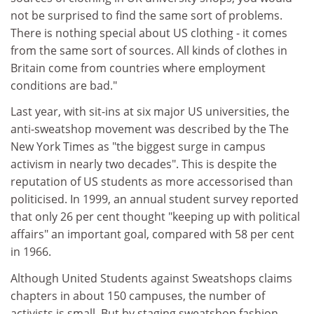
not be surprised to find the same sort of problems.
There is nothing special about US clothing - it comes
from the same sort of sources. All kinds of clothes in
Britain come from countries where employment
conditions are bad."
Last year, with sit-ins at six major US universities, the
anti-sweatshop movement was described by the The
New York Times as "the biggest surge in campus
activism in nearly two decades". This is despite the
reputation of US students as more accessorised than
politicised. In 1999, an annual student survey reported
that only 26 per cent thought "keeping up with political
affairs" an important goal, compared with 58 per cent
in 1966.
Although United Students against Sweatshops claims
chapters in about 150 campuses, the number of
activists is small. But by staging sweatshop fashion