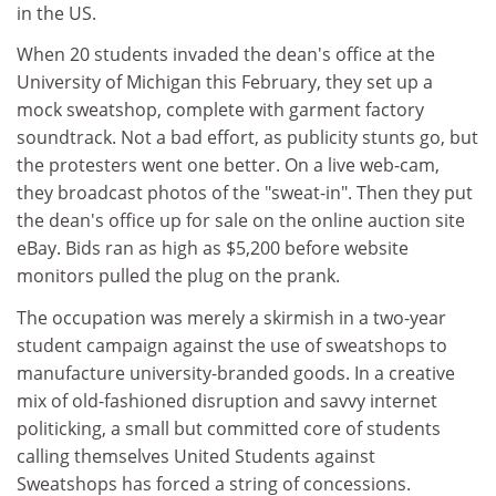
in the US.
When 20 students invaded the dean's office at the
University of Michigan this February, they set up a
mock sweatshop, complete with garment factory
soundtrack. Not a bad effort, as publicity stunts go, but
the protesters went one better. On a live web-cam,
they broadcast photos of the "sweat-in". Then they put
the dean's office up for sale on the online auction site
eBay. Bids ran as high as $5,200 before website
monitors pulled the plug on the prank.
The occupation was merely a skirmish in a two-year
student campaign against the use of sweatshops to
manufacture university-branded goods. In a creative
mix of old-fashioned disruption and savvy internet
politicking, a small but committed core of students
calling themselves United Students against
Sweatshops has forced a string of concessions.