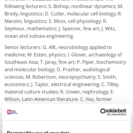
following lecturers: S. Bishop, nonlinear dynamics; M.
Brody, linguistics; D. Cutler, molecular cell biology; R.
Manzini, linguistics; S. Moss, cell physiology; R.
Seymour, mathematics; J. Spencer, fine art; J. Witz,
ocean and subsea engineering.
Senior lecturers: G. Allt, neurobiology applied to
medicine; M. Esten, physics; I. Glover, archaeology of
Southeast Asia; T. Jaray, fine art; P. Piper, biochemistry
and molecular biology; D. Prasher, audiological
sciences; M. Robertson, neuropsychiatry; S. Smith,
economics; J. Taylor, electrical engineering; C. Tilley,
material culture studies; R. Unwin, nephrology; E.
Wilson, Latin American literature. C. Yeo, former
honorary research fellow, reader in behavioural
neuroscience.
Responsible use of your data