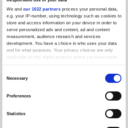
SPONSORED
We and
our 1022 partners
process your personal data,
e.g. your IP-number, using technology such as cookies to
FEATURED JOBS
store and access information on your device in order to
serve personalized ads and content, ad and content
See all jobs
Update job preferences
measurement, audience research and services
development. You have a choice in who uses your data
and for what purposes. Your privacy choices are only
ADVERTISEMENT
applicable on this digital property where you have made
your choices. You can change or withdraw your consent
any time from the Cookie Declaration or by clicking on
Consent
the Privacy trigger icon.
Necessary
Selection
If you allow, we would also like to:
Preferences
Collect information about your geographical
location which can be accurate to within several
meters
Statistics
Identify your device by actively scanning it for
specific characteristics (fingerprinting)