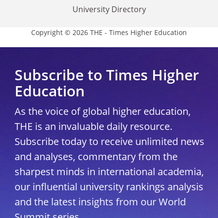
University Directory
Copyright © 2026 THE - Times Higher Education
Subscribe to Times Higher
Education
As the voice of global higher education,
THE is an invaluable daily resource.
Subscribe today to receive unlimited news
and analyses, commentary from the
sharpest minds in international academia,
our influential university rankings analysis
and the latest insights from our World
Summit series.