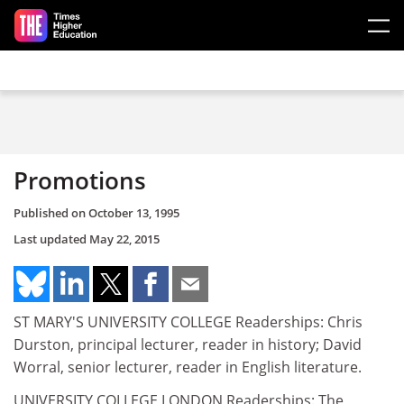
Skip to main content
Promotions
Published on
October 13, 1995
Last updated
May 22, 2015
ST MARY'S UNIVERSITY COLLEGE Readerships: Chris
Durston, principal lecturer, reader in history; David
Worral, senior lecturer, reader in English literature.
UNIVERSITY COLLEGE LONDON Readerships: The