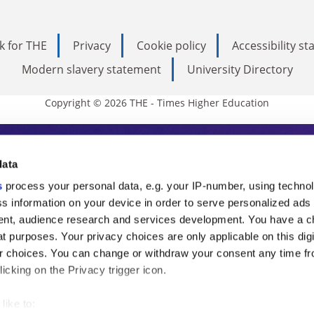
k for THE
Privacy
Cookie policy
Accessibility s
Modern slavery statement
University Directory
Copyright © 2026 THE - Times Higher Education
s Higher Education
data
s
process your personal data, e.g. your IP-number, using techno
ducation, THE is an invaluable daily resou
s information on your device in order to serve personalized ads
nt, audience research and services development. You have a c
commentary from the sharpest minds in i
t purposes. Your privacy choices are only applicable on this digi
analysis and the latest insights from our
 choices. You can change or withdraw your consent any time fr
icking on the Privacy trigger icon.
like to: