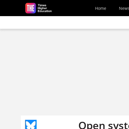
Skip to main content
Home
New
Open sys