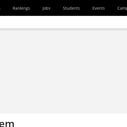
s
Rankings
Jobs
Students
Events
Cam
tem