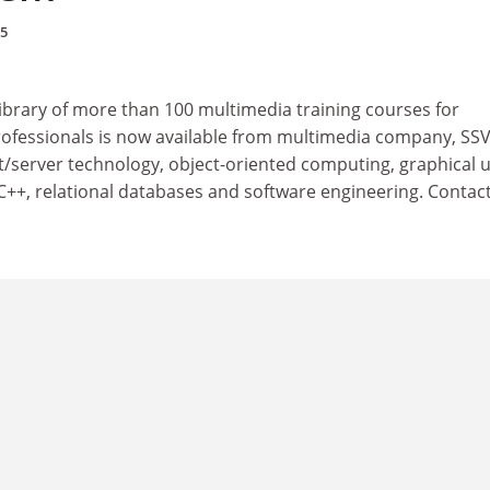
95
ibrary of more than 100 multimedia training courses for
ofessionals is now available from multimedia company, SSV
nt/server technology, object-oriented computing, graphical 
 C++, relational databases and software engineering. Contact