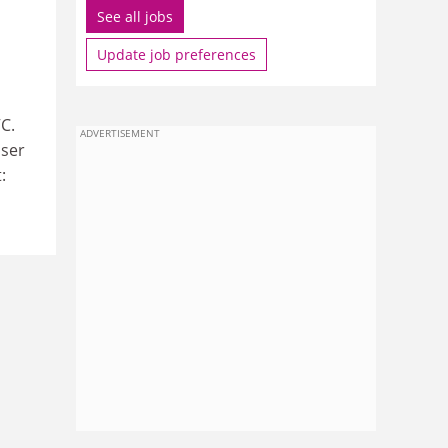
See all jobs
Update job preferences
C.
ADVERTISEMENT
user
: