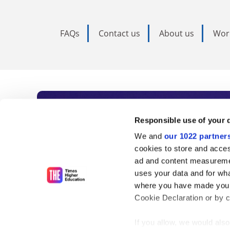
FAQs
Contact us
About us
Wor
Subscribe to Time
Responsible use of your 
We and
our 1022 partner
As the voice of global higher e
cookies to store and acces
ad and content measureme
unlimited news and analyses, 
uses your data and for wha
influential university rankings 
where you have made your
Cookie Declaration or by cl
If you allow, we would also 