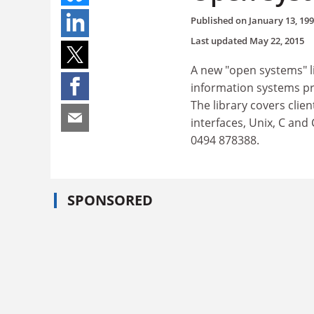
Published on
January 13, 19
Last updated
May 22, 2015
A new "open systems" l
information systems pr
The library covers clie
interfaces, Unix, C and
0494 878388.
SPONSORED