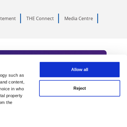
tatement
THE Connect
Media Centre
Allow all
logy such as
rce. Subscribe today to receive
 and content,
Reject
hoice in who
nternational academia, our
tal property
 World Summit series.
om the