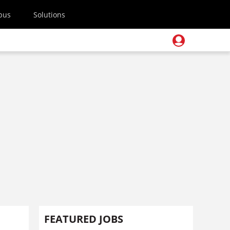
pus
Solutions
FEATURED JOBS