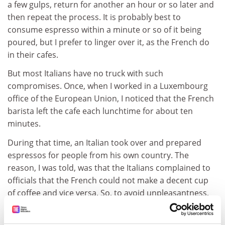
a few gulps, return for another an hour or so later and
then repeat the process. It is probably best to
consume espresso within a minute or so of it being
poured, but I prefer to linger over it, as the French do
in their cafes.
But most Italians have no truck with such
compromises. Once, when I worked in a Luxembourg
office of the European Union, I noticed that the French
barista left the cafe each lunchtime for about ten
minutes.
During that time, an Italian took over and prepared
espressos for people from his own country. The
reason, I was told, was that the Italians complained to
officials that the French could not make a decent cup
of coffee and vice versa. So, to avoid unpleasantness,
the French staff vacated their post every day so that
the Italians could make their own. The Brits were