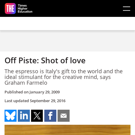
Skip to main content
Off Piste: Shot of love
The espresso is Italy's gift to the world and the
ideal stimulant for the creative mind, says
Graham Farmelo
Published on
January 29, 2009
Last updated
September 29, 2016