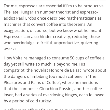
For me, espressos are essential if I'm to be productive.
The late Hungarian number theorist and espresso-
addict Paul Erdos once described mathematicians as
machines that convert coffee into theorems. An
exaggeration, of course, but we know what he meant.
Espressos can also hinder creativity, reducing those
who overindulge to fretful, unproductive, quivering
wrecks.
How Voltaire managed to consume 50 cups of coffee a
day yet still write so much is beyond me. His
compatriot, the novelist Honore de Balzac, wrote about
the dangers of imbibing too much caffeine in "The
Pleasures and Pains of Coffee", where he mentions
that the composer Gioachino Rossini, another coffee
lover, had a series of overdosing binges, each followed
by a period of cold turkey.