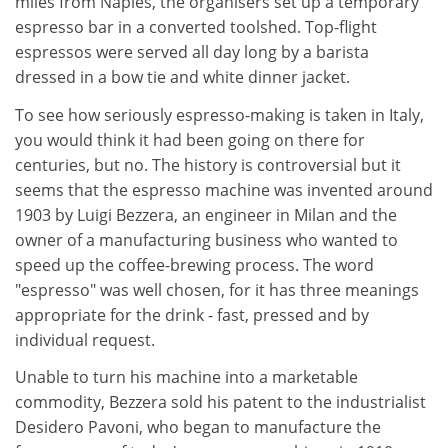
miles from Naples, the organisers set up a temporary
espresso bar in a converted toolshed. Top-flight
espressos were served all day long by a barista
dressed in a bow tie and white dinner jacket.
To see how seriously espresso-making is taken in Italy,
you would think it had been going on there for
centuries, but no. The history is controversial but it
seems that the espresso machine was invented around
1903 by Luigi Bezzera, an engineer in Milan and the
owner of a manufacturing business who wanted to
speed up the coffee-brewing process. The word
"espresso" was well chosen, for it has three meanings
appropriate for the drink - fast, pressed and by
individual request.
Unable to turn his machine into a marketable
commodity, Bezzera sold his patent to the industrialist
Desidero Pavoni, who began to manufacture the