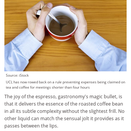
Source: iStock
UCL has now rowed back on a rule preventing expenses being claimed on
tea and coffee for meetings shorter than four hours
The joy of the espresso, gastronomy's magic bullet, is
that it delivers the essence of the roasted coffee bean
in all its subtle complexity without the slightest frill. No
other liquid can match the sensual jolt it provides as it
passes between the lips.