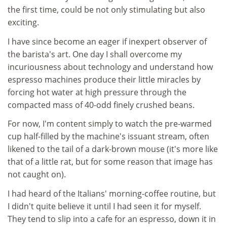
the first time, could be not only stimulating but also
exciting.
I have since become an eager if inexpert observer of
the barista's art. One day I shall overcome my
incuriousness about technology and understand how
espresso machines produce their little miracles by
forcing hot water at high pressure through the
compacted mass of 40-odd finely crushed beans.
For now, I'm content simply to watch the pre-warmed
cup half-filled by the machine's issuant stream, often
likened to the tail of a dark-brown mouse (it's more like
that of a little rat, but for some reason that image has
not caught on).
I had heard of the Italians' morning-coffee routine, but
I didn't quite believe it until I had seen it for myself.
They tend to slip into a cafe for an espresso, down it in