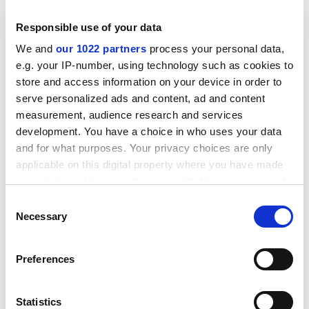
content to get their coffee in a plastic cup from a wall-
mounted machine.
Responsible use of your data
ADVERTISEMENT
We and
our 1022 partners
process your personal data,
e.g. your IP-number, using technology such as cookies to
store and access information on your device in order to
serve personalized ads and content, ad and content
measurement, audience research and services
development. You have a choice in who uses your data
and for what purposes. Your privacy choices are only
applicable on this digital property where you have made
your choices. You can change or withdraw your consent
any time from the Cookie Declaration or by clicking on
Consent
the Privacy trigger icon.
Necessary
Selection
If you allow, we would also like to:
Although the standard of coffee in Britain has
Preferences
Collect information about your geographical
improved in the past 20 years, it is regarded as
location which can be accurate to within several
distinctly odd to take it as seriously as wine. Not so in
meters
Statistics