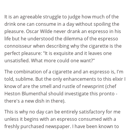
It is an agreeable struggle to judge how much of the
drink one can consume in a day without spoiling the
pleasure. Oscar Wilde never drank an espresso in his
life but he understood the dilemma of the espresso
connoisseur when describing why the cigarette is the
perfect pleasure: "It is exquisite and it leaves one
unsatisfied. What more could one want?"
The combination of a cigarette and an espresso is, I'm
told, sublime. But the only enhancements to this elixir I
know of are the smell and rustle of newsprint (chef
Heston Blumenthal should investigate this pronto -
there's a new dish in there).
This is why no day can be entirely satisfactory for me
unless it begins with an espresso consumed with a
freshly purchased newspaper. I have been known to