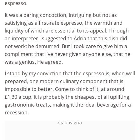
espresso.
It was a daring concoction, intriguing but not as
satisfying as a first-rate espresso, the warmth and
liquidity of which are essential to its appeal. Through
an interpreter I suggested to Adria that this dish did
not work; he demurred. But I took care to give him a
compliment that I've never given anyone else, that he
was a genius. He agreed.
I stand by my conviction that the espresso is, when well
prepared, one modern culinary component that is
impossible to better. Come to think of it, at around
£1.30 a cup, it is probably the cheapest of all uplifting
gastronomic treats, making it the ideal beverage for a
recession.
ADVERTISEMENT