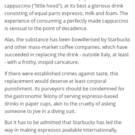
cappuccino ("little hood"), at its best a glorious drink
consisting of equal parts espresso, milk and foam. The
experience of consuming a perfectly made cappuccino
is sensual to the point of decadence.
Alas, the substance has been bowdlerised by Starbucks
and other mass-market coffee companies, which have
succeeded in replacing the drink - outside Italy, at least
- with a frothy, insipid caricature.
If there were established crimes against taste, this
replacement would deserve at least corporal
punishment. Its purveyors should be condemned for
the gastronomic felony of serving espresso-based
drinks in paper cups, akin to the cruelty of asking
someone to jive in a diving suit.
But it has to be admitted that Starbucks has led the
way in making espressos available internationally,