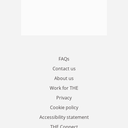
FAQs
Contact us
About us
Work for THE
Privacy
Cookie policy
Accessibility statement
THE Connect