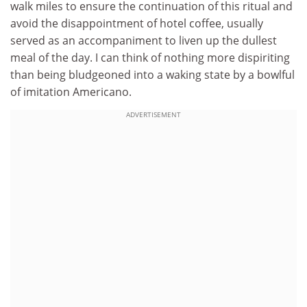
walk miles to ensure the continuation of this ritual and
avoid the disappointment of hotel coffee, usually
served as an accompaniment to liven up the dullest
meal of the day. I can think of nothing more dispiriting
than being bludgeoned into a waking state by a bowlful
of imitation Americano.
ADVERTISEMENT