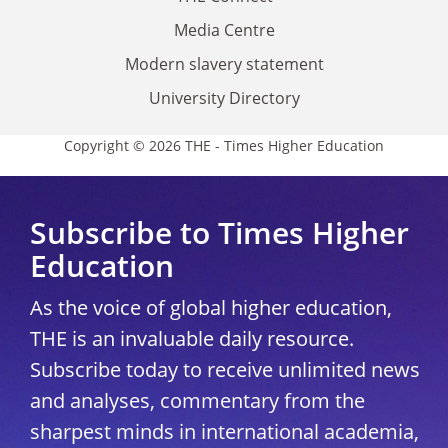
Media Centre
Modern slavery statement
University Directory
Copyright © 2026 THE - Times Higher Education
Subscribe to Times Higher
Education
As the voice of global higher education,
THE is an invaluable daily resource.
Subscribe today to receive unlimited news
and analyses, commentary from the
sharpest minds in international academia,