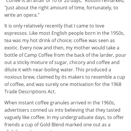
"Coffee is an affair of 10 or 20 days," Rossini remarked,
"just about the right amount of time, fortunately, to
write an opera."
It is only relatively recently that I came to love
espressos. Like most English people born in the 1950s,
tea was my hot drink of choice; coffee was seen as
exotic. Every now and then, my mother would take a
bottle of Camp Coffee from the back of the larder, pour
out a sticky mixture of sugar, chicory and coffee and
dilute it with near-boiling water. This produced a
noxious brew, claimed by its makers to resemble a cup
of coffee, and was surely one motivation for the 1968
Trade Descriptions Act.
When instant coffee granules arrived in the 1960s,
advertisers conned us into believing that they tasted
vaguely like coffee. In my undergraduate days, to offer
friends a cup of Gold Blend marked one out as a