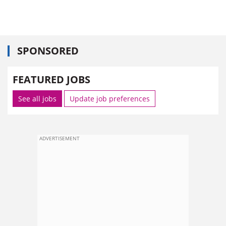
SPONSORED
FEATURED JOBS
See all jobs
Update job preferences
ADVERTISEMENT