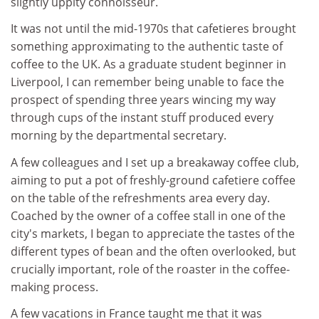
slightly uppity connoisseur.
It was not until the mid-1970s that cafetieres brought
something approximating to the authentic taste of
coffee to the UK. As a graduate student beginner in
Liverpool, I can remember being unable to face the
prospect of spending three years wincing my way
through cups of the instant stuff produced every
morning by the departmental secretary.
A few colleagues and I set up a breakaway coffee club,
aiming to put a pot of freshly-ground cafetiere coffee
on the table of the refreshments area every day.
Coached by the owner of a coffee stall in one of the
city's markets, I began to appreciate the tastes of the
different types of bean and the often overlooked, but
crucially important, role of the roaster in the coffee-
making process.
A few vacations in France taught me that it was