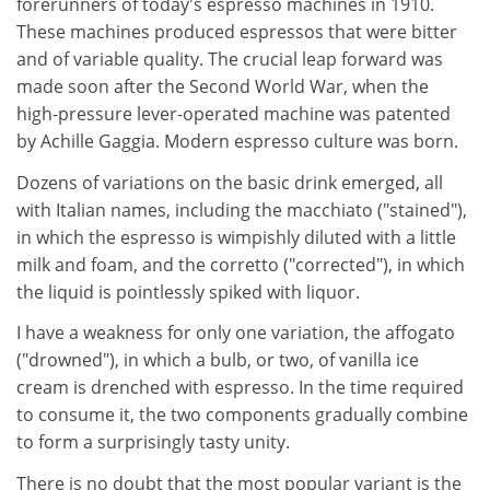
forerunners of today's espresso machines in 1910.
These machines produced espressos that were bitter
and of variable quality. The crucial leap forward was
made soon after the Second World War, when the
high-pressure lever-operated machine was patented
by Achille Gaggia. Modern espresso culture was born.
Dozens of variations on the basic drink emerged, all
with Italian names, including the macchiato ("stained"),
in which the espresso is wimpishly diluted with a little
milk and foam, and the corretto ("corrected"), in which
the liquid is pointlessly spiked with liquor.
I have a weakness for only one variation, the affogato
("drowned"), in which a bulb, or two, of vanilla ice
cream is drenched with espresso. In the time required
to consume it, the two components gradually combine
to form a surprisingly tasty unity.
There is no doubt that the most popular variant is the