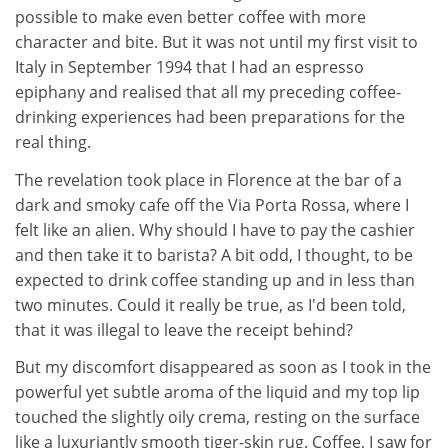
possible to make even better coffee with more
character and bite. But it was not until my first visit to
Italy in September 1994 that I had an espresso
epiphany and realised that all my preceding coffee-
drinking experiences had been preparations for the
real thing.
The revelation took place in Florence at the bar of a
dark and smoky cafe off the Via Porta Rossa, where I
felt like an alien. Why should I have to pay the cashier
and then take it to barista? A bit odd, I thought, to be
expected to drink coffee standing up and in less than
two minutes. Could it really be true, as I'd been told,
that it was illegal to leave the receipt behind?
But my discomfort disappeared as soon as I took in the
powerful yet subtle aroma of the liquid and my top lip
touched the slightly oily crema, resting on the surface
like a luxuriantly smooth tiger-skin rug. Coffee, I saw for