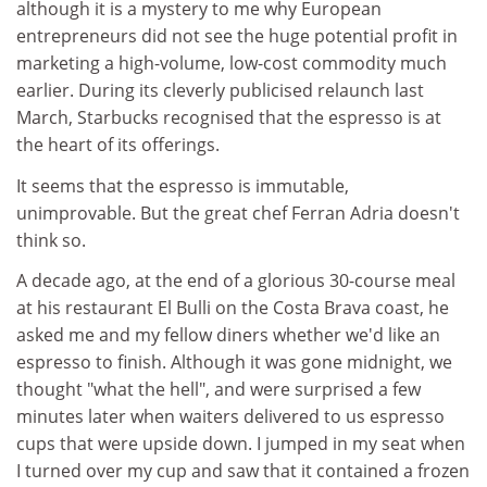
although it is a mystery to me why European
entrepreneurs did not see the huge potential profit in
marketing a high-volume, low-cost commodity much
earlier. During its cleverly publicised relaunch last
March, Starbucks recognised that the espresso is at
the heart of its offerings.
It seems that the espresso is immutable,
unimprovable. But the great chef Ferran Adria doesn't
think so.
A decade ago, at the end of a glorious 30-course meal
at his restaurant El Bulli on the Costa Brava coast, he
asked me and my fellow diners whether we'd like an
espresso to finish. Although it was gone midnight, we
thought "what the hell", and were surprised a few
minutes later when waiters delivered to us espresso
cups that were upside down. I jumped in my seat when
I turned over my cup and saw that it contained a frozen