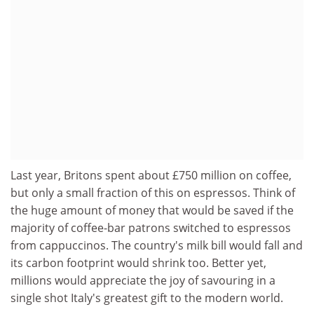
Last year, Britons spent about £750 million on coffee,
but only a small fraction of this on espressos. Think of
the huge amount of money that would be saved if the
majority of coffee-bar patrons switched to espressos
from cappuccinos. The country's milk bill would fall and
its carbon footprint would shrink too. Better yet,
millions would appreciate the joy of savouring in a
single shot Italy's greatest gift to the modern world.