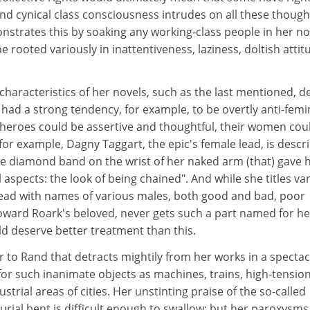
nd cynical class consciousness intrudes on all these thought
strates this by soaking any working-class people in her no
e rooted variously in inattentiveness, laziness, doltish attit
 characteristics of her novels, such as the last mentioned, d
ad a strong tendency, for example, to be overtly anti-femin
l heroes could be assertive and thoughtful, their women cou
 for example, Dagny Taggart, the epic's female lead, is descr
he diamond band on the wrist of her naked arm (that) gave 
 aspects: the look of being chained". And while she titles va
ead with names of various males, both good and bad, poor
ard Roark's beloved, never gets such a part named for he
d deserve better treatment than this.
ar to Rand that detracts mightily from her works in a specta
or such inanimate objects as machines, trains, high-tensio
ustrial areas of cities. Her unstinting praise of the so-called
rial bent is difficult enough to swallow; but her paroxysms