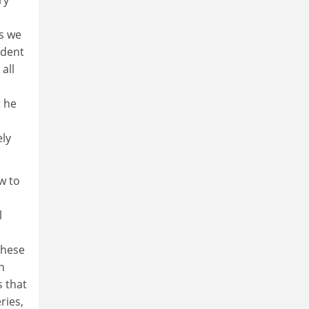
ds we
rdent
all
t he
ely
w to
l
these
n
s that
ries,