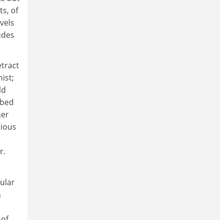
s, of
vels
udes
etract
ist;
ld
ibed
her
rious
r.
cular
n
 of