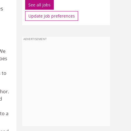
See all jobs
es
Update job preferences
ADVERTISEMENT
 We
does
 to
thor.
d
to a