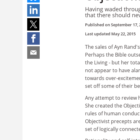
Having waded throug
that there should ne
Published on
September 17, 
Last updated
May 22, 2015
The sales of Ayn Rand's
Perhaps the Bible outs
the Living - but her tot
not appear to have alar
towards over-excitement
set off some of their bel
Any attempt to review h
She created the Objecti
rules of human conduct
Objectivist precepts ar
set of logically connec