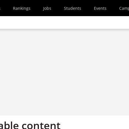
s
Rankings
Jobs
Students
Events
Cam
able content