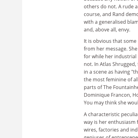
others do not. A rude a
course, and Rand demon
with a generalised blam
and, above all, envy.
It is obvious that some
from her message. She h
for while her industria
not. In Atlas Shrugged,
in a scene as having "t
the most feminine of all
parts of The Fountainh
Dominique Francon, How
You may think she woul
A characteristic peculi
way is her enthusiasm f
wires, factories and ind
geniuses of entrepreneu