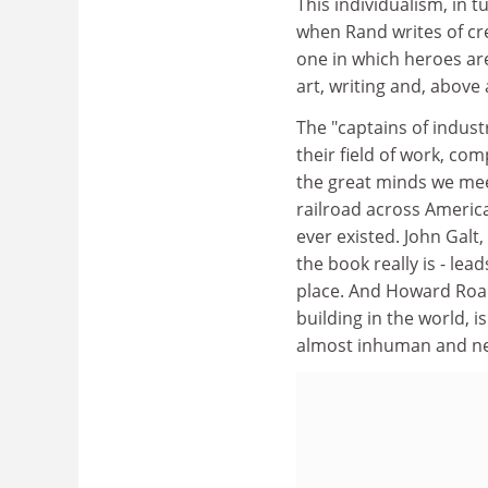
This individualism, in t
when Rand writes of cre
one in which heroes are
art, writing and, above 
The "captains of industr
their field of work, co
the great minds we mee
railroad across Americ
ever existed. John Galt,
the book really is - lea
place. And Howard Roark
building in the world, 
almost inhuman and nev