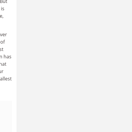
 But
 is
e,
ever
 of
st
n has
what
ur
allest
,