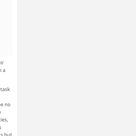
ir
h a
 task
be no
e
ies,
s
ts but