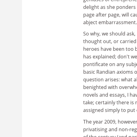
delight as she ponders 
page after page, will c
abject embarrassment.
So why, we should ask,
thought out, or carrie
heroes have been too b
has explained; don't we
pontificate on any subj
basic Randian axioms of
question arises: what a
benighted with overwhe
novels and essays, I ha
take; certainly there i
assigned simply to put o
The year 2009, however,
privatising and non-re
of the century (and par