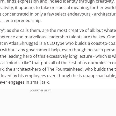
urn, finds expression and indeed identity through creativity.
ativity, it appears to take on special meaning, for her world
 concentrated in only a few select endeavours - architectur
all, entrepreneurship.
y", as she calls them, are the most creative of all; but what
mpetence and marvellous leadership talents are the key. One
t in Atlas Shrugged is a CEO type who builds a coast-to-coa
a without any government help, even though no such perso
 the leading hero of this excessively long lecture - which is 
ds a "mind strike" that puts all of the rest of us dummies in o
, the architect-hero of The Fountainhead, who builds the t
is loved by his employees even though he is unapproachable
er engages in small talk.
ADVERTISEMENT