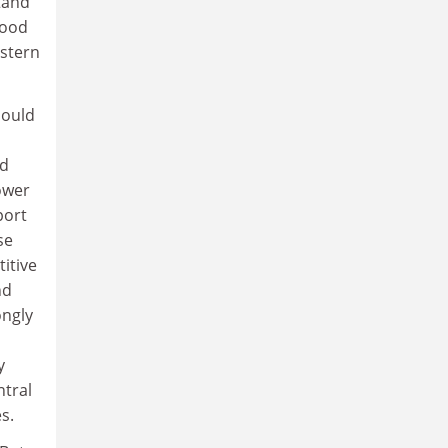
tand
good
estern
hould
nd
ower
port
se
itive
nd
ongly
y
ntral
s.