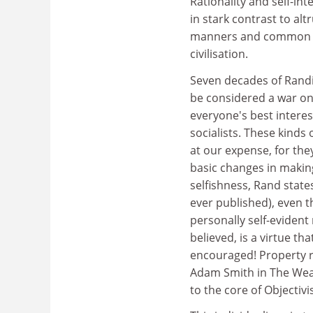
Rationality and self-in
in stark contrast to al
manners and common sen
civilisation.
Seven decades of Randi
be considered a war on 
everyone's best interes
socialists. These kinds
at our expense, for the
basic changes in making 
selfishness, Rand state
ever published), even 
personally self-evident 
believed, is a virtue t
encouraged! Property r
Adam Smith in The Wealt
to the core of Objectiv