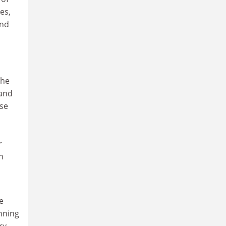
es,
and
she
 and
ese
r
n
e
nning
ry