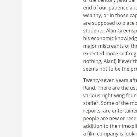
end of our patience and 
wealthy, or in those ca
are supposed to place 
students, Alan Greensp
his economic knowledge 
major miscreants of th
expected more self-reg
nothing, Alan!) If ever 
seems not to be the pr
Twenty-seven years aft
Rand. There are the usu
various right-wing found
staffer. Some of the m
reports, are entertaine
people are new or recen
addition to their inexp
a film company is lookin