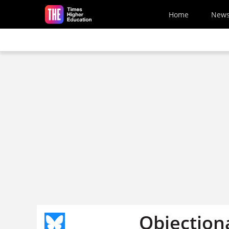
Skip to main content
Home
New
Objection