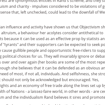
terest are synonymous entities in Rand's scheme, and they s
truism and charity - impulses considered to be violations of 
se that, left unchecked, could lead to the downfall of W
an influence and activity have shown us that Objectivism s
altruism, a behaviour her acolytes consider antithetical to
ts because it can be used as an effective prop by statists a
 of "tyrants" and their supporters can be expected to seek p
y cause gullible people and opportunistic free-riders to sup
political choices for us. They will invariably ignore or deba
s over and over again (her books are some of the most repet
though she believes that it can be defended as an obvious a
need of most, if not all, individuals. And selfishness, she str
hat should not only be acknowledged but encouraged. Yes,
ights and an economy of free trade along the lines set up b
h of Nations - a laissez-faire world, in other words - are ce
ism and the individualism Rand believes it sires and promote