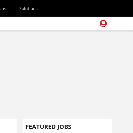
pus
Solutions
FEATURED JOBS