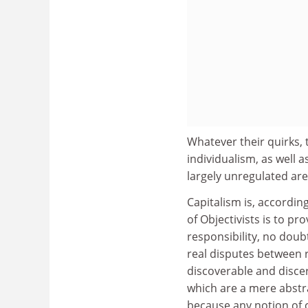
Whatever their quirks, 
individualism, as well a
largely unregulated are
Capitalism is, accordin
of Objectivists is to pro
responsibility, no doub
real disputes between ra
discoverable and discern
which are a mere abstra
because any notion of c