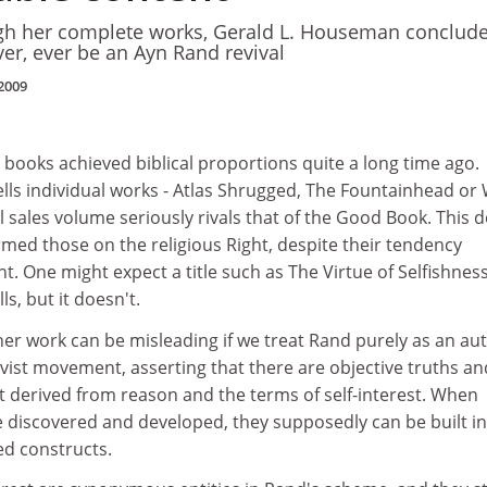
h her complete works, Gerald L. Houseman conclud
ver, ever be an Ayn Rand revival
2009
 books achieved biblical proportions quite a long time ago.
ells individual works - Atlas Shrugged, The Fountainhead or
al sales volume seriously rivals that of the Good Book. This 
med those on the religious Right, despite their tendency
. One might expect a title such as The Virtue of Selfishness
ls, but it doesn't.
er work can be misleading if we treat Rand purely as an au
vist movement, asserting that there are objective truths an
 derived from reason and the terms of self-interest. When
e discovered and developed, they supposedly can be built in
ted constructs.