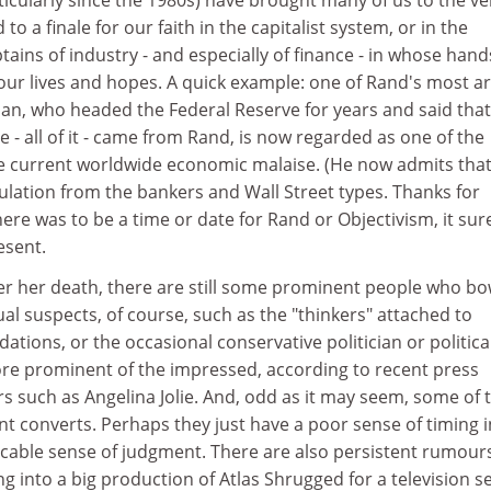
to a finale for our faith in the capitalist system, or in the
ptains of industry - and especially of finance - in whose han
our lives and hopes. A quick example: one of Rand's most a
an, who headed the Federal Reserve for years and said that 
- all of it - came from Rand, is now regarded as one of the
e current worldwide economic malaise. (He now admits tha
ulation from the bankers and Wall Street types. Thanks for
there was to be a time or date for Rand or Objectivism, it sur
esent.
er her death, there are still some prominent people who bo
al suspects, of course, such as the "thinkers" attached to
ations, or the occasional conservative politician or politica
ore prominent of the impressed, according to recent press
rs such as Angelina Jolie. And, odd as it may seem, some of 
t converts. Perhaps they just have a poor sense of timing i
licable sense of judgment. There are also persistent rumour
g into a big production of Atlas Shrugged for a television se