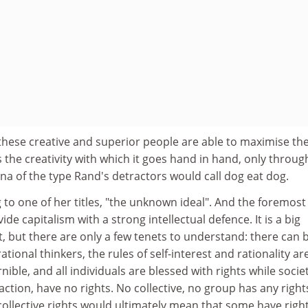
these creative and superior people are able to maximise the
s the creativity with which it goes hand in hand, only throug
na of the type Rand's detractors would call dog eat dog.
g to one of her titles, "the unknown ideal". And the foremost
vide capitalism with a strong intellectual defence. It is a big
t, but there are only a few tenets to understand: there can 
tional thinkers, the rules of self-interest and rationality ar
ible, and all individuals are blessed with rights while societ
ction, have no rights. No collective, no group has any right
ollective rights would ultimately mean that some have righ