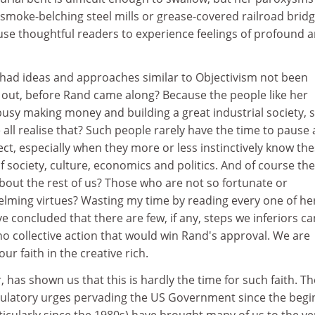
smoke-belching steel mills or grease-covered railroad bridg
ause thoughtful readers to experience feelings of profound 
 had ideas and approaches similar to Objectivism not been
d out, before Rand came along? Because the people like her
usy making money and building a great industrial society, 
 all realise that? Such people rarely have the time to pause
ect, especially when they more or less instinctively know th
 society, culture, economics and politics. And of course the
bout the rest of us? Those who are not so fortunate or
lming virtues? Wasting my time by reading every one of he
ve concluded that there are few, if any, steps we inferiors ca
s no collective action that would win Rand's approval. We are
ur faith in the creative rich.
 has shown us that this is hardly the time for such faith. Th
gulatory urges pervading the US Government since the begi
ticularly since the 1980s) have brought many of us to the ve