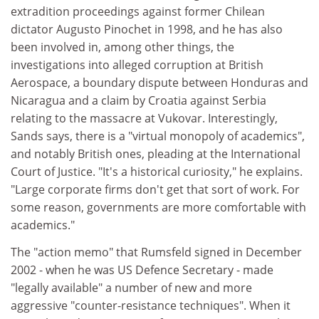
extradition proceedings against former Chilean
dictator Augusto Pinochet in 1998, and he has also
been involved in, among other things, the
investigations into alleged corruption at British
Aerospace, a boundary dispute between Honduras and
Nicaragua and a claim by Croatia against Serbia
relating to the massacre at Vukovar. Interestingly,
Sands says, there is a "virtual monopoly of academics",
and notably British ones, pleading at the International
Court of Justice. "It's a historical curiosity," he explains.
"Large corporate firms don't get that sort of work. For
some reason, governments are more comfortable with
academics."
The "action memo" that Rumsfeld signed in December
2002 - when he was US Defence Secretary - made
"legally available" a number of new and more
aggressive "counter-resistance techniques". When it