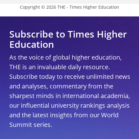
Copyright © 2026 THE - Times Higher Education
Subscribe to Times Higher
Education
As the voice of global higher education,
THE is an invaluable daily resource.
Subscribe today to receive unlimited news
and analyses, commentary from the
sharpest minds in international academia,
our influential university rankings analysis
and the latest insights from our World
Summit series.