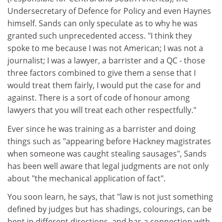
Undersecretary of Defence for Policy and even Haynes
himself. Sands can only speculate as to why he was
granted such unprecedented access. "I think they
spoke to me because I was not American; I was not a
journalist; I was a lawyer, a barrister and a QC - those
three factors combined to give them a sense that I
would treat them fairly, I would put the case for and
against. There is a sort of code of honour among
lawyers that you will treat each other respectfully."
Ever since he was training as a barrister and doing
things such as "appearing before Hackney magistrates
when someone was caught stealing sausages", Sands
has been well aware that legal judgments are not only
about "the mechanical application of fact".
You soon learn, he says, that "law is not just something
defined by judges but has shadings, colourings, can be
bent in different directions, and has a connection with