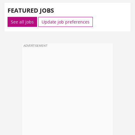
FEATURED JOBS
See all jobs
Update job preferences
ADVERTISEMENT