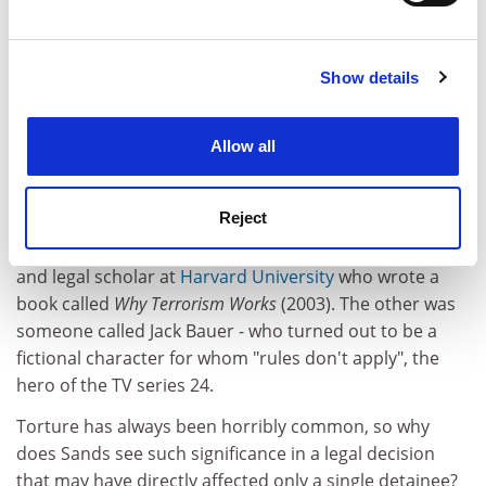
Find out more about how your personal data is processed
transport. Although he was unconvinced by Ludwig's
and set your preferences in the
details section
.
arguments, Sands was disconcerted to find him a very
likeable man.
Show details
Cookie Notice: We use cookies to improve your
experience. By clicking accept, you agree to our use of
Sands considers the question of whether torture works
cookies. Learn more in our
Cookies Policy
in delivering reliable intelligence and concludes that -
Allow all
except perhaps in very specific circumstances that did
not apply in Guantanamo - it does not. As he travelled,
Reject
however, he kept hearing about two opponents to this
view. One was Alan Dershowitz, the high-profile lawyer
and legal scholar at
Harvard University
who wrote a
book called
Why Terrorism Works
(2003). The other was
someone called Jack Bauer - who turned out to be a
fictional character for whom "rules don't apply", the
hero of the TV series 24.
Torture has always been horribly common, so why
does Sands see such significance in a legal decision
that may have directly affected only a single detainee?