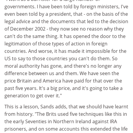
governments. I have been told by foreign ministers, I've
even been told by a president, that - on the basis of the
legal advice and the documents that led to the decision
of December 2002 - they now see no reason why they
can't do the same thing. It has opened the door to the
legitimation of those types of action in foreign
countries. And worse, it has made it impossible for the
US to say to those countries you can't do them. So
moral authority has gone, and there's no longer any
difference between us and them. We have seen the
price Britain and America have paid for that over the
past five years. It's a big price, and it's going to take a
generation to get over it."
This is a lesson, Sands adds, that we should have learnt
from history. "The Brits used five techniques like this in
the early Seventies in Northern Ireland against IRA
prisoners, and on some accounts this extended the life