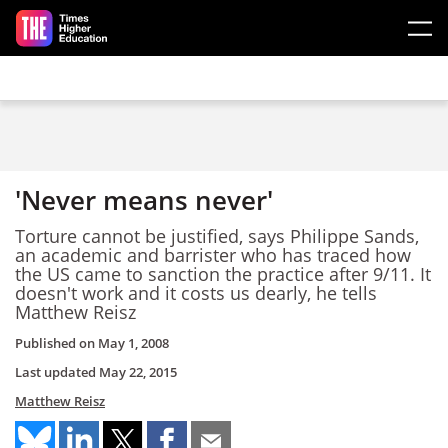
Skip to main content
'Never means never'
Torture cannot be justified, says Philippe Sands,
an academic and barrister who has traced how
the US came to sanction the practice after 9/11. It
doesn't work and it costs us dearly, he tells
Matthew Reisz
Published on
May 1, 2008
Last updated
May 22, 2015
Matthew Reisz