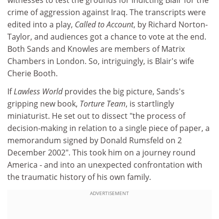
crime of aggression against Iraq. The transcripts were
edited into a play,
Called to Account
, by Richard Norton-
Taylor, and audiences got a chance to vote at the end.
Both Sands and Knowles are members of Matrix
Chambers in London. So, intriguingly, is Blair's wife
Cherie Booth.
If
Lawless World
provides the big picture, Sands's
gripping new book,
Torture Team
, is startlingly
miniaturist. He set out to dissect "the process of
decision-making in relation to a single piece of paper, a
memorandum signed by Donald Rumsfeld on 2
December 2002". This took him on a journey round
America - and into an unexpected confrontation with
the traumatic history of his own family.
ADVERTISEMENT