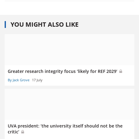
YOU MIGHT ALSO LIKE
Greater research integrity focus ‘likely for REF 2029’
By Jack Grove
17 July
UVA president: ‘the university itself should not be the
critic’