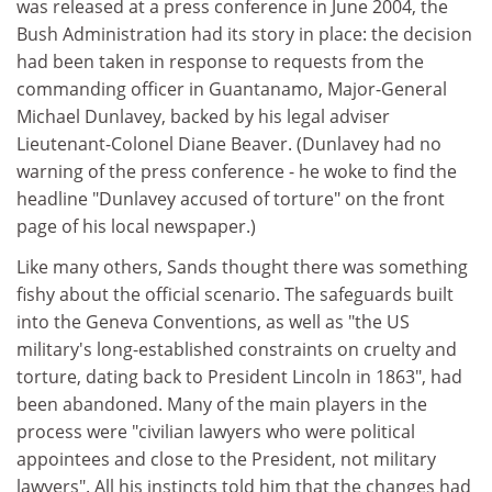
was released at a press conference in June 2004, the
Bush Administration had its story in place: the decision
had been taken in response to requests from the
commanding officer in Guantanamo, Major-General
Michael Dunlavey, backed by his legal adviser
Lieutenant-Colonel Diane Beaver. (Dunlavey had no
warning of the press conference - he woke to find the
headline "Dunlavey accused of torture" on the front
page of his local newspaper.)
Like many others, Sands thought there was something
fishy about the official scenario. The safeguards built
into the Geneva Conventions, as well as "the US
military's long-established constraints on cruelty and
torture, dating back to President Lincoln in 1863", had
been abandoned. Many of the main players in the
process were "civilian lawyers who were political
appointees and close to the President, not military
lawyers". All his instincts told him that the changes had