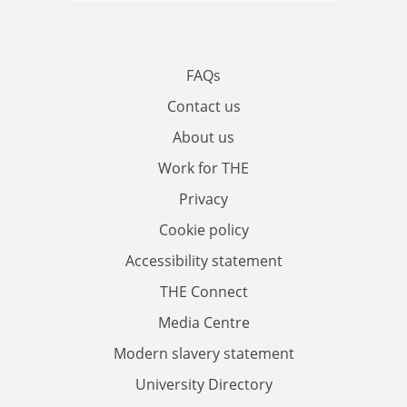
FAQs
Contact us
About us
Work for THE
Privacy
Cookie policy
Accessibility statement
THE Connect
Media Centre
Modern slavery statement
University Directory