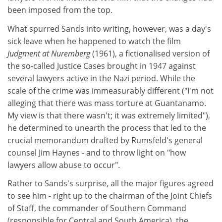
been imposed from the top.
What spurred Sands into writing, however, was a day's
sick leave when he happened to watch the film
Judgment at Nuremberg
(1961), a fictionalised version of
the so-called Justice Cases brought in 1947 against
several lawyers active in the Nazi period. While the
scale of the crime was immeasurably different ("I'm not
alleging that there was mass torture at Guantanamo.
My view is that there wasn't; it was extremely limited"),
he determined to unearth the process that led to the
crucial memorandum drafted by Rumsfeld's general
counsel Jim Haynes - and to throw light on "how
lawyers allow abuse to occur".
Rather to Sands's surprise, all the major figures agreed
to see him - right up to the chairman of the Joint Chiefs
of Staff, the commander of Southern Command
(responsible for Central and South America), the