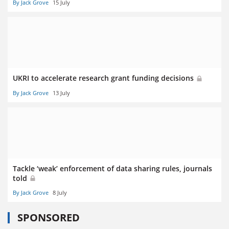
By Jack Grove
15 July
UKRI to accelerate research grant funding decisions
By Jack Grove
13 July
Tackle ‘weak’ enforcement of data sharing rules, journals
told
By Jack Grove
8 July
SPONSORED