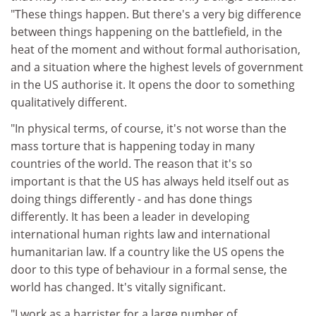
"These things happen. But there's a very big difference
between things happening on the battlefield, in the
heat of the moment and without formal authorisation,
and a situation where the highest levels of government
in the US authorise it. It opens the door to something
qualitatively different.
"In physical terms, of course, it's not worse than the
mass torture that is happening today in many
countries of the world. The reason that it's so
important is that the US has always held itself out as
doing things differently - and has done things
differently. It has been a leader in developing
international human rights law and international
humanitarian law. If a country like the US opens the
door to this type of behaviour in a formal sense, the
world has changed. It's vitally significant.
"I work as a barrister for a large number of