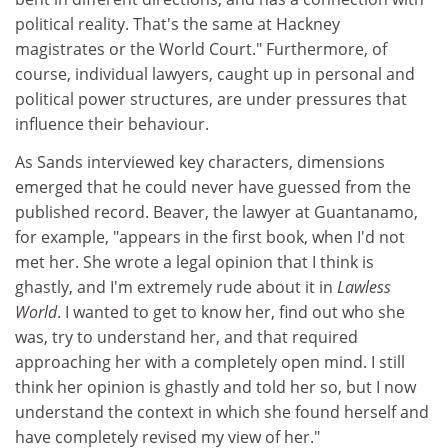
political reality. That's the same at Hackney
magistrates or the World Court." Furthermore, of
course, individual lawyers, caught up in personal and
political power structures, are under pressures that
influence their behaviour.
As Sands interviewed key characters, dimensions
emerged that he could never have guessed from the
published record. Beaver, the lawyer at Guantanamo,
for example, "appears in the first book, when I'd not
met her. She wrote a legal opinion that I think is
ghastly, and I'm extremely rude about it in
Lawless
World
. I wanted to get to know her, find out who she
was, try to understand her, and that required
approaching her with a completely open mind. I still
think her opinion is ghastly and told her so, but I now
understand the context in which she found herself and
have completely revised my view of her."