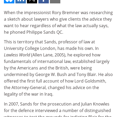
When the impressionist Rory Bremner was researching
a sketch about lawyers who give clients the advice they
want to hear regardless of what the law actually says,
he phoned Philippe Sands QC.
This is territory that Sands, professor of law at
University College London, has made his own. In
Lawless World
(Allen Lane, 2005), he explored how
fundamentals of international law, established largely
by the Americans and the British, were being
undermined by George W. Bush and Tony Blair. He also
offered the first full account of how Lord Goldsmith,
the Attorney-General, changed his advice on the
legality of the war in Iraq.
In 2007, Sands for the prosecution and Julian Knowles
for the defence interviewed a number of distinguished
witnesses to test the grounds for indicting Blair for the