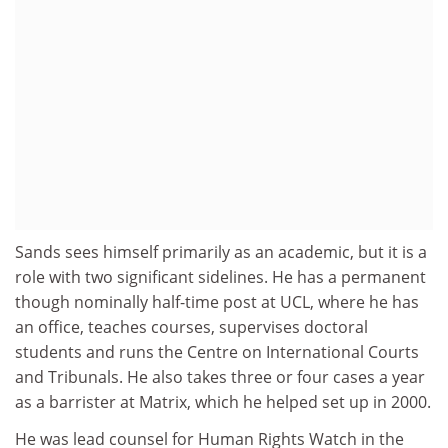
Sands sees himself primarily as an academic, but it is a
role with two significant sidelines. He has a permanent
though nominally half-time post at UCL, where he has
an office, teaches courses, supervises doctoral
students and runs the Centre on International Courts
and Tribunals. He also takes three or four cases a year
as a barrister at Matrix, which he helped set up in 2000.
He was lead counsel for Human Rights Watch in the