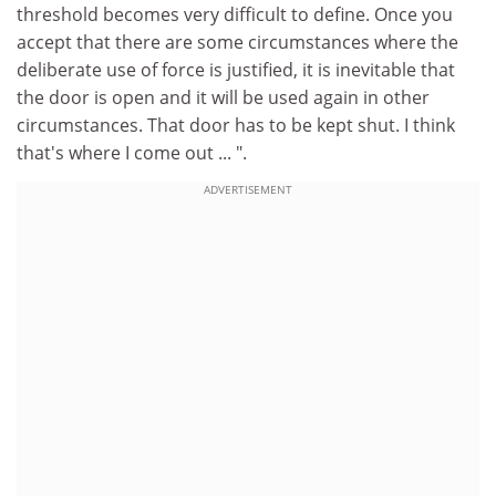
threshold becomes very difficult to define. Once you
accept that there are some circumstances where the
deliberate use of force is justified, it is inevitable that
the door is open and it will be used again in other
circumstances. That door has to be kept shut. I think
that's where I come out ... ".
ADVERTISEMENT