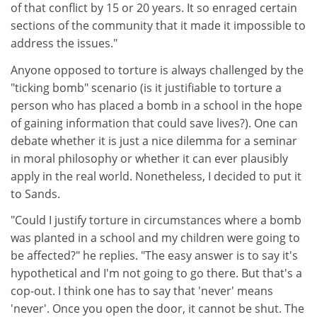
of that conflict by 15 or 20 years. It so enraged certain
sections of the community that it made it impossible to
address the issues."
Anyone opposed to torture is always challenged by the
"ticking bomb" scenario (is it justifiable to torture a
person who has placed a bomb in a school in the hope
of gaining information that could save lives?). One can
debate whether it is just a nice dilemma for a seminar
in moral philosophy or whether it can ever plausibly
apply in the real world. Nonetheless, I decided to put it
to Sands.
"Could I justify torture in circumstances where a bomb
was planted in a school and my children were going to
be affected?" he replies. "The easy answer is to say it's
hypothetical and I'm not going to go there. But that's a
cop-out. I think one has to say that 'never' means
'never'. Once you open the door, it cannot be shut. The