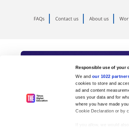
FAQs
Contact us
About us
Wor
Subscribe to Time
Responsible use of your 
We and
our 1022 partner
As the voice of global higher e
cookies to store and acces
ad and content measureme
unlimited news and analyses, 
uses your data and for wha
influential university rankings 
where you have made your
Cookie Declaration or by cl
If you allow, we would also 