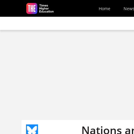
Skip to main content
Home
New
Nations a