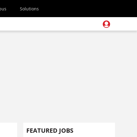
pus
Solutions
FEATURED JOBS