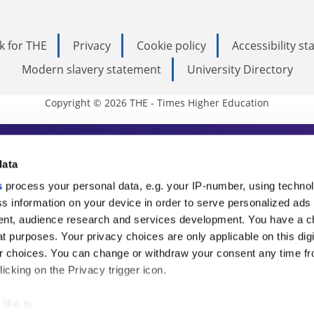
k for THE
Privacy
Cookie policy
Accessibility s
Modern slavery statement
University Directory
Copyright © 2026 THE - Times Higher Education
s Higher Education
data
s
process your personal data, e.g. your IP-number, using techno
ducation, THE is an invaluable daily resou
s information on your device in order to serve personalized ads
nt, audience research and services development. You have a c
commentary from the sharpest minds in i
t purposes. Your privacy choices are only applicable on this digi
analysis and the latest insights from our
 choices. You can change or withdraw your consent any time fr
icking on the Privacy trigger icon.
like to: