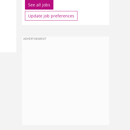
See all jobs
Update job preferences
ADVERTISEMENT