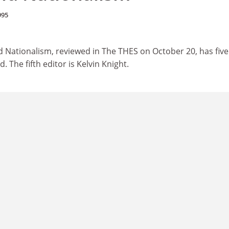
995
d Nationalism, reviewed in The THES on October 20, has five
d. The fifth editor is Kelvin Knight.