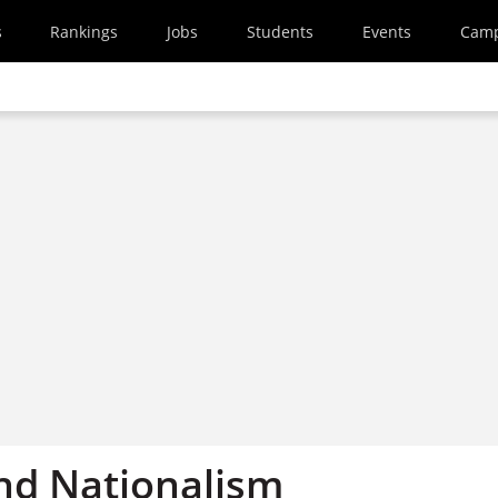
s
Rankings
Jobs
Students
Events
Cam
nd Nationalism