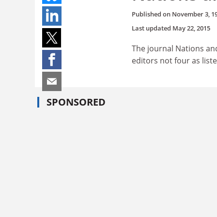
Published on
November 3, 1
Last updated
May 22, 2015
The journal Nations an
editors not four as liste
SPONSORED