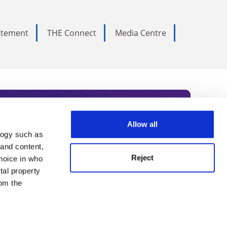
tatement
THE Connect
Media Centre
Allow all
logy such as
rce. Subscribe today to receive
 and content,
Reject
hoice in who
nternational academia, our
tal property
 World Summit series.
om the