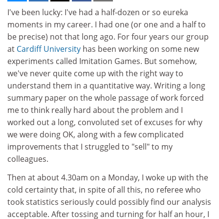
I've been lucky: I've had a half-dozen or so eureka
moments in my career. I had one (or one and a half to
be precise) not that long ago. For four years our group
at
Cardiff University
has been working on some new
experiments called Imitation Games. But somehow,
we've never quite come up with the right way to
understand them in a quantitative way. Writing a long
summary paper on the whole passage of work forced
me to think really hard about the problem and I
worked out a long, convoluted set of excuses for why
we were doing OK, along with a few complicated
improvements that I struggled to "sell" to my
colleagues.
Then at about 4.30am on a Monday, I woke up with the
cold certainty that, in spite of all this, no referee who
took statistics seriously could possibly find our analysis
acceptable. After tossing and turning for half an hour, I