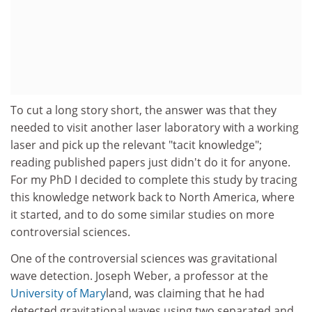
To cut a long story short, the answer was that they
needed to visit another laser laboratory with a working
laser and pick up the relevant "tacit knowledge";
reading published papers just didn't do it for anyone.
For my PhD I decided to complete this study by tracing
this knowledge network back to North America, where
it started, and to do some similar studies on more
controversial sciences.
One of the controversial sciences was gravitational
wave detection. Joseph Weber, a professor at the
University of Mary
land, was claiming that he had
detected gravitational waves using two separated and