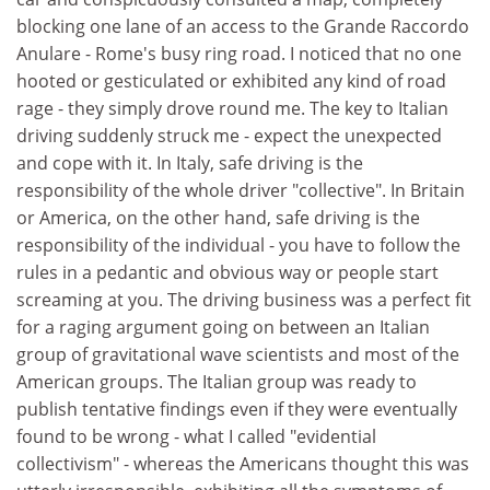
blocking one lane of an access to the Grande Raccordo
Anulare - Rome's busy ring road. I noticed that no one
hooted or gesticulated or exhibited any kind of road
rage - they simply drove round me. The key to Italian
driving suddenly struck me - expect the unexpected
and cope with it. In Italy, safe driving is the
responsibility of the whole driver "collective". In Britain
or America, on the other hand, safe driving is the
responsibility of the individual - you have to follow the
rules in a pedantic and obvious way or people start
screaming at you. The driving business was a perfect fit
for a raging argument going on between an Italian
group of gravitational wave scientists and most of the
American groups. The Italian group was ready to
publish tentative findings even if they were eventually
found to be wrong - what I called "evidential
collectivism" - whereas the Americans thought this was