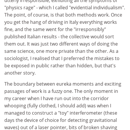
utterly irresponsible, exhibiting all the symptoms of
"physics rage" - which I called "evidential individualism".
The point, of course, is that both methods work. Once
you get the hang of driving in Italy everything works
fine, and the same went for the "irresponsibly"
published Italian results - the collective would sort
them out. It was just two different ways of doing the
same science, one more private than the other. As a
sociologist, I realised that I preferred the mistakes to
be exposed in public rather than hidden, but that's
another story.
The boundary between eureka moments and exciting
passages of work is a fuzzy one. The only moment in
my career when I have run out into the corridor
whooping (fully clothed, I should add) was when I
managed to construct a "toy" interferometer (these
days the device of choice for detecting gravitational
waves) out of a laser pointer, bits of broken shaving