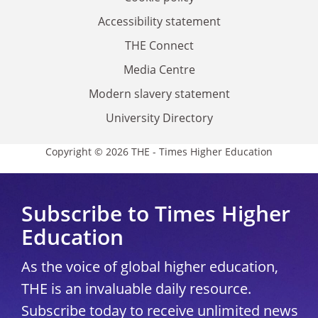
Accessibility statement
THE Connect
Media Centre
Modern slavery statement
University Directory
Copyright © 2026 THE - Times Higher Education
Subscribe to Times Higher
Education
As the voice of global higher education,
THE is an invaluable daily resource.
Subscribe today to receive unlimited news