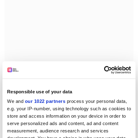
I had made just the sort of idiotic mistake that endless
courses in sociological methodology tell you how to
avoid: painstakingly prepare the ground, set out your
Responsible use of your data
hypothesis and how to test it, do everything carefully,
We and
our 1022 partners
process your personal data,
and this kind of thing can't happen. I had proved to
e.g. your IP-number, using technology such as cookies to
myself that I was an incompetent designer of
store and access information on your device in order to
sociological research, and my PhD, a small sum of
serve personalized ads and content, ad and content
taxpayers' money and I were all disappearing down the
measurement, audience research and services
drain.