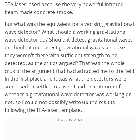
TEA laser lased because the very powerful infrared
beam made concrete smoke.
But what was the equivalent for a working gravitational
wave detector? What should a working gravitational
wave detector do? Should it detect gravitational waves
or should it not detect gravitational waves because
they weren't there with sufficient strength to be
detected, as the critics argued? That was the whole
crux of the argument that had attracted me to the field
in the first place and it was what the detectors were
supposed to settle. I realised I had no criterion of
whether a gravitational wave detector was working or
not, so I could not possibly write up the results
following the TEA-laser template.
ADVERTISEMENT