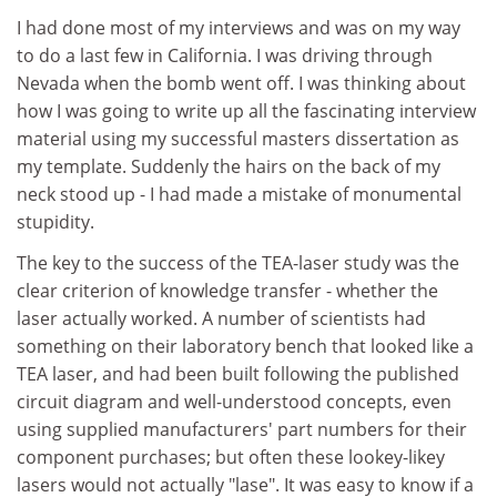
I had done most of my interviews and was on my way
to do a last few in California. I was driving through
Nevada when the bomb went off. I was thinking about
how I was going to write up all the fascinating interview
material using my successful masters dissertation as
my template. Suddenly the hairs on the back of my
neck stood up - I had made a mistake of monumental
stupidity.
The key to the success of the TEA-laser study was the
clear criterion of knowledge transfer - whether the
laser actually worked. A number of scientists had
something on their laboratory bench that looked like a
TEA laser, and had been built following the published
circuit diagram and well-understood concepts, even
using supplied manufacturers' part numbers for their
component purchases; but often these lookey-likey
lasers would not actually "lase". It was easy to know if a