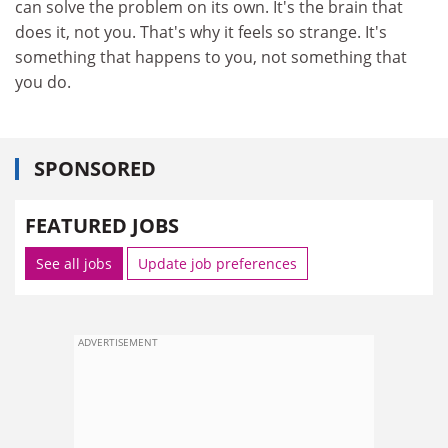
can solve the problem on its own. It's the brain that
does it, not you. That's why it feels so strange. It's
something that happens to you, not something that
you do.
SPONSORED
FEATURED JOBS
See all jobs
Update job preferences
ADVERTISEMENT