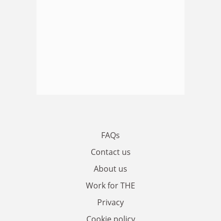
FAQs
Contact us
About us
Work for THE
Privacy
Cookie policy