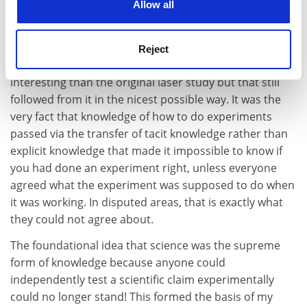
they'd got it wrong whereas the research-front
Allow all
scientists did not.
At the end of half an hour I knew that by turning my
Reject
thesis "inside out" I was on to something far more
interesting than the original laser study but that still
followed from it in the nicest possible way. It was the
very fact that knowledge of how to do experiments
passed via the transfer of tacit knowledge rather than
explicit knowledge that made it impossible to know if
you had done an experiment right, unless everyone
agreed what the experiment was supposed to do when
it was working. In disputed areas, that is exactly what
they could not agree about.
The foundational idea that science was the supreme
form of knowledge because anyone could
independently test a scientific claim experimentally
could no longer stand! This formed the basis of my