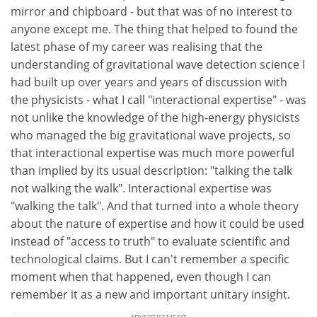
mirror and chipboard - but that was of no interest to
anyone except me. The thing that helped to found the
latest phase of my career was realising that the
understanding of gravitational wave detection science I
had built up over years and years of discussion with
the physicists - what I call "interactional expertise" - was
not unlike the knowledge of the high-energy physicists
who managed the big gravitational wave projects, so
that interactional expertise was much more powerful
than implied by its usual description: "talking the talk
not walking the walk". Interactional expertise was
"walking the talk". And that turned into a whole theory
about the nature of expertise and how it could be used
instead of "access to truth" to evaluate scientific and
technological claims. But I can't remember a specific
moment when that happened, even though I can
remember it as a new and important unitary insight.