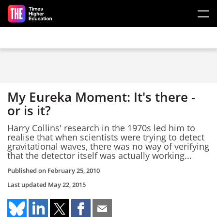
Skip to main content
My Eureka Moment: It's there -
or is it?
Harry Collins' research in the 1970s led him to
realise that when scientists were trying to detect
gravitational waves, there was no way of verifying
that the detector itself was actually working...
Published on
February 25, 2010
Last updated
May 22, 2015