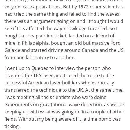
very delicate apparatuses. But by 1972 other scientists
had tried the same thing and failed to find the waves;
there was an argument going on and I thought I would
see if this affected the way knowledge travelled. So I
bought a cheap airline ticket, landed on a friend of
mine in Philadelphia, bought an old but massive Ford
Galaxie and started driving around Canada and the US
from one laboratory to another.
I went up to Quebec to interview the person who
invented the TEA laser and traced the route to the
successful American laser builders who eventually
transferred the technique to the UK. At the same time,
I was meeting all the scientists who were doing
experiments on gravitational wave detection, as well as
keeping up with what was going on in a couple of other
fields. Without my being aware of it, a time bomb was
ticking.