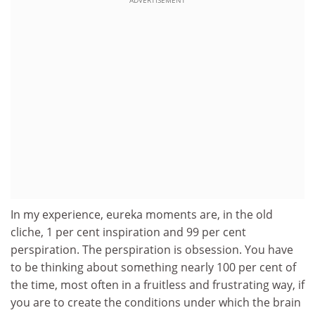
ADVERTISEMENT
In my experience, eureka moments are, in the old
cliche, 1 per cent inspiration and 99 per cent
perspiration. The perspiration is obsession. You have
to be thinking about something nearly 100 per cent of
the time, most often in a fruitless and frustrating way, if
you are to create the conditions under which the brain