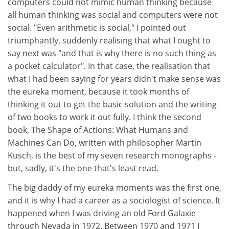
computers could not mimic human thinking because
all human thinking was social and computers were not
social. "Even arithmetic is social," I pointed out
triumphantly, suddenly realising that what I ought to
say next was "and that is why there is no such thing as
a pocket calculator". In that case, the realisation that
what I had been saying for years didn't make sense was
the eureka moment, because it took months of
thinking it out to get the basic solution and the writing
of two books to work it out fully. I think the second
book, The Shape of Actions: What Humans and
Machines Can Do, written with philosopher Martin
Kusch, is the best of my seven research monographs -
but, sadly, it's the one that's least read.
The big daddy of my eureka moments was the first one,
and it is why I had a career as a sociologist of science. It
happened when I was driving an old Ford Galaxie
through Nevada in 1972. Between 1970 and 1971 I