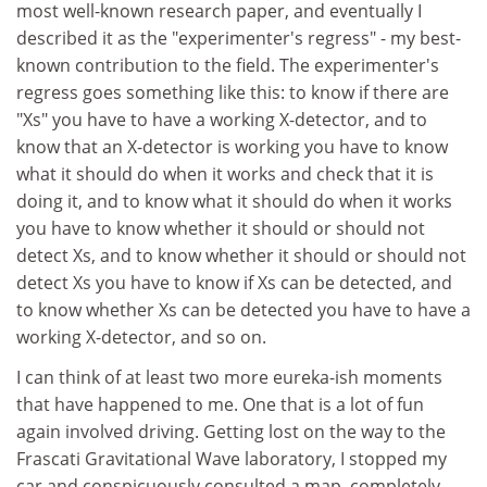
most well-known research paper, and eventually I
described it as the "experimenter's regress" - my best-
known contribution to the field. The experimenter's
regress goes something like this: to know if there are
"Xs" you have to have a working X-detector, and to
know that an X-detector is working you have to know
what it should do when it works and check that it is
doing it, and to know what it should do when it works
you have to know whether it should or should not
detect Xs, and to know whether it should or should not
detect Xs you have to know if Xs can be detected, and
to know whether Xs can be detected you have to have a
working X-detector, and so on.
I can think of at least two more eureka-ish moments
that have happened to me. One that is a lot of fun
again involved driving. Getting lost on the way to the
Frascati Gravitational Wave laboratory, I stopped my
car and conspicuously consulted a map, completely