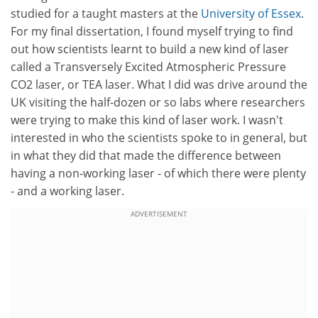
studied for a taught masters at the
University of Essex
.
For my final dissertation, I found myself trying to find
out how scientists learnt to build a new kind of laser
called a Transversely Excited Atmospheric Pressure
CO2 laser, or TEA laser. What I did was drive around the
UK visiting the half-dozen or so labs where researchers
were trying to make this kind of laser work. I wasn't
interested in who the scientists spoke to in general, but
in what they did that made the difference between
having a non-working laser - of which there were plenty
- and a working laser.
ADVERTISEMENT