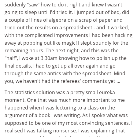
suddenly "saw" how to do it right and knew I wasn't
going to sleep until I'd tried it. I jumped out of bed, did
a couple of lines of algebra on a scrap of paper and
tried out the results on a spreadsheet - and it worked,
with the complicated improvements I had been hacking
away at popping out like magic! I slept soundly for the
remaining hours. The next night, and this was the
"half", I woke at 3.30am knowing how to polish up the
final details. I had to get up all over again and go
through the same antics with the spreadsheet. Mind
you, we haven't had the referees' comments yet ...
The statistics solution was a pretty small eureka
moment. One that was much more important to me
happened when I was lecturing to a class on the
argument of a book I was writing. As I spoke what was
supposed to be one of my most convincing sentences, I
realised I was talking nonsense. I was explaining that