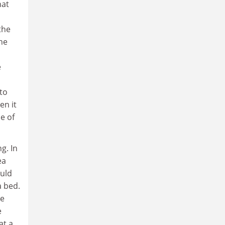
hat
the
the
e
to
en it
e of
g. In
ea
ould
a bed.
he
e
at a