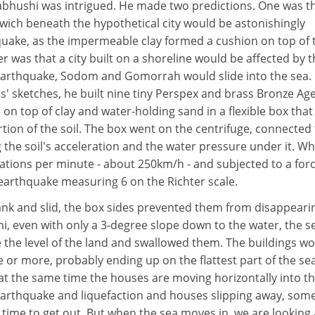
bhushi was intrigued. He made two predictions. One was t
wich beneath the hypothetical city would be astonishingly
hquake, as the impermeable clay formed a cushion on top of 
er was that a city built on a shoreline would be affected by 
n earthquake, Sodom and Gomorrah would slide into the sea.
' sketches, he built nine tiny Perspex and brass Bronze Ag
on top of clay and water-holding sand in a flexible box that
tion of the soil. The box went on the centrifuge, connected 
he soil's acceleration and the water pressure under it. Wh
ations per minute - about 250km/h - and subjected to a forc
 earthquake measuring 6 on the Richter scale.
nk and slid, the box sides prevented them from disappearin
i, even with only a 3-degree slope down to the water, the s
 the level of the land and swallowed them. The buildings w
re or more, probably ending up on the flattest part of the se
at the same time the houses are moving horizontally into t
 earthquake and liquefaction and houses slipping away, som
ime to get out. But when the sea moves in, we are looking 