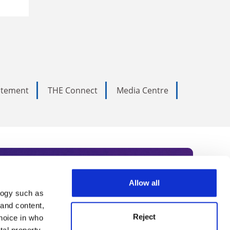
tatement
THE Connect
Media Centre
Allow all
logy such as
rce. Subscribe today to receive
 and content,
Reject
hoice in who
nternational academia, our