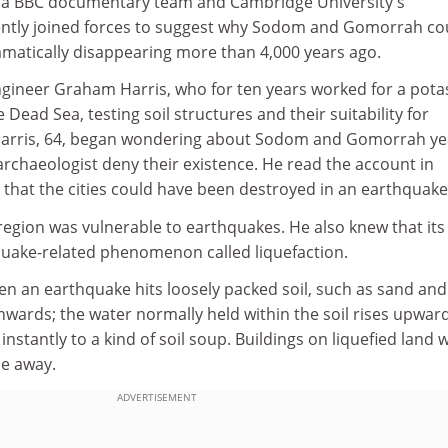
er, a BBC documentary team and Cambridge University's
ently joined forces to suggest why Sodom and Gomorrah co
amatically disappearing more than 4,000 years ago.
engineer Graham Harris, who for ten years worked for a pota
 Dead Sea, testing soil structures and their suitability for
 Harris, 64, began wondering about Sodom and Gomorrah ye
archaeologist deny their existence. He read the account in
that the cities could have been destroyed in an earthquake
egion was vulnerable to earthquakes. He also knew that its 
uake-related phenomenon called liquefaction.
n an earthquake hits loosely packed soil, such as sand and s
wards; the water normally held within the soil rises upward
nstantly to a kind of soil soup. Buildings on liquefied land wi
le away.
ADVERTISEMENT