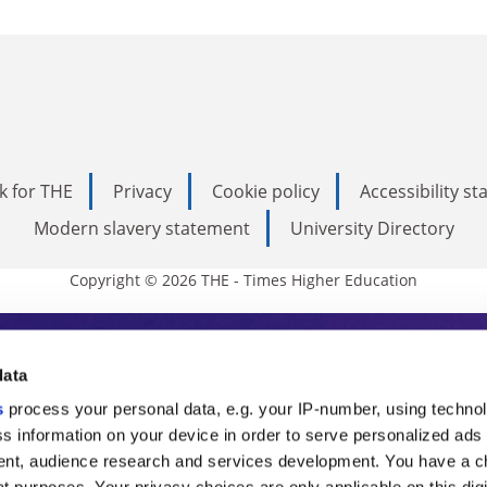
k for THE
Privacy
Cookie policy
Accessibility s
Modern slavery statement
University Directory
Copyright © 2026 THE - Times Higher Education
s Higher Education
data
s
process your personal data, e.g. your IP-number, using techno
ducation, THE is an invaluable daily resou
s information on your device in order to serve personalized ads
nt, audience research and services development. You have a c
commentary from the sharpest minds in i