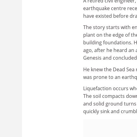
A retired civil engine
earthquake centre rec
have existed before dr
The story starts with 
plant on the edge of the
building foundations.
ago, after he heard an 
Genesis and concluded 
He knew the Dead Sea r
was prone to an earthq
Liquefaction occurs whe
The soil compacts down
and solid ground turns i
quickly sink and crumb