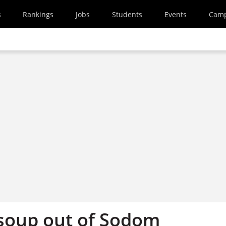
s
Rankings
Jobs
Students
Events
Cam
soup out of Sodom