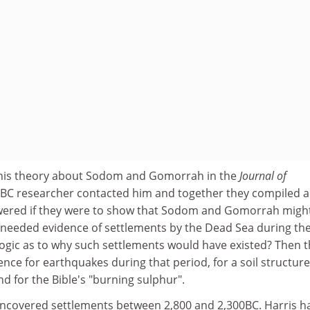
d his theory about Sodom and Gomorrah in the
Journal of
BBC researcher contacted him and together they compiled a 
swered if they were to show that Sodom and Gomorrah migh
y needed evidence of settlements by the Dead Sea during th
logic as to why such settlements would have existed? Then 
nce for earthquakes during that period, for a soil structure
nd for the Bible's "burning sulphur".
uncovered settlements between 2,800 and 2,300BC. Harris h