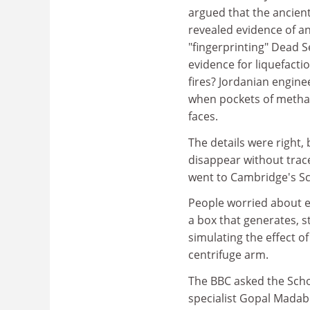
argued that the ancient
revealed evidence of a
"fingerprinting" Dead S
evidence for liquefacti
fires? Jordanian engin
when pockets of methane 
faces.
The details were right,
disappear without trac
went to Cambridge's Sc
People worried about e
a box that generates, 
simulating the effect o
centrifuge arm.
The BBC asked the Scho
specialist Gopal Mada