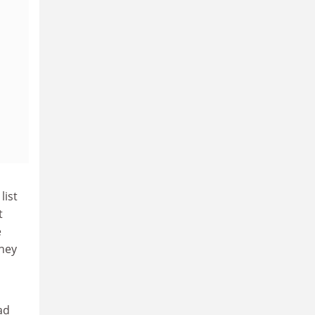
list
t
e
they
ad