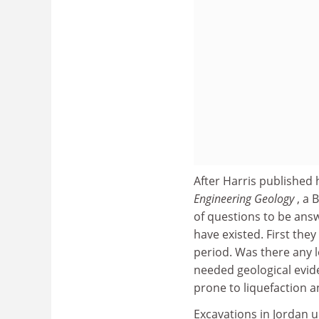
After Harris publishe
Engineering Geology
, a 
of questions to be an
have existed. First the
period. Was there any 
needed geological evide
prone to liquefaction a
Excavations in Jordan 