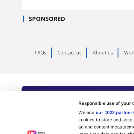
SPONSORED
FAQs
Contact us
About us
Wor
Subscribe to Time
Responsible use of your 
We and
our 1022 partner
As the voice of global higher e
cookies to store and acces
ad and content measureme
unlimited news and analyses, 