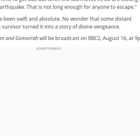
earthquake. That is not long enough for anyone to escape."
e been swift and absolute. No wonder that some distant
survivor turned it into a story of divine vengeance.
dom and Gomorrah
will be broadcast on BBC2, August 16, at 9
ADVERTISEMENT