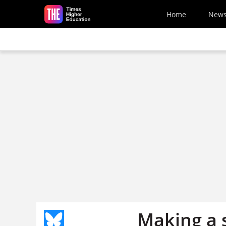
Skip to main content
Home
New
Making a 