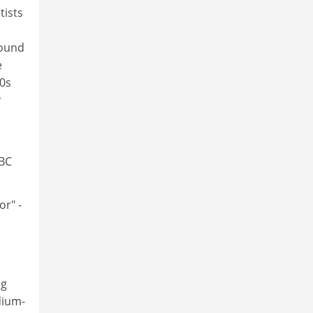
tists
found
e
80s
r
BBC
r" -
ng
dium-