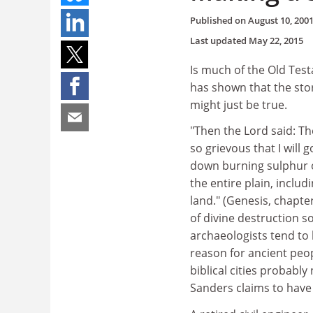
Published on
August 10, 200
Last updated
May 22, 2015
Is much of the Old Test
has shown that the sto
might just be true.
"Then the Lord said: T
so grievous that I will
down burning sulphur 
the entire plain, includi
land." (Genesis, chapt
of divine destruction 
archaeologists tend to 
reason for ancient peop
biblical cities probabl
Sanders claims to have 