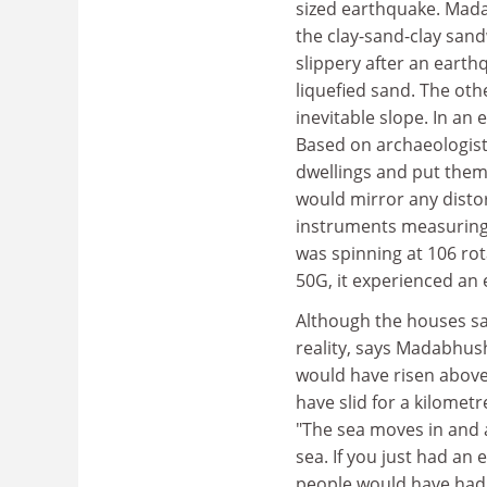
sized earthquake. Mada
the clay-sand-clay sand
slippery after an eart
liquefied sand. The oth
inevitable slope. In a
Based on archaeologists
dwellings and put them 
would mirror any distor
instruments measuring t
was spinning at 106 rot
50G, it experienced an
Although the houses sa
reality, says Madabhush
would have risen above
have slid for a kilomet
"The sea moves in and 
sea. If you just had an
people would have had t