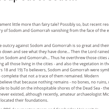
1
ament little more than fairy tale? Possibly so, but recent re
ry of Sodom and Gomorrah vanishing from the face of the 
he outcry against Sodom and Gomorrah is so great and their
 go down and see what they have done... Then the Lord raine
on Sodom and Gomorrah... Thus he overthrew those cities
ng all those living in the cities - and also the vegetation in th
ers 18 and 19) To believers, Sodom and Gomorrah were sym
so complete that not a trace of them remained. Modern
believe that because nothing remains - no bones, no ruins,
le to build on the inhospitable shores of the Dead Sea - th
y never existed, although recently, amateur archaeologist Mi
located their foundations.