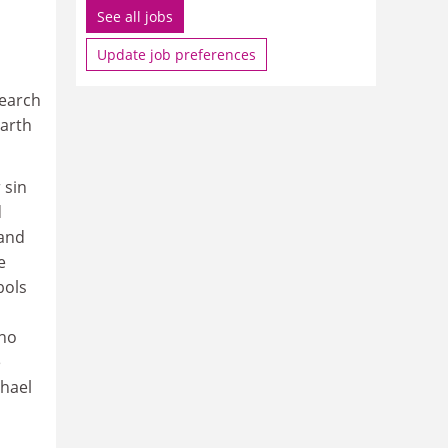
See all jobs
Update job preferences
search
earth
 sin
d
 and
e
bols
 no
e
chael