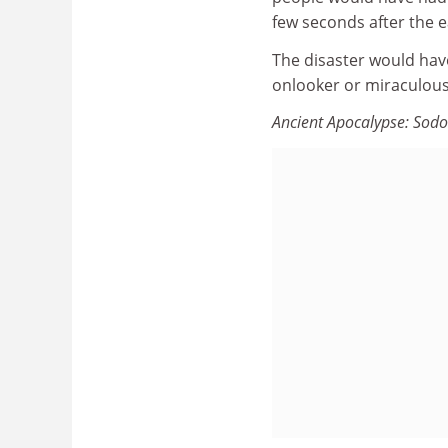
few seconds after the 
The disaster would hav
onlooker or miraculous 
Ancient Apocalypse: So