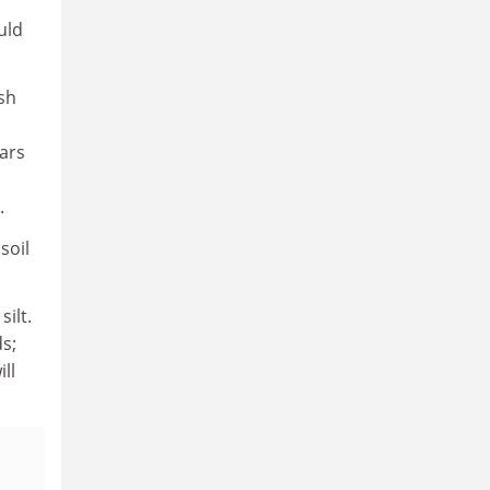
uld
sh
ars
.
soil
ilt.
s;
ll