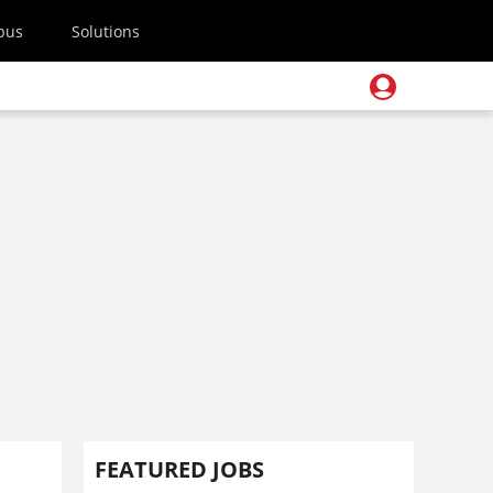
pus
Solutions
FEATURED JOBS