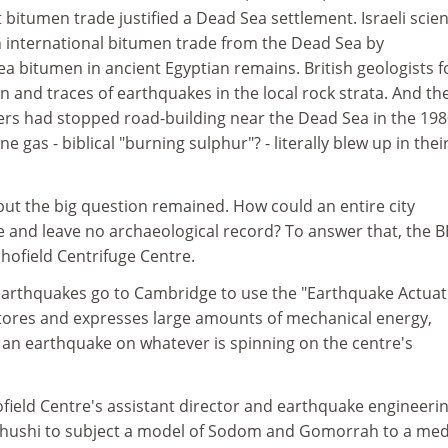
 bitumen trade justified a Dead Sea settlement. Israeli scien
n international bitumen trade from the Dead Sea by
ea bitumen in ancient Egyptian remains. British geologists 
on and traces of earthquakes in the local rock strata. And th
eers had stopped road-building near the Dead Sea in the 19
gas - biblical "burning sulphur"? - literally blew up in thei
 but the big question remained. How could an entire city
e and leave no archaeological record? To answer that, the 
hofield Centrifuge Centre.
arthquakes go to Cambridge to use the "Earthquake Actuato
stores and expresses large amounts of mechanical energy,
f an earthquake on whatever is spinning on the centre's
field Centre's assistant director and earthquake engineeri
bhushi to subject a model of Sodom and Gomorrah to a me