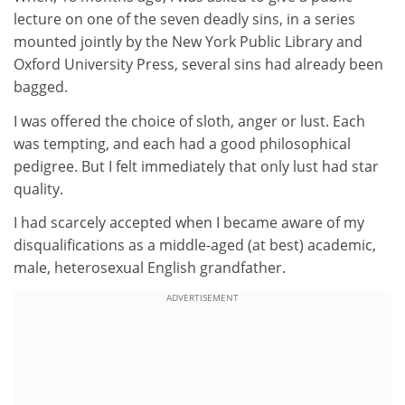
lecture on one of the seven deadly sins, in a series
mounted jointly by the New York Public Library and
Oxford University Press, several sins had already been
bagged.
I was offered the choice of sloth, anger or lust. Each
was tempting, and each had a good philosophical
pedigree. But I felt immediately that only lust had star
quality.
I had scarcely accepted when I became aware of my
disqualifications as a middle-aged (at best) academic,
male, heterosexual English grandfather.
ADVERTISEMENT