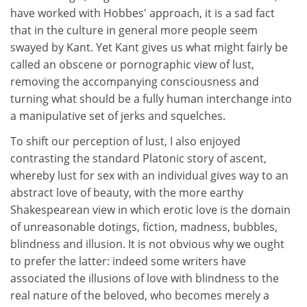
have worked with Hobbes' approach, it is a sad fact
that in the culture in general more people seem
swayed by Kant. Yet Kant gives us what might fairly be
called an obscene or pornographic view of lust,
removing the accompanying consciousness and
turning what should be a fully human interchange into
a manipulative set of jerks and squelches.
To shift our perception of lust, I also enjoyed
contrasting the standard Platonic story of ascent,
whereby lust for sex with an individual gives way to an
abstract love of beauty, with the more earthy
Shakespearean view in which erotic love is the domain
of unreasonable dotings, fiction, madness, bubbles,
blindness and illusion. It is not obvious why we ought
to prefer the latter: indeed some writers have
associated the illusions of love with blindness to the
real nature of the beloved, who becomes merely a