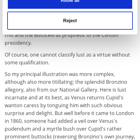
Allow all
interfere with the negotiations of statesmen and the
investigations of the learned. It knows how to slip its
love-notes and ringlets even into ministerial portfolios
Reject
and philosophical manuscripts". They readily saw both
this and the Botticelli as prophetic of the Clinton
presidency.
Of course, one cannot classify lust as a virtue without
some qualification.
So my principal illustration was more complex,
although also more titillating: the splendid Bronzino
allegory, also from our National Gallery. Here is lust
incarnate and at its best, as Venus returns Cupid's
wanton caress by tonguing him with such obvious
surprise and delight. But well before it came to London
in 1860, someone had added a veil over Venus's
pudendum and a myrtle bush over Cupid's rather
prominent buttocks (reversing Bronzino's own journey,