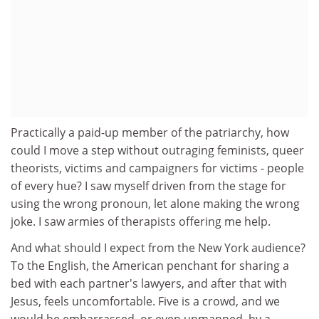
Practically a paid-up member of the patriarchy, how
could I move a step without outraging feminists, queer
theorists, victims and campaigners for victims - people
of every hue? I saw myself driven from the stage for
using the wrong pronoun, let alone making the wrong
joke. I saw armies of therapists offering me help.
And what should I expect from the New York audience?
To the English, the American penchant for sharing a
bed with each partner's lawyers, and after that with
Jesus, feels uncomfortable. Five is a crowd, and we