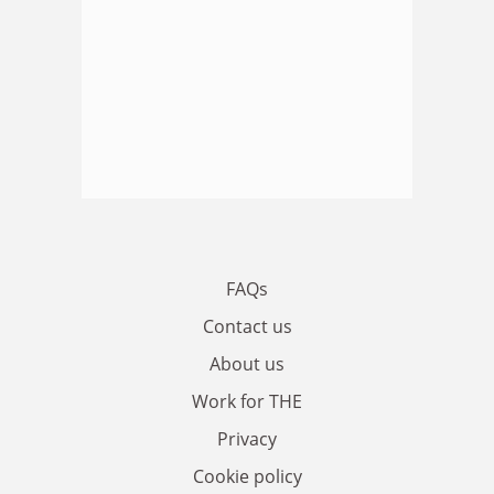
FAQs
Contact us
About us
Work for THE
Privacy
Cookie policy