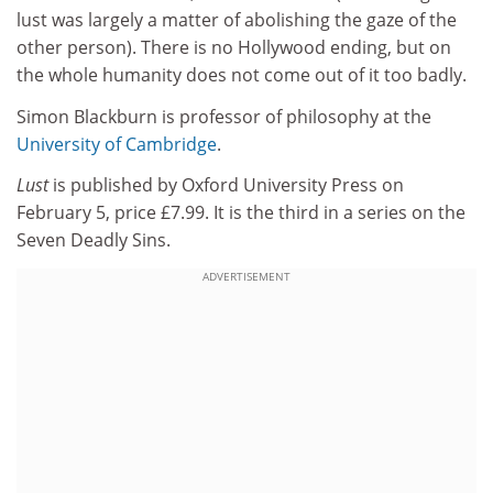
lust was largely a matter of abolishing the gaze of the
other person). There is no Hollywood ending, but on
the whole humanity does not come out of it too badly.
Simon Blackburn is professor of philosophy at the
University of Cambridge
.
Lust
is published by Oxford University Press on
February 5, price £7.99. It is the third in a series on the
Seven Deadly Sins.
ADVERTISEMENT