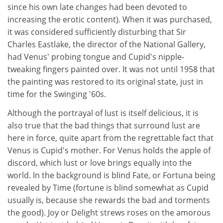
since his own late changes had been devoted to
increasing the erotic content). When it was purchased,
it was considered sufficiently disturbing that Sir
Charles Eastlake, the director of the National Gallery,
had Venus' probing tongue and Cupid's nipple-
tweaking fingers painted over. It was not until 1958 that
the painting was restored to its original state, just in
time for the Swinging '60s.
Although the portrayal of lust is itself delicious, it is
also true that the bad things that surround lust are
here in force, quite apart from the regrettable fact that
Venus is Cupid's mother. For Venus holds the apple of
discord, which lust or love brings equally into the
world. In the background is blind Fate, or Fortuna being
revealed by Time (fortune is blind somewhat as Cupid
usually is, because she rewards the bad and torments
the good). Joy or Delight strews roses on the amorous