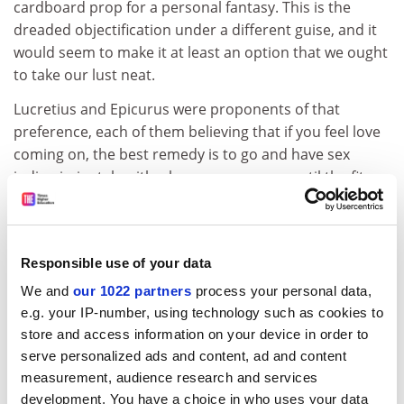
cardboard prop for a personal fantasy. This is the
dreaded objectification under a different guise, and it
would seem to make it at least an option that we ought
to take our lust neat.
Lucretius and Epicurus were proponents of that
preference, each of them believing that if you feel love
coming on, the best remedy is to go and have sex
indiscriminately with whomever you can until the fit
passes. But Hobbes stands in the way of this solution
because, in such encounters, the reciprocal
consciousness of delight will almost inevitably be a
Responsible use of your data
pretence.
We and
our 1022 partners
process your personal data,
ADVERTISEMENT
e.g. your IP-number, using technology such as cookies to
store and access information on your device in order to
serve personalized ads and content, ad and content
measurement, audience research and services
development. You have a choice in who uses your data