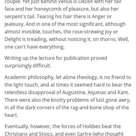
couple. Yet just behind Venus is Deceit with her fair
face and her honeycomb of pleasure, but also her
serpent's tail. Tearing his hair there is Anger or
Jealousy. And in one of the most significant, although
almost invisible, touches, the rose-strewing Joy or
Delight is treading, without noticing it, on thorns. Well,
one can't have everything.
Writing up the lecture for publication proved
surprisingly difficult.
Academic philosophy, let alone theology, is no friend to
the light touch, and at times it seemed hard to bear the
relentless disapproval of Augustine, Aquinas and Kant.
There were also the knotty problems of lust gone awry,
in all the dark corners of the rag-and-bone shop of the
heart.
Eventually, however, the forces of Hobbes beat the
Christians and Stoics, and even Sartre (who thought