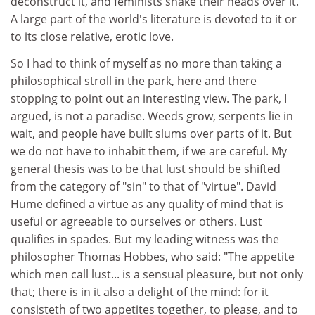
deconstruct it, and feminists shake their heads over it.
A large part of the world's literature is devoted to it or
to its close relative, erotic love.
So I had to think of myself as no more than taking a
philosophical stroll in the park, here and there
stopping to point out an interesting view. The park, I
argued, is not a paradise. Weeds grow, serpents lie in
wait, and people have built slums over parts of it. But
we do not have to inhabit them, if we are careful. My
general thesis was to be that lust should be shifted
from the category of "sin" to that of "virtue". David
Hume defined a virtue as any quality of mind that is
useful or agreeable to ourselves or others. Lust
qualifies in spades. But my leading witness was the
philosopher Thomas Hobbes, who said: "The appetite
which men call lust... is a sensual pleasure, but not only
that; there is in it also a delight of the mind: for it
consisteth of two appetites together, to please, and to