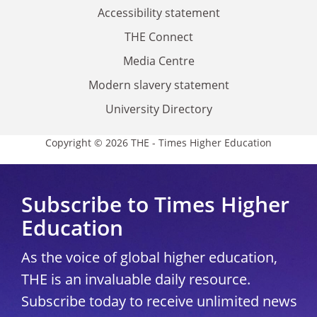
Accessibility statement
THE Connect
Media Centre
Modern slavery statement
University Directory
Copyright © 2026 THE - Times Higher Education
Subscribe to Times Higher
Education
As the voice of global higher education,
THE is an invaluable daily resource.
Subscribe today to receive unlimited news