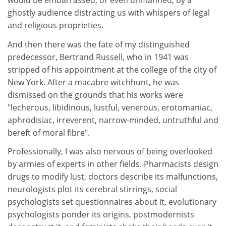
would be embarrassed, or even unmanned, by a
ghostly audience distracting us with whispers of legal
and religious proprieties.
And then there was the fate of my distinguished
predecessor, Bertrand Russell, who in 1941 was
stripped of his appointment at the college of the city of
New York. After a macabre witchhunt, he was
dismissed on the grounds that his works were
"lecherous, libidinous, lustful, venerous, erotomaniac,
aphrodisiac, irreverent, narrow-minded, untruthful and
bereft of moral fibre".
Professionally, I was also nervous of being overlooked
by armies of experts in other fields. Pharmacists design
drugs to modify lust, doctors describe its malfunctions,
neurologists plot its cerebral stirrings, social
psychologists set questionnaires about it, evolutionary
psychologists ponder its origins, postmodernists