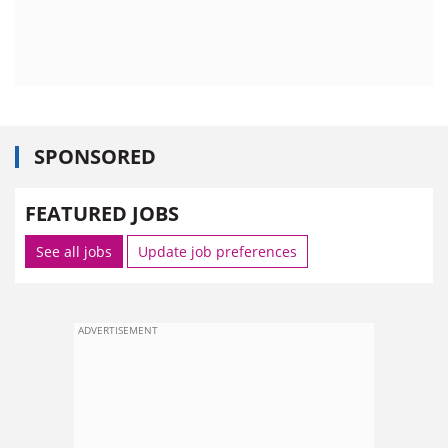
SPONSORED
FEATURED JOBS
See all jobs
Update job preferences
ADVERTISEMENT