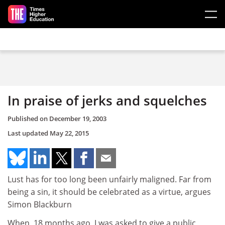
Skip to main content
In praise of jerks and squelches
Published on
December 19, 2003
Last updated
May 22, 2015
Lust has for too long been unfairly maligned. Far from
being a sin, it should be celebrated as a virtue, argues
Simon Blackburn
When, 18 months ago, I was asked to give a public