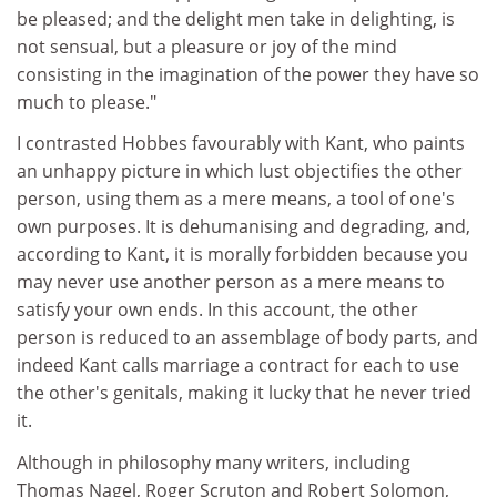
be pleased; and the delight men take in delighting, is
not sensual, but a pleasure or joy of the mind
consisting in the imagination of the power they have so
much to please."
I contrasted Hobbes favourably with Kant, who paints
an unhappy picture in which lust objectifies the other
person, using them as a mere means, a tool of one's
own purposes. It is dehumanising and degrading, and,
according to Kant, it is morally forbidden because you
may never use another person as a mere means to
satisfy your own ends. In this account, the other
person is reduced to an assemblage of body parts, and
indeed Kant calls marriage a contract for each to use
the other's genitals, making it lucky that he never tried
it.
Although in philosophy many writers, including
Thomas Nagel, Roger Scruton and Robert Solomon,