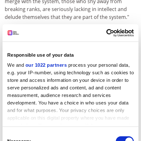
merge with the system, those who shy away from
breaking ranks, are seriously lacking in intellect and
delude themselves that they are part of the system."
The university, his employer for 11 years, disputed that
it had overlooked Qureshi for promotion to senior
lectureships several times because of his race. It had
serious back-up - five professors and two senior
Responsible use of your data
lecturers gave evidence on the university's behalf.
We and
our 1022 partners
process your personal data,
The first tribunal hearing in 1994 produced a highly
e.g. your IP-number, using technology such as cookies to
unusual 70-page judgment. Although the university
store and access information on your device in order to
was criticised, the tribunal did not uphold more than a
serve personalized ads and content, ad and content
minor element of Qureshi's case. Against all the odds
measurement, audience research and services
development. You have a choice in who uses your data
he appealed and won a fresh hearing.
and for what purposes. Your privacy choices are only
ADVERTISEMENT
applicable on this digital property where you have made
your choices. You can change or withdraw your consent
any time from the Cookie Declaration or by clicking on
Consent
the Privacy trigger icon.