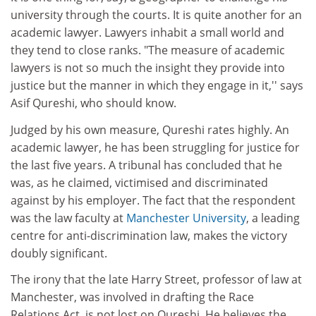
university through the courts. It is quite another for an
academic lawyer. Lawyers inhabit a small world and
they tend to close ranks. "The measure of academic
lawyers is not so much the insight they provide into
justice but the manner in which they engage in it,'' says
Asif Qureshi, who should know.
Judged by his own measure, Qureshi rates highly. An
academic lawyer, he has been struggling for justice for
the last five years. A tribunal has concluded that he
was, as he claimed, victimised and discriminated
against by his employer. The fact that the respondent
was the law faculty at
Manchester University
, a leading
centre for anti-discrimination law, makes the victory
doubly significant.
The irony that the late Harry Street, professor of law at
Manchester, was involved in drafting the Race
Relations Act, is not lost on Qureshi. He believes the