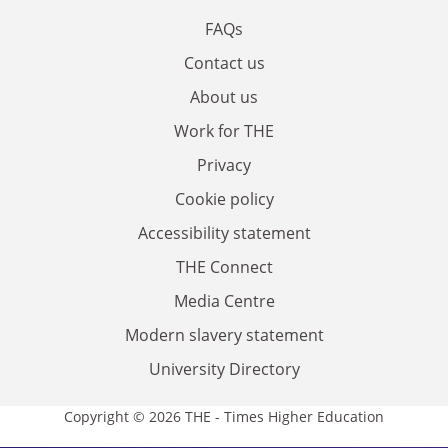
FAQs
Contact us
About us
Work for THE
Privacy
Cookie policy
Accessibility statement
THE Connect
Media Centre
Modern slavery statement
University Directory
Copyright © 2026 THE - Times Higher Education