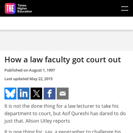
Skip to main content
How a law faculty got court out
Published on
August 1, 1997
Last updated
May 22, 2015
It is not the done thing for a law lecturer to take his
department to court, but Asif Qureshi has dared to do
just that. Alison Utley reports
It is one thing for, say, a geographer to challenge his