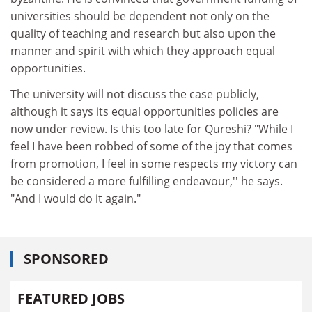
universities should be dependent not only on the
quality of teaching and research but also upon the
manner and spirit with which they approach equal
opportunities.
The university will not discuss the case publicly,
although it says its equal opportunities policies are
now under review. Is this too late for Qureshi? "While I
feel I have been robbed of some of the joy that comes
from promotion, I feel in some respects my victory can
be considered a more fulfilling endeavour,'' he says.
"And I would do it again."
SPONSORED
FEATURED JOBS