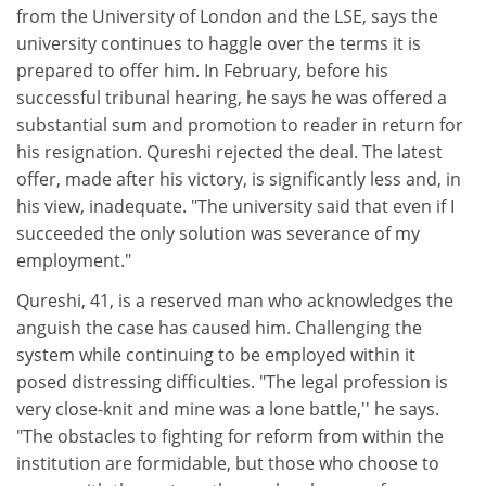
from the University of London and the LSE, says the
university continues to haggle over the terms it is
prepared to offer him. In February, before his
successful tribunal hearing, he says he was offered a
substantial sum and promotion to reader in return for
his resignation. Qureshi rejected the deal. The latest
offer, made after his victory, is significantly less and, in
his view, inadequate. "The university said that even if I
succeeded the only solution was severance of my
employment."
Qureshi, 41, is a reserved man who acknowledges the
anguish the case has caused him. Challenging the
system while continuing to be employed within it
posed distressing difficulties. "The legal profession is
very close-knit and mine was a lone battle,'' he says.
"The obstacles to fighting for reform from within the
institution are formidable, but those who choose to