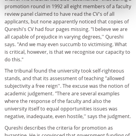
promotion round in 1992 all eight members of a faculty
review panel claimed to have read the CV's of all
applicants, but none apparently noticed that copies of
Qureshi's CV had four pages missing. "I believe we are
all capable of prejudice in varying degrees,'' Qureshi
says. "And we may even succumb to victimising. What
is critical, however, is that we recognise our capacity to
do this."
The tribunal found the university took self-righteous
stands, and that its assessment of teaching "allowed
subjectivity a free reign''. The excuse was the notion of
academic judgement. "There are several examples
where the response of the faculty and also the
university itself to equal opportunities issues was
negative, inadequate, even hostile,'' says the judgment.
Qureshi describes the criteria for promotion as
byzantine. He is convinced that government funding of