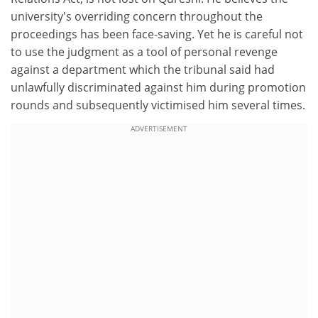
university's overriding concern throughout the
proceedings has been face-saving. Yet he is careful not
to use the judgment as a tool of personal revenge
against a department which the tribunal said had
unlawfully discriminated against him during promotion
rounds and subsequently victimised him several times.
ADVERTISEMENT