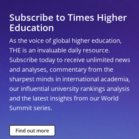
Subscribe to Times Higher
Education
As the voice of global higher education,
THE is an invaluable daily resource.
Subscribe today to receive unlimited news
and analyses, commentary from the
sharpest minds in international academia,
our influential university rankings analysis
and the latest insights from our World
Summit series.
Find out more