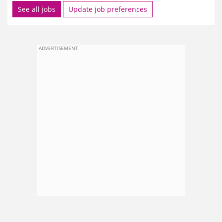
See all jobs
Update job preferences
ADVERTISEMENT