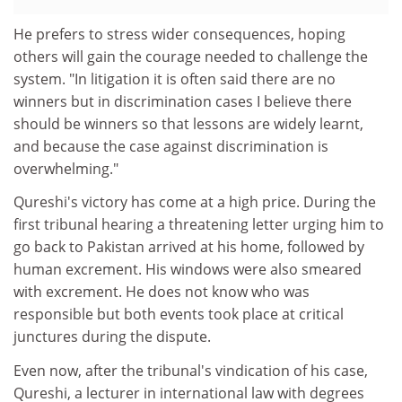
He prefers to stress wider consequences, hoping
others will gain the courage needed to challenge the
system. "In litigation it is often said there are no
winners but in discrimination cases I believe there
should be winners so that lessons are widely learnt,
and because the case against discrimination is
overwhelming."
Qureshi's victory has come at a high price. During the
first tribunal hearing a threatening letter urging him to
go back to Pakistan arrived at his home, followed by
human excrement. His windows were also smeared
with excrement. He does not know who was
responsible but both events took place at critical
junctures during the dispute.
Even now, after the tribunal's vindication of his case,
Qureshi, a lecturer in international law with degrees