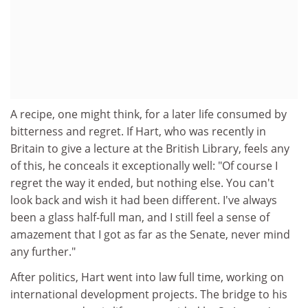
A recipe, one might think, for a later life consumed by
bitterness and regret. If Hart, who was recently in
Britain to give a lecture at the British Library, feels any
of this, he conceals it exceptionally well: "Of course I
regret the way it ended, but nothing else. You can't
look back and wish it had been different. I've always
been a glass half-full man, and I still feel a sense of
amazement that I got as far as the Senate, never mind
any further."
After politics, Hart went into law full time, working on
international development projects. The bridge to his