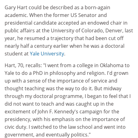
Gary Hart could be described as a born-again
academic. When the former US Senator and
presidential candidate accepted an endowed chair in
public affairs at the University of Colorado, Denver, last
year, he resumed a trajectory that had been cut off
nearly half a century earlier when he was a doctoral
student at
Yale University
.
Hart, 70, recalls: "I went from a college in Oklahoma to
Yale to do a PhD in philosophy and religion. I'd grown
up with a sense of the importance of service and
thought teaching was the way to do it. But midway
through my doctoral programme, I began to feel that I
did not want to teach and was caught up in the
excitement of John F. Kennedy's campaign for the
presidency, with his emphasis on the importance of
civic duty. I switched to the law school and went into
government, and eventually politics."