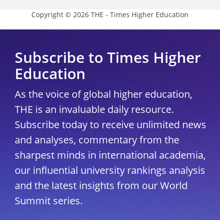
Copyright © 2026 THE - Times Higher Education
Subscribe to Times Higher
Education
As the voice of global higher education,
THE is an invaluable daily resource.
Subscribe today to receive unlimited news
and analyses, commentary from the
sharpest minds in international academia,
our influential university rankings analysis
and the latest insights from our World
Summit series.