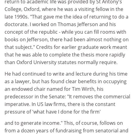
return to academic life was provided by St Antony's
College, Oxford, where he was a visiting fellow in the
late 1990s. "That gave me the idea of returning to do a
doctorate. I worked on Thomas Jefferson and his
concept of the republic - while you can fill rooms with
books on Jefferson, there had been almost nothing on
that subject." Credits for earlier graduate work meant
that he was able to complete the thesis more rapidly
than Oxford University statutes normally require.
He had continued to write and lecture during his time
as a lawyer, but has found clear benefits in occupying
an endowed chair named for Tim Wirth, his
predecessor in the Senate: "It removes the commercial
imperative. In US law firms, there is the constant
pressure of 'what have I done for the firm'
and to generate income." This, of course, follows on
from a dozen years of fundraising from senatorial and