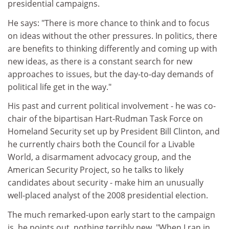
presidential campaigns.
He says: "There is more chance to think and to focus
on ideas without the other pressures. In politics, there
are benefits to thinking differently and coming up with
new ideas, as there is a constant search for new
approaches to issues, but the day-to-day demands of
political life get in the way."
His past and current political involvement - he was co-
chair of the bipartisan Hart-Rudman Task Force on
Homeland Security set up by President Bill Clinton, and
he currently chairs both the Council for a Livable
World, a disarmament advocacy group, and the
American Security Project, so he talks to likely
candidates about security - make him an unusually
well-placed analyst of the 2008 presidential election.
The much remarked-upon early start to the campaign
is, he points out, nothing terribly new. "When I ran in