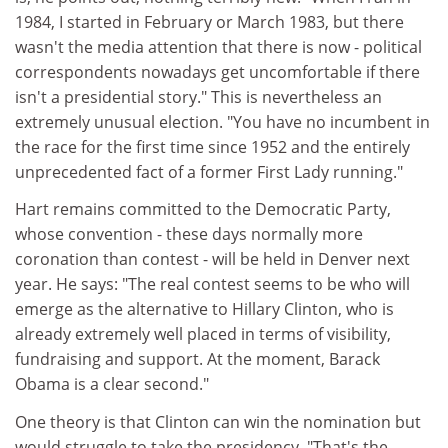
1984, I started in February or March 1983, but there
wasn't the media attention that there is now - political
correspondents nowadays get uncomfortable if there
isn't a presidential story." This is nevertheless an
extremely unusual election. "You have no incumbent in
the race for the first time since 1952 and the entirely
unprecedented fact of a former First Lady running."
Hart remains committed to the Democratic Party,
whose convention - these days normally more
coronation than contest - will be held in Denver next
year. He says: "The real contest seems to be who will
emerge as the alternative to Hillary Clinton, who is
already extremely well placed in terms of visibility,
fundraising and support. At the moment, Barack
Obama is a clear second."
One theory is that Clinton can win the nomination but
would struggle to take the presidency. "That's the