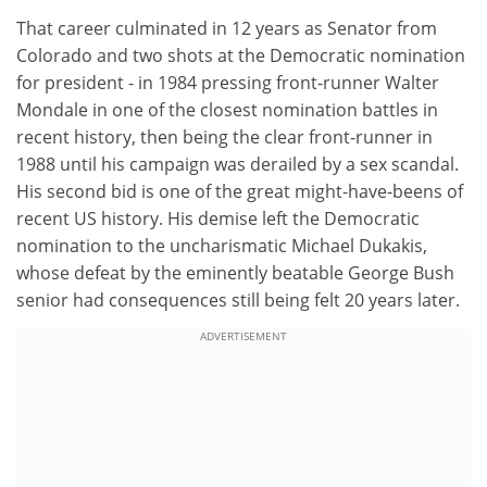
That career culminated in 12 years as Senator from
Colorado and two shots at the Democratic nomination
for president - in 1984 pressing front-runner Walter
Mondale in one of the closest nomination battles in
recent history, then being the clear front-runner in
1988 until his campaign was derailed by a sex scandal.
His second bid is one of the great might-have-beens of
recent US history. His demise left the Democratic
nomination to the uncharismatic Michael Dukakis,
whose defeat by the eminently beatable George Bush
senior had consequences still being felt 20 years later.
ADVERTISEMENT