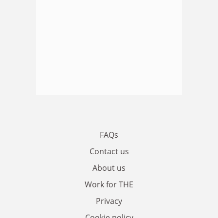
FAQs
Contact us
About us
Work for THE
Privacy
Cookie policy