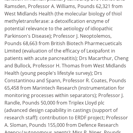
Ramsden, Professor A. Williams, Pounds 62,321 from
West Midlands Health (the molecular biology of thiol
methyletransferase: a detoxification enzyme of
potential relevance to the aetiology of idiopathic
Parkinson's Disease); Professor J. Neoptolemos,
Pounds 68,663 from British Biotech Pharmecueticals
Limited (evaluation of the efficacy of Lexipafont in
patients with acute pancreatitis); Drs Macarthur, Cheng
and Bullock, Professor H. Thomas from West Midlands
Health (young people's lifestyle survey); Drs
Constantinou and Spann, Professor R. Coates, Pounds
65,458 from Marintech Research (instrumentation for
monitoring processes within separators); Professor J.
Randle, Pounds 50,000 from Triplex Lloyd plc
(advanced design capability in castings (support of
research staff): contribution to ERDF project; Professor
A. Sloman, Pounds 155,000 from Defence Research
Agency (autonomous agents); Miss P. Niner, Pounds