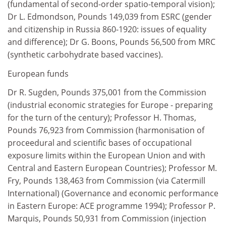
(fundamental of second-order spatio-temporal vision);
Dr L. Edmondson, Pounds 149,039 from ESRC (gender
and citizenship in Russia 860-1920: issues of equality
and difference); Dr G. Boons, Pounds 56,500 from MRC
(synthetic carbohydrate based vaccines).
European funds
Dr R. Sugden, Pounds 375,001 from the Commission
(industrial economic strategies for Europe - preparing
for the turn of the century); Professor H. Thomas,
Pounds 76,923 from Commission (harmonisation of
proceedural and scientific bases of occupational
exposure limits within the European Union and with
Central and Eastern European Countries); Professor M.
Fry, Pounds 138,463 from Commission (via Catermill
International) (Governance and economic performance
in Eastern Europe: ACE programme 1994); Professor P.
Marquis, Pounds 50,931 from Commission (injection