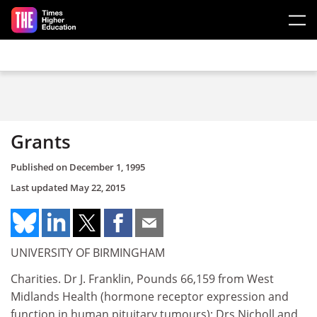
Skip to main content
Grants
Published on
December 1, 1995
Last updated
May 22, 2015
UNIVERSITY OF BIRMINGHAM
Charities. Dr J. Franklin, Pounds 66,159 from West
Midlands Health (hormone receptor expression and
function in human pituitary tumours); Drs Nicholl and