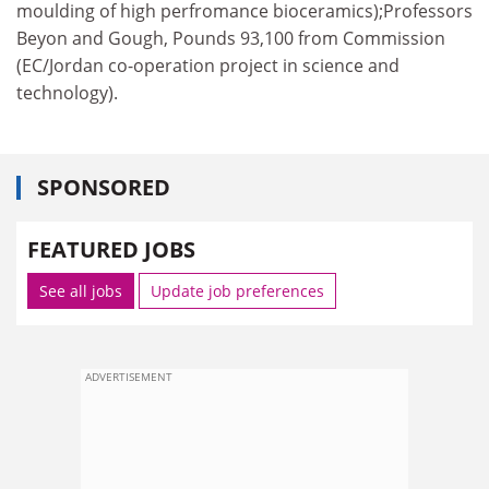
moulding of high perfromance bioceramics);Professors
Beyon and Gough, Pounds 93,100 from Commission
(EC/Jordan co-operation project in science and
technology).
SPONSORED
FEATURED JOBS
See all jobs
Update job preferences
ADVERTISEMENT