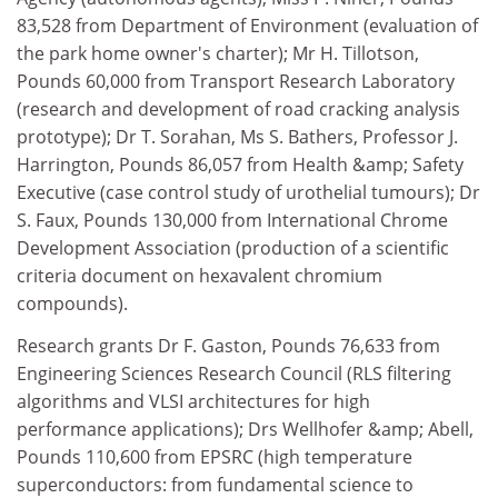
83,528 from Department of Environment (evaluation of
the park home owner's charter); Mr H. Tillotson,
Pounds 60,000 from Transport Research Laboratory
(research and development of road cracking analysis
prototype); Dr T. Sorahan, Ms S. Bathers, Professor J.
Harrington, Pounds 86,057 from Health &amp; Safety
Executive (case control study of urothelial tumours); Dr
S. Faux, Pounds 130,000 from International Chrome
Development Association (production of a scientific
criteria document on hexavalent chromium
compounds).
Research grants Dr F. Gaston, Pounds 76,633 from
Engineering Sciences Research Council (RLS filtering
algorithms and VLSI architectures for high
performance applications); Drs Wellhofer &amp; Abell,
Pounds 110,600 from EPSRC (high temperature
superconductors: from fundamental science to