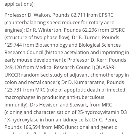
applications);
Professor D. Walton, Pounds 62,711 from EPSRC
(counterbalancing speed reducer for rotary aero
engines); Dr R. Winterton, Pounds 62,296 from EPSRC
(structure of two phase flow); Dr B. Turner, Pounds
129,744 from Biotechnology and Biological Sciences
Research Council (histone acetylation and imprinting in
early mouse development); Professor D. Kerr, Pounds
249,120 from Medical Research Council (QUASAR-
UKCCR randomised study of adjuvant chemotherapy in
colon and rectal cancer); Dr D. Kumararatne, Pounds
123,731 from MRC (role of apoptotic death of infected
macrophages in producing anti-tuberculous
immunity); Drs Hewison and Stewart, from MRC
(cloning and characterisation of 25-hydroxyvitamin D3
1X-hydroxylase in human kidney cells); Dr C. Penn,
Pounds 166,594 from MRC (functional and genetic