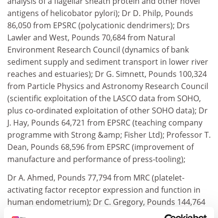
analysis of a flagellar sheath protein and other novel
antigens of helicobator pylori); Dr D. Philp, Pounds
86,050 from EPSRC (polycationic dendrimers); Drs
Lawler and West, Pounds 70,684 from Natural
Environment Research Council (dynamics of bank
sediment supply and sediment transport in lower river
reaches and estuaries); Dr G. Simnett, Pounds 100,324
from Particle Physics and Astronomy Research Council
(scientific exploitation of the LASCO data from SOHO,
plus co-ordinated exploitation of other SOHO data); Dr
J. Hay, Pounds 64,721 from EPSRC (teaching company
programme with Strong &amp; Fisher Ltd); Professor T.
Dean, Pounds 68,596 from EPSRC (improvement of
manufacture and performance of press-tooling);
Dr A. Ahmed, Pounds 77,794 from MRC (platelet-
activating factor receptor expression and function in
human endometrium); Dr C. Gregory, Pounds 144,764
from MRC (recognition pathways leading to