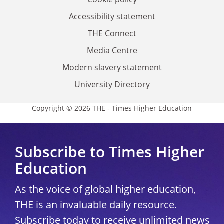
Accessibility statement
THE Connect
Media Centre
Modern slavery statement
University Directory
Copyright © 2026 THE - Times Higher Education
Subscribe to Times Higher
Education
As the voice of global higher education,
THE is an invaluable daily resource.
Subscribe today to receive unlimited news