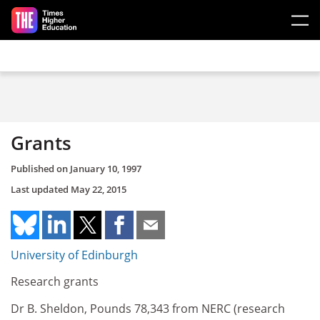
Skip to main content
Grants
Published on
January 10, 1997
Last updated
May 22, 2015
University of Edinburgh
Research grants
Dr B. Sheldon, Pounds 78,343 from NERC (research