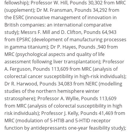
fellowship); Professor W. Hill, Pounds 30,302 from MRC
(supplement); Dr M. Fransman, Pounds 34,292 from
the ESRC (innovative management of innovation in
British companies: an international comparative
study); Messrs F. Mill and D. Clifton, Pounds 64,943
from EPSRC (development of manufacturing processes
in gamma titanium); Dr P. Hayes, Pounds ,940 from
MRC (psychological aspects and quality of life
assessment following liver transplantation); Professor
A. Ferguson, Pounds 113,609 from MRC (analysis of
colorectal cancer susceptibility in high-risk individuals);
Dr R. Harwood, Pounds 34,083 from NERC (modelling
studies of the northern hemisphere winter
stratosphere); Professor A. Wyllie, Pounds 113,609
from MRC (analysis of colorectal susceptibility in high
risk individuals); Professor J. Kelly, Pounds 41,469 from
MRC (modulation of 5-HTIB and 5-HTID receptor
function by antidepressants one-year feasibility study);