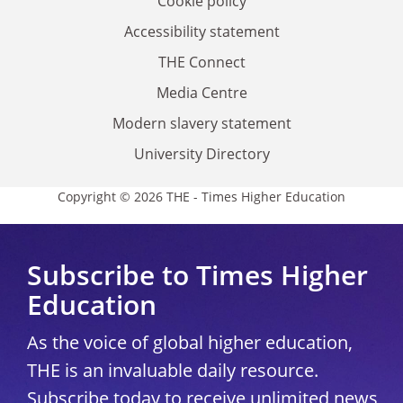
Cookie policy
Accessibility statement
THE Connect
Media Centre
Modern slavery statement
University Directory
Copyright © 2026 THE - Times Higher Education
Subscribe to Times Higher
Education
As the voice of global higher education,
THE is an invaluable daily resource.
Subscribe today to receive unlimited news