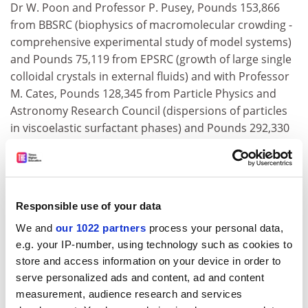
Dr W. Poon and Professor P. Pusey, Pounds 153,866
from BBSRC (biophysics of macromolecular crowding -
comprehensive experimental study of model systems)
and Pounds 75,119 from EPSRC (growth of large single
colloidal crystals in external fluids) and with Professor
M. Cates, Pounds 128,345 from Particle Physics and
Astronomy Research Council (dispersions of particles
in viscoelastic surfactant phases) and Pounds 292,330
from EPSRC (dynamics and phase transition kinetics in
complex fluids); Dr J. Cooke, Pounds 114,785 from
Council for the Central Laboratory of the Research
Councils (support of computer programmer - Starlink
Responsible use of your data
project); Drs K. Bowler, B. Pendleton, D. Richards and
We and
our 1022 partners
process your personal data,
Professors R. Kenway, P. Higgs, Pounds 185,560 from
e.g. your IP-number, using technology such as cookies to
PPARC (towards the solution of quantum field theory).
store and access information on your device in order to
Dr J. Dunlop and Professor A. Lawrence, Pounds
serve personalized ads and content, ad and content
114,366 from PPARC (the cosmological evolution of
measurement, audience research and services
dust and gas in active chambers) and Pounds 60,800