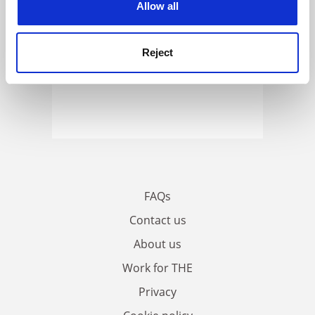
Allow all
Reject
FAQs
Contact us
About us
Work for THE
Privacy