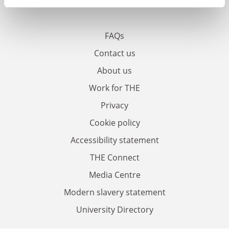
FAQs
Contact us
About us
Work for THE
Privacy
Cookie policy
Accessibility statement
THE Connect
Media Centre
Modern slavery statement
University Directory