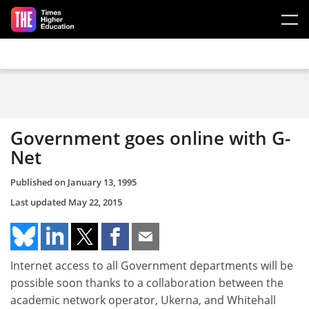
Skip to main content
Government goes online with G-
Net
Published on
January 13, 1995
Last updated
May 22, 2015
Internet access to all Government departments will be
possible soon thanks to a collaboration between the
academic network operator, Ukerna, and Whitehall