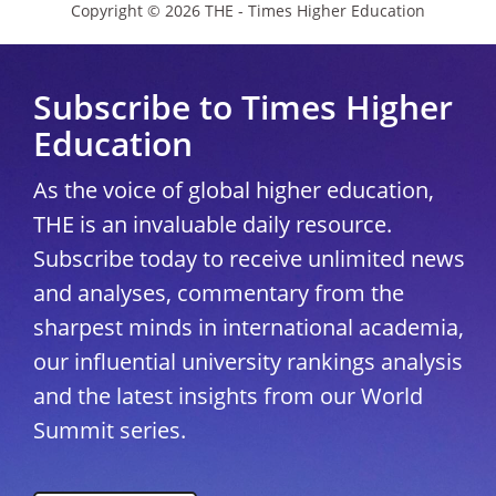
Copyright © 2026 THE - Times Higher Education
Subscribe to Times Higher
Education
As the voice of global higher education,
THE is an invaluable daily resource.
Subscribe today to receive unlimited news
and analyses, commentary from the
sharpest minds in international academia,
our influential university rankings analysis
and the latest insights from our World
Summit series.