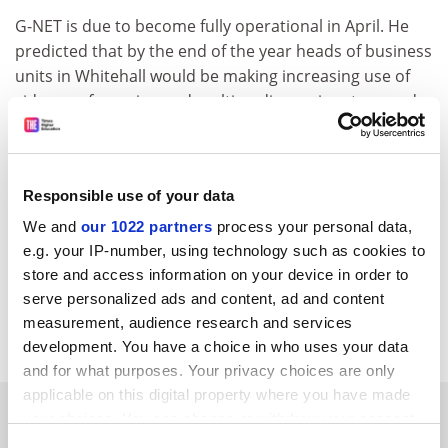
G-NET is due to become fully operational in April. He
predicted that by the end of the year heads of business
units in Whitehall would be making increasing use of
video conferencing and multimedia services to speed
up the processes of government. CCTA had begun
working on these services, he said.
Mr Hughes offered the possibility of information for
Responsible use of your data
the public on the operation of 10 Downing Street,
We and
our 1022 partners
process your personal data,
including prime ministerial speeches available
e.g. your IP-number, using technology such as cookies to
electronically.
store and access information on your device in order to
The address for the the Government information
serve personalized ads and content, ad and content
measurement, audience research and services
service is
http://www.open.gov.uk/
development. You have a choice in who uses your data
and for what purposes. Your privacy choices are only
applicable on this digital property where you have made
SPONSORED
your choices. You can change or withdraw your consent
any time from the Cookie Declaration or by clicking on