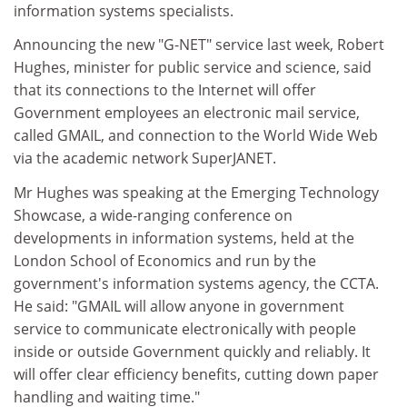
information systems specialists.
Announcing the new "G-NET" service last week, Robert
Hughes, minister for public service and science, said
that its connections to the Internet will offer
Government employees an electronic mail service,
called GMAIL, and connection to the World Wide Web
via the academic network SuperJANET.
Mr Hughes was speaking at the Emerging Technology
Showcase, a wide-ranging conference on
developments in information systems, held at the
London School of Economics and run by the
government's information systems agency, the CCTA.
He said: "GMAIL will allow anyone in government
service to communicate electronically with people
inside or outside Government quickly and reliably. It
will offer clear efficiency benefits, cutting down paper
handling and waiting time."