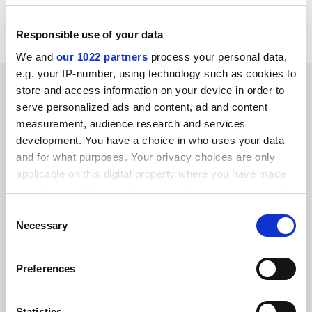
Contact: Jane Johnson, University of Central Lancashire,
Preston, PR2 3H, tel 0772 893005/fax 892938.
Responsible use of your data
We and
our 1022 partners
process your personal data,
e.g. your IP-number, using technology such as cookies to
SPONSORED
store and access information on your device in order to
serve personalized ads and content, ad and content
FEATURED JOBS
measurement, audience research and services
development. You have a choice in who uses your data
See all jobs
Update job preferences
and for what purposes. Your privacy choices are only
applicable on this digital property where you have made
your choices. You can change or withdraw your consent
ADVERTISEMENT
any time from the Cookie Declaration or by clicking on
Consent
the Privacy trigger icon.
Necessary
Selection
If you allow, we would also like to:
Preferences
Collect information about your geographical
location which can be accurate to within several
meters
Statistics