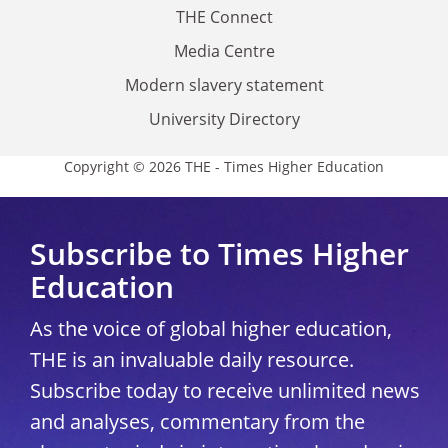
THE Connect
Media Centre
Modern slavery statement
University Directory
Copyright © 2026 THE - Times Higher Education
Subscribe to Times Higher
Education
As the voice of global higher education,
THE is an invaluable daily resource.
Subscribe today to receive unlimited news
and analyses, commentary from the