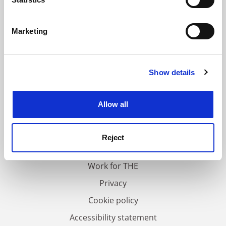
Identify your device by actively scanning it for
specific characteristics (fingerprinting)
Marketing
Find out more about how your personal data is processed
and set your preferences in the
details section
.
Show details
Cookie Notice: We use cookies to improve your
experience. By clicking accept, you agree to our use of
cookies. Learn more in our
Cookies Policy
Allow all
FAQs
Contact us
Reject
About us
Work for THE
Privacy
Cookie policy
Accessibility statement