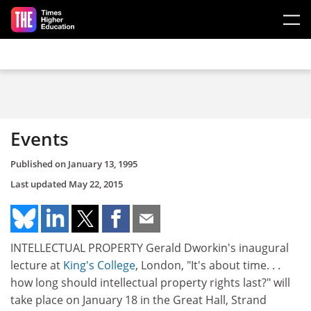
Skip to main content
Events
Published on
January 13, 1995
Last updated
May 22, 2015
INTELLECTUAL PROPERTY Gerald Dworkin's inaugural
lecture at
King's College
, London, "It's about time. . .
how long should intellectual property rights last?" will
take place on January 18 in the Great Hall, Strand