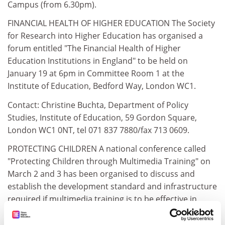
Campus (from 6.30pm).
FINANCIAL HEALTH OF HIGHER EDUCATION The Society
for Research into Higher Education has organised a
forum entitled "The Financial Health of Higher
Education Institutions in England" to be held on
January 19 at 6pm in Committee Room 1 at the
Institute of Education, Bedford Way, London WC1.
Contact: Christine Buchta, Department of Policy
Studies, Institute of Education, 59 Gordon Square,
London WC1 0NT, tel 071 837 7880/fax 713 0609.
PROTECTING CHILDREN A national conference called
"Protecting Children through Multimedia Training" on
March 2 and 3 has been organised to discuss and
establish the development standard and infrastructure
required if multimedia training is to be effective in
protecting children.