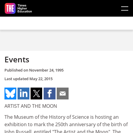
Skip to main content
Events
Published on
November 24, 1995
Last updated
May 22, 2015
ARTIST AND THE MOON
The Museum of the History of Science is hosting an
exhibition to mark the 250th anniversary of the birth of
John Russell, entitled "The Artist and the Moon". The