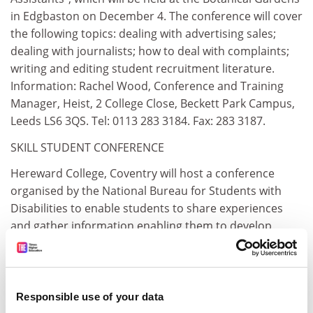
in Edgbaston on December 4. The conference will cover
the following topics: dealing with advertising sales;
dealing with journalists; how to deal with complaints;
writing and editing student recruitment literature.
Information: Rachel Wood, Conference and Training
Manager, Heist, 2 College Close, Beckett Park Campus,
Leeds LS6 3QS. Tel: 0113 283 3184. Fax: 283 3187.
SKILL STUDENT CONFERENCE
Hereward College, Coventry will host a conference
organised by the National Bureau for Students with
Disabilities to enable students to share experiences
and gather information enabling them to develop
successful policies and practices for disabled students
in their institution. The conference will be held on
Tuesday 20 February, 1996. Information: Skill, 336
Brixton Road, London SW9 7AA. Tel: 0171 4 0565. Fax: 4
Responsible use of your data