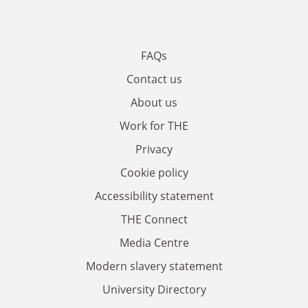
FAQs
Contact us
About us
Work for THE
Privacy
Cookie policy
Accessibility statement
THE Connect
Media Centre
Modern slavery statement
University Directory