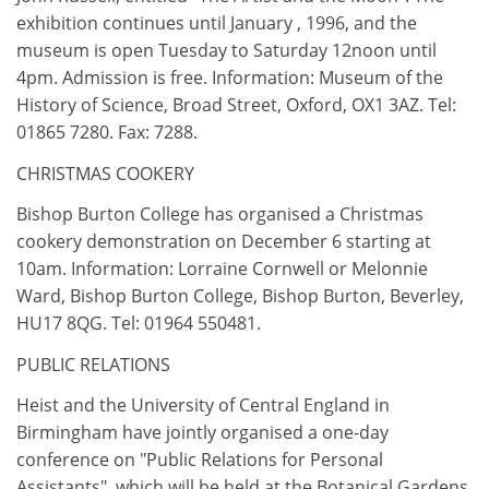
exhibition continues until January , 1996, and the
museum is open Tuesday to Saturday 12noon until
4pm. Admission is free. Information: Museum of the
History of Science, Broad Street, Oxford, OX1 3AZ. Tel:
01865 7280. Fax: 7288.
CHRISTMAS COOKERY
Bishop Burton College has organised a Christmas
cookery demonstration on December 6 starting at
10am. Information: Lorraine Cornwell or Melonnie
Ward, Bishop Burton College, Bishop Burton, Beverley,
HU17 8QG. Tel: 01964 550481.
PUBLIC RELATIONS
Heist and the University of Central England in
Birmingham have jointly organised a one-day
conference on "Public Relations for Personal
Assistants", which will be held at the Botanical Gardens