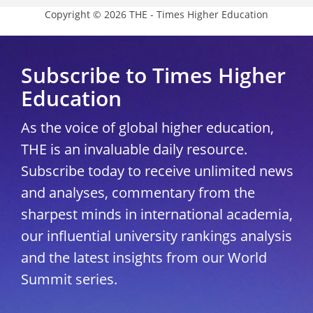
Copyright © 2026 THE - Times Higher Education
Subscribe to Times Higher
Education
As the voice of global higher education,
THE is an invaluable daily resource.
Subscribe today to receive unlimited news
and analyses, commentary from the
sharpest minds in international academia,
our influential university rankings analysis
and the latest insights from our World
Summit series.