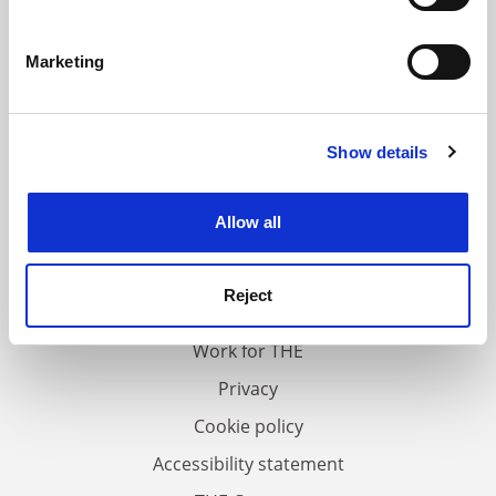
Identify your device by actively scanning it for
specific characteristics (fingerprinting)
Marketing
Find out more about how your personal data is processed
and set your preferences in the
details section
.
Show details
Cookie Notice: We use cookies to improve your
experience. By clicking accept, you agree to our use of
cookies. Learn more in our
Cookies Policy
Allow all
FAQs
Contact us
Reject
About us
Work for THE
Privacy
Cookie policy
Accessibility statement