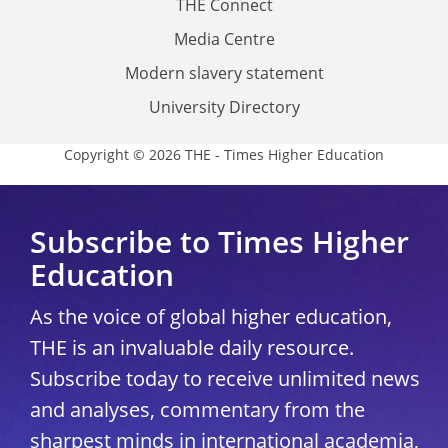
THE Connect
Media Centre
Modern slavery statement
University Directory
Copyright © 2026 THE - Times Higher Education
Subscribe to Times Higher
Education
As the voice of global higher education,
THE is an invaluable daily resource.
Subscribe today to receive unlimited news
and analyses, commentary from the
sharpest minds in international academia,