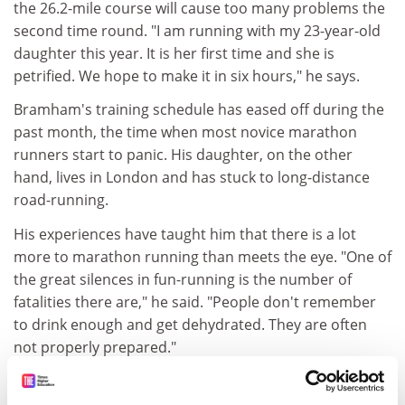
the 26.2-mile course will cause too many problems the
second time round. "I am running with my 23-year-old
daughter this year. It is her first time and she is
petrified. We hope to make it in six hours," he says.
Bramham's training schedule has eased off during the
past month, the time when most novice marathon
runners start to panic. His daughter, on the other
hand, lives in London and has stuck to long-distance
road-running.
His experiences have taught him that there is a lot
more to marathon running than meets the eye. "One of
the great silences in fun-running is the number of
fatalities there are," he said. "People don't remember
to drink enough and get dehydrated. They are often
not properly prepared."
Bramham is running for an intensive-care ward in
Leeds General Infirmary, while his daughter is raising