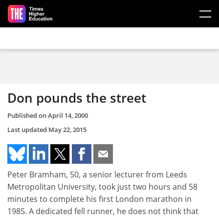
Skip to main content
Don pounds the street
Published on
April 14, 2000
Last updated
May 22, 2015
Peter Bramham, 50, a senior lecturer from Leeds
Metropolitan University, took just two hours and 58
minutes to complete his first London marathon in
1985. A dedicated fell runner, he does not think that