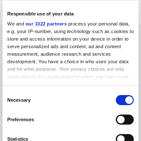
funds for a children's hospital.
Responsible use of your data
We and
our 1022 partners
process your personal data,
e.g. your IP-number, using technology such as cookies to
SPONSORED
store and access information on your device in order to
serve personalized ads and content, ad and content
FEATURED JOBS
measurement, audience research and services
development. You have a choice in who uses your data
See all jobs
Update job preferences
and for what purposes. Your privacy choices are only
applicable on this digital property where you have made
your choices. You can change or withdraw your consent
ADVERTISEMENT
any time from the Cookie Declaration or by clicking on
Consent
the Privacy trigger icon.
Necessary
Selection
If you allow, we would also like to:
Preferences
Collect information about your geographical
location which can be accurate to within several
meters
Statistics