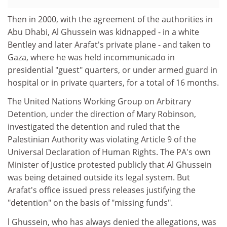
Then in 2000, with the agreement of the authorities in
Abu Dhabi, Al Ghussein was kidnapped - in a white
Bentley and later Arafat's private plane - and taken to
Gaza, where he was held incommunicado in
presidential "guest" quarters, or under armed guard in
hospital or in private quarters, for a total of 16 months.
The United Nations Working Group on Arbitrary
Detention, under the direction of Mary Robinson,
investigated the detention and ruled that the
Palestinian Authority was violating Article 9 of the
Universal Declaration of Human Rights. The PA's own
Minister of Justice protested publicly that Al Ghussein
was being detained outside its legal system. But
Arafat's office issued press releases justifying the
"detention" on the basis of "missing funds".
l Ghussein, who has always denied the allegations, was