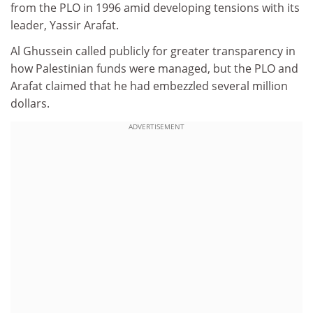
from the PLO in 1996 amid developing tensions with its
leader, Yassir Arafat.
Al Ghussein called publicly for greater transparency in
how Palestinian funds were managed, but the PLO and
Arafat claimed that he had embezzled several million
dollars.
ADVERTISEMENT