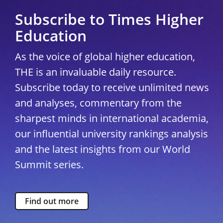
Subscribe to Times Higher
Education
As the voice of global higher education,
THE is an invaluable daily resource.
Subscribe today to receive unlimited news
and analyses, commentary from the
sharpest minds in international academia,
our influential university rankings analysis
and the latest insights from our World
Summit series.
Find out more