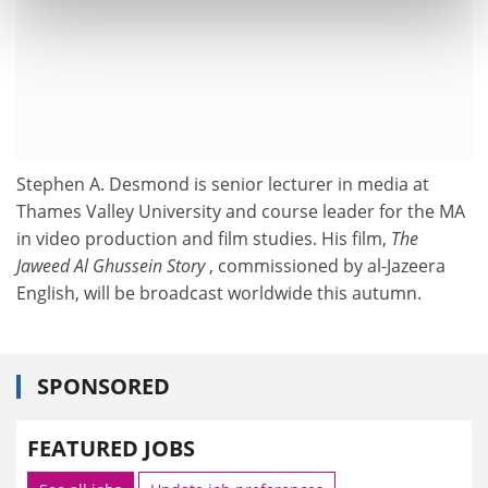
Stephen A. Desmond is senior lecturer in media at
Thames Valley University and course leader for the MA
in video production and film studies. His film,
The
Jaweed Al Ghussein Story
, commissioned by al-Jazeera
English, will be broadcast worldwide this autumn.
SPONSORED
FEATURED JOBS