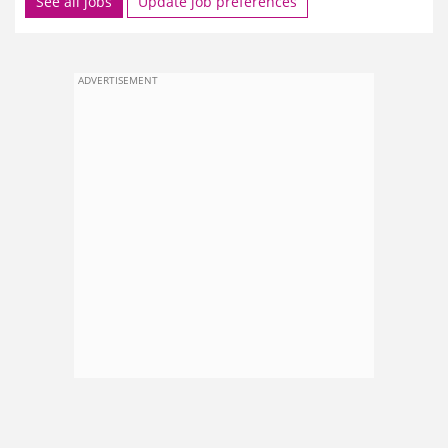
See all jobs
Update job preferences
ADVERTISEMENT