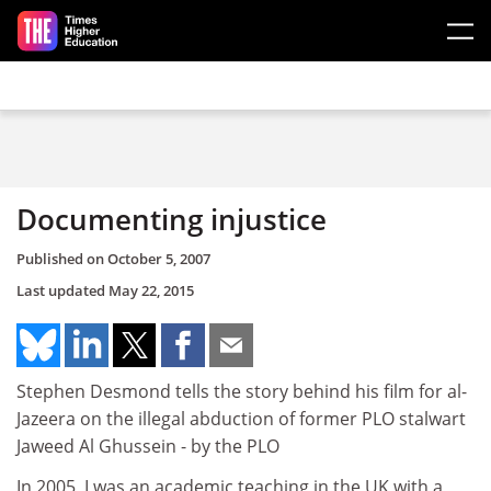
Skip to main content
Documenting injustice
Published on
October 5, 2007
Last updated
May 22, 2015
Stephen Desmond tells the story behind his film for al-
Jazeera on the illegal abduction of former PLO stalwart
Jaweed Al Ghussein - by the PLO
In 2005, I was an academic teaching in the UK with a