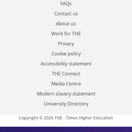
FAQs
Contact us
About us
Work for THE
Privacy
Cookie policy
Accessibility statement
THE Connect
Media Centre
Modern slavery statement
University Directory
Copyright © 2026 THE - Times Higher Education