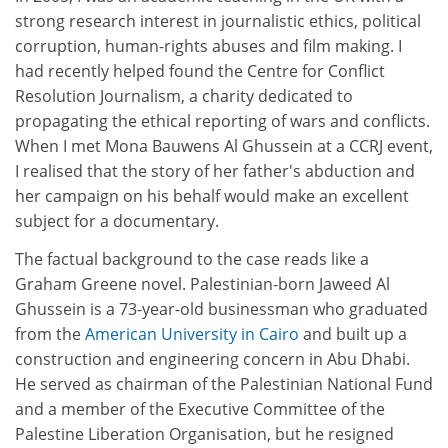
strong research interest in journalistic ethics, political
corruption, human-rights abuses and film making. I
had recently helped found the Centre for Conflict
Resolution Journalism, a charity dedicated to
propagating the ethical reporting of wars and conflicts.
When I met Mona Bauwens Al Ghussein at a CCRJ event,
I realised that the story of her father's abduction and
her campaign on his behalf would make an excellent
subject for a documentary.
The factual background to the case reads like a
Graham Greene novel. Palestinian-born Jaweed Al
Ghussein is a 73-year-old businessman who graduated
from the
American University in Cairo
and built up a
construction and engineering concern in Abu Dhabi.
He served as chairman of the Palestinian National Fund
and a member of the Executive Committee of the
Palestine Liberation Organisation, but he resigned