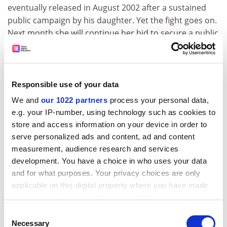
eventually released in August 2002 after a sustained
public campaign by his daughter. Yet the fight goes on.
Next month she will continue her bid to secure a public
apology from Abu Dhabi and the Palestinian Authority
when Jason McCue - a partner in the boutique London
firm, H2O Law, which specialises in "counter-terrorism/
restorative justice" - will serve petitions on behalf of the
Responsible use of your data
family.
We and
our 1022 partners
process your personal data,
e.g. your IP-number, using technology such as cookies to
I recently filmed Mona Al Ghussein in her Mayfair home
store and access information on your device in order to
and asked why she is continuing her struggle. Strikingly
serve personalized ads and content, ad and content
beautiful, sitting erect on an ornately gilded chair, she
measurement, audience research and services
spoke forcefully about her father's abduction, the
development. You have a choice in who uses your data
threats and intimidation she and her family had
and for what purposes. Your privacy choices are only
suffered, and why she is determined to secure public
applicable on this digital property where you have made
acknowledgement and apology from those
your choices. You can change or withdraw your consent
responsible.
any time from the Cookie Declaration or by clicking on
Consent
"People say: 'Well, you are here - you are in England
the Privacy trigger icon.
Necessary
Selection