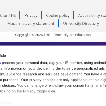
k for THE
Privacy
Cookie policy
Accessibility s
Modern slavery statement
University Directory
Copyright © 2026 THE - Times Higher Education
s Higher Education
data
s
process your personal data, e.g. your IP-number, using techno
ducation, THE is an invaluable daily resou
s information on your device in order to serve personalized ads
nt, audience research and services development. You have a c
commentary from the sharpest minds in i
t purposes. Your privacy choices are only applicable on this digi
analysis and the latest insights from our
 choices. You can change or withdraw your consent any time fr
icking on the Privacy trigger icon.
like to: