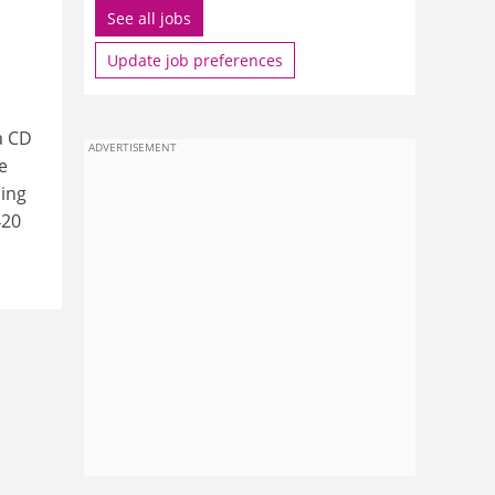
See all jobs
Update job preferences
a CD
ADVERTISEMENT
e
ding
420