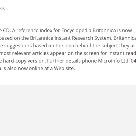
995
 CD. A reference index for Encyclopedia Britannica is now
 based on the Britannica instant Research System. Britannic
le suggestions based on the idea behind the subject they ar
e most relevant articles appear on the screen for instant rea
e hard-copy version. Further details phone Microinfo Ltd. 0
is also now online at a Web site.