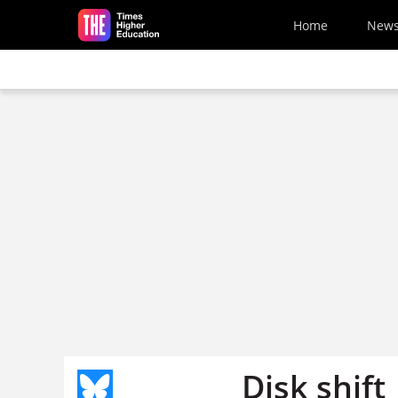
Skip to main content
Home
New
Disk shift