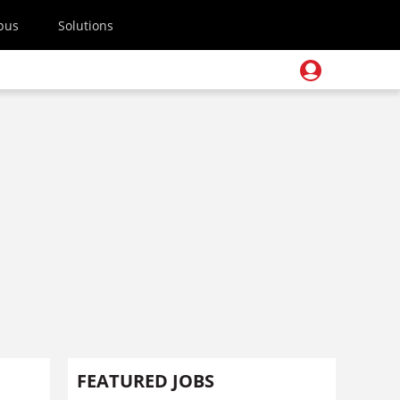
pus
Solutions
FEATURED JOBS