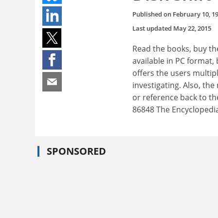
Published on
February 10, 1
Last updated
May 22, 2015
Read the books, buy the
available in PC format,
offers the users multip
investigating. Also, th
or reference back to th
86848 The Encyclopedia 
SPONSORED