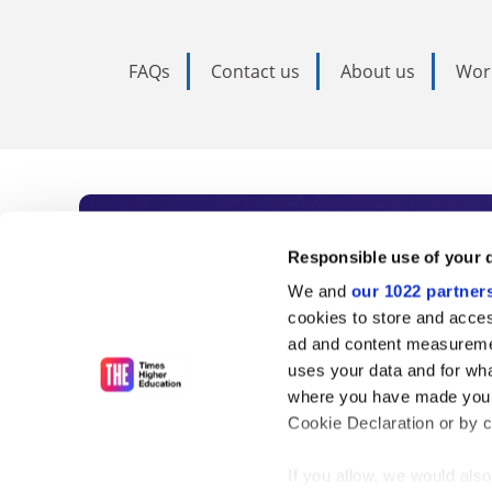
FAQs
Contact us
About us
Wor
Subscribe to Time
Responsible use of your 
We and
our 1022 partner
As the voice of global higher e
cookies to store and acces
ad and content measureme
unlimited news and analyses, 
uses your data and for wha
influential university rankings 
where you have made your
Cookie Declaration or by cl
If you allow, we would also 