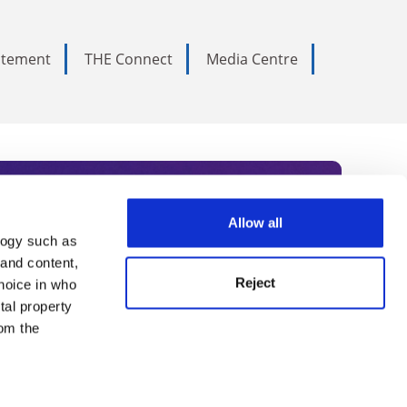
tatement
THE Connect
Media Centre
Allow all
logy such as
rce. Subscribe today to receive
 and content,
Reject
hoice in who
nternational academia, our
tal property
 World Summit series.
om the