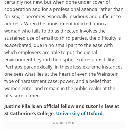
certainly not new, but when done under cover of
cooperation and for a professional agenda rather than
for sex, it becomes especially insidious and difficult to
address. When the punishment inflicted upon a
woman who fails to do as directed involves the
sustained use of email to third parties, the difficulty is
exacerbated, due in no small part to the ease with
which employers are able to put the digital
environment beyond their sphere of responsibility.
Perhaps paradoxically, in these less extreme instances
one sees what lies at the heart of even the Weinstein
type of harassment case: power, and a belief that
women enter and remain in the public realm at the
pleasure of men.
Justine Pila is an official fellow and tutor in law at
St Catherine’s College,
University of Oxford
.
ADVERTISEMENT