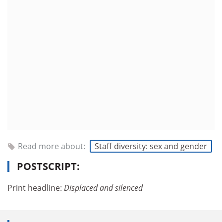
Read more about:
Staff diversity: sex and gender
POSTSCRIPT:
Print headline:
Displaced and silenced