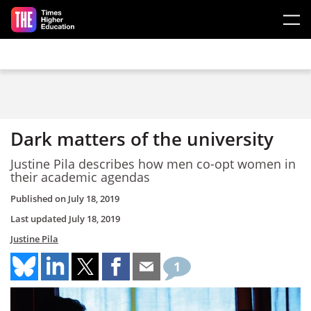
Skip to main content
Dark matters of the university
Justine Pila describes how men co-opt women in
their academic agendas
Published on
July 18, 2019
Last updated
July 18, 2019
Justine Pila
1