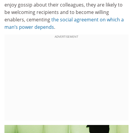
enjoy gossip about their colleagues, they are likely to
be welcoming recipients and to become willing
enablers, cementing
the social agreement on which a
man’s power depends
.
ADVERTISEMENT