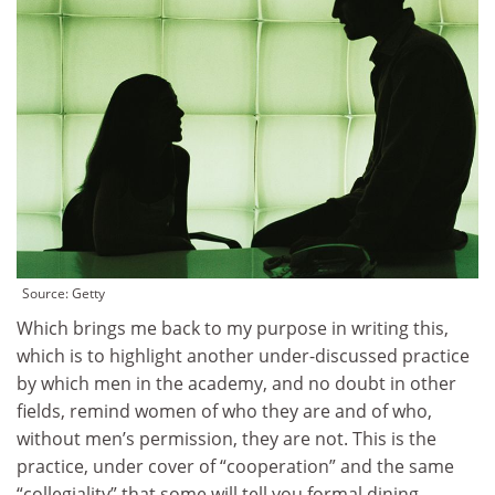
Source:
Getty
Which brings me back to my purpose in writing this,
which is to highlight another under-discussed practice
by which men in the academy, and no doubt in other
fields, remind women of who they are and of who,
without men’s permission, they are not. This is the
practice, under cover of “cooperation” and the same
“collegiality” that some will tell you formal dining