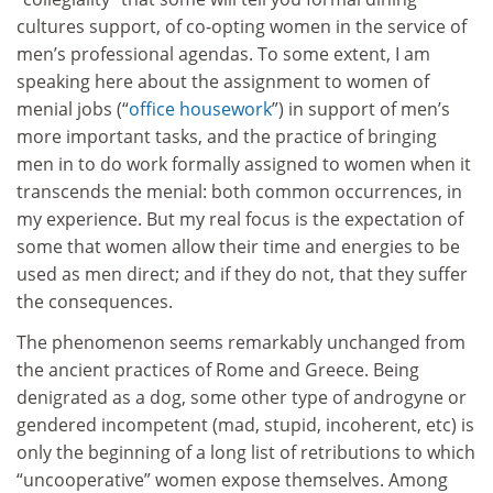
cultures support, of co-opting women in the service of
men’s professional agendas. To some extent, I am
speaking here about the assignment to women of
menial jobs (“
office housework
”) in support of men’s
more important tasks, and the practice of bringing
men in to do work formally assigned to women when it
transcends the menial: both common occurrences, in
my experience. But my real focus is the expectation of
some that women allow their time and energies to be
used as men direct; and if they do not, that they suffer
the consequences.
The phenomenon seems remarkably unchanged from
the ancient practices of Rome and Greece. Being
denigrated as a dog, some other type of androgyne or
gendered incompetent (mad, stupid, incoherent, etc) is
only the beginning of a long list of retributions to which
“uncooperative” women expose themselves. Among