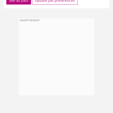
See all jobs
Update job preferences
ADVERTISEMENT