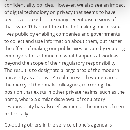
confidentiality policies. However, we also see an impact
of digital technology on privacy that seems to have
been overlooked in the many recent discussions of
that issue. This is not the effect of making our private
lives public by enabling companies and governments
to collect and use information about them, but rather
the effect of making our public lives private by enabling
employers to cast much of what happens at work as
beyond the scope of their regulatory responsibility.
The result is to designate a large area of the modern
university as a “private” realm in which women are at
the mercy of their male colleagues, mirroring the
position that exists in other private realms, such as the
home, where a similar disavowal of regulatory
responsibility has also left women at the mercy of men
historically.
Co-opting others in the service of one’s agenda is