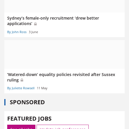
Sydney’s female-only recruitment ‘drew better
applications’
By John Ross
3 June
‘Watered-down’ equality policies revisited after Sussex
ruling
By Juliette Rowsell
11 May
SPONSORED
FEATURED JOBS