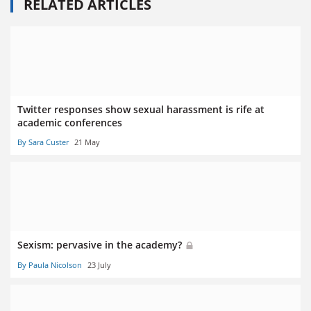
RELATED ARTICLES
Twitter responses show sexual harassment is rife at
academic conferences
By Sara Custer
21 May
Sexism: pervasive in the academy?
By Paula Nicolson
23 July