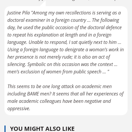
Justine Pila "Among my own recollections is serving as a
doctoral examiner in a foreign country ... The following
day, he used the public occasion of the doctoral defence
to repeat his explanation at length and in a foreign
language. Unable to respond, I sat quietly next to him ...
Using a foreign language to denigrate a woman’s work in
her presence is not merely rude; it is also an act of
silencing. Symbolic on this occasion was the context ...
men’s exclusion of women from public speech ... "
This seems to be one long attack on academic men
including BAME men? It seems that all her experiences of
male academic colleagues have been negative and
oppressive.
YOU MIGHT ALSO LIKE