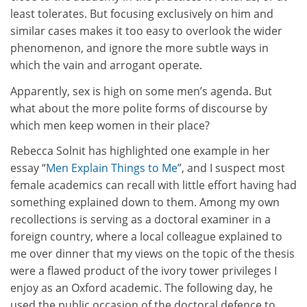
least tolerates. But focusing exclusively on him and
similar cases makes it too easy to overlook the wider
phenomenon, and ignore the more subtle ways in
which the vain and arrogant operate.
Apparently, sex is high on some men’s agenda. But
what about the more polite forms of discourse by
which men keep women in their place?
Rebecca Solnit has highlighted one example in her
essay “
Men Explain Things to Me
”, and I suspect most
female academics can recall with little effort having had
something explained down to them. Among my own
recollections is serving as a doctoral examiner in a
foreign country, where a local colleague explained to
me over dinner that my views on the topic of the thesis
were a flawed product of the ivory tower privileges I
enjoy as an Oxford academic. The following day, he
used the public occasion of the doctoral defence to