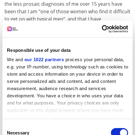
the less prosaic diagnoses of me over 15 years have
been that I am “one of those women who find it difficult
to get on with typical men”, and that I have
“manipulatively sought to occupy the field” of my
academic expertise. However imaginative or otherwise
such statements may be, the effect of them and
similarly coded criticisms is ultimately the same: to
Responsible use of your data
ostracise women who pursue an agenda independent
We and
our 1022 partners
process your personal data,
of men.
e.g. your IP-number, using technology such as cookies to
store and access information on your device in order to
Writing in
The New Yorker
about the Ronell case
, Masha
serve personalized ads and content, ad and content
Gessen asked what counts as justice in the #MeToo
measurement, audience research and services
era. Among other things, the answer depends on what
development. You have a choice in who uses your data
counts as harm, and as harassment specifically.
and for what purposes. Your privacy choices are only
According to my own university, notwithstanding its
applicable on this digital property where you have made
formal IT and other policies, even the sustained use of
your choices. You can change or withdraw your consent
email to attack a woman to other members of her
any time from the Cookie Declaration or by clicking on
Consent
academic community does not, since people can’t be
the Privacy trigger icon.
Necessary
Selection