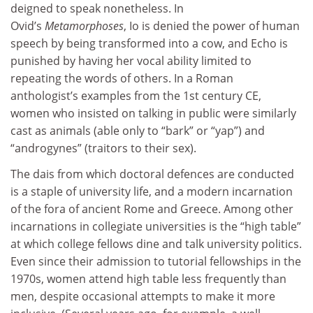
deigned to speak nonetheless. In
Ovid’s
Metamorphoses
,
Io is denied the power of human
speech by being transformed into a cow, and Echo is
punished by having her vocal ability limited to
repeating the words of others. In a Roman
anthologist’s examples from the 1st century CE,
women who insisted on talking in public were similarly
cast as animals (able only to “bark” or “yap”) and
“androgynes” (traitors to their sex).
The dais from which doctoral defences are conducted
is a staple of university life, and a modern incarnation
of the fora of ancient Rome and Greece. Among other
incarnations in collegiate universities is the “high table”
at which college fellows dine and talk university politics.
Even since their admission to tutorial fellowships in the
1970s, women attend high table less frequently than
men, despite occasional attempts to make it more