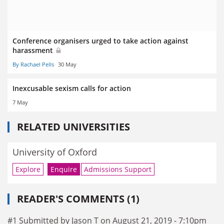
Conference organisers urged to take action against
harassment
By Rachael Pells
30 May
Inexcusable sexism calls for action
7 May
RELATED UNIVERSITIES
University of Oxford
Explore
Enquire
Admissions Support
READER'S COMMENTS (1)
#1 Submitted by Jason T on August 21, 2019 - 7:10pm