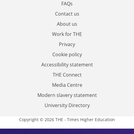
FAQs
Contact us
About us
Work for THE
Privacy
Cookie policy
Accessibility statement
THE Connect
Media Centre
Modern slavery statement
University Directory
Copyright © 2026 THE - Times Higher Education