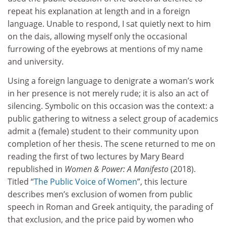
repeat his explanation at length and in a foreign
language. Unable to respond, I sat quietly next to him
on the dais, allowing myself only the occasional
furrowing of the eyebrows at mentions of my name
and university.
Using a foreign language to denigrate a woman’s work
in her presence is not merely rude; it is also an act of
silencing. Symbolic on this occasion was the context: a
public gathering to witness a select group of academics
admit a (female) student to their community upon
completion of her thesis. The scene returned to me on
reading the first of two lectures by Mary Beard
republished in
Women & Power: A Manifesto
(2018).
Titled “
The Public Voice of Women
”, this lecture
describes men’s exclusion of women from public
speech in Roman and Greek antiquity, the parading of
that exclusion, and the price paid by women who