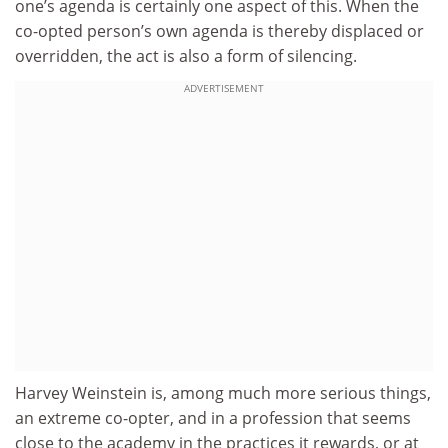
one’s agenda is certainly one aspect of this. When the
co-opted person’s own agenda is thereby displaced or
overridden, the act is also a form of silencing.
ADVERTISEMENT
Harvey Weinstein is, among much more serious things,
an extreme co-opter, and in a profession that seems
close to the academy in the practices it rewards, or at