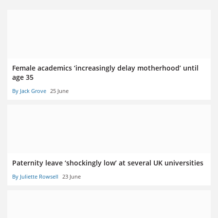
Female academics ‘increasingly delay motherhood’ until
age 35
By Jack Grove
25 June
Paternity leave ‘shockingly low’ at several UK universities
By Juliette Rowsell
23 June