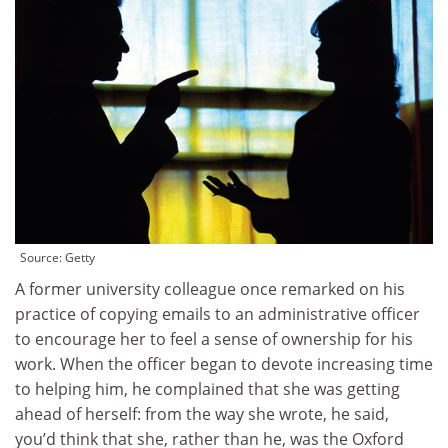
Source: Getty
A former university colleague once remarked on his
practice of copying emails to an administrative officer
to encourage her to feel a sense of ownership for his
work. When the officer began to devote increasing time
to helping him, he complained that she was getting
ahead of herself: from the way she wrote, he said,
you’d think that she, rather than he, was the Oxford