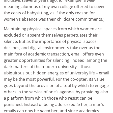
inclusive. (Several years ago, for example, a well-
meaning alumnus of my own college offered to cover
the costs of babysitting, as if the only reason for
women’s absence was their childcare commitments.)
Maintaining physical spaces from which women are
excluded or absent themselves perpetuates their
silence. But as the importance of physical spaces
declines, and digital environments take over as the
main fora of academic transaction, email offers even
greater opportunities for silencing. Indeed, among the
dark matters of the modern university – those
ubiquitous but hidden energies of university life – email
may be the most powerful. For the co-opter, its value
goes beyond the provision of a tool by which to engage
others in the service of one’s agenda, by providing also
a platform from which those who resist can be
punished. Instead of being addressed
to
her, a man’s
emails can now be
about
her, and since academics