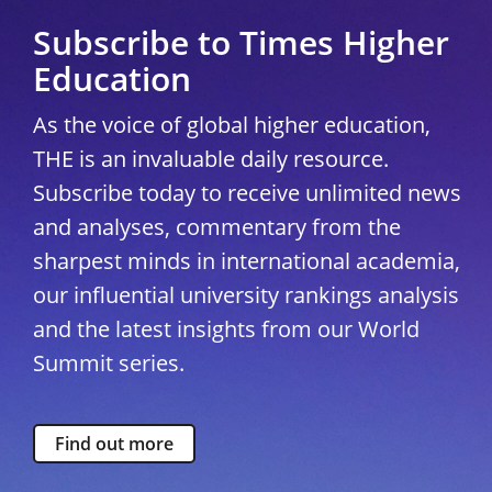
Subscribe to Times Higher
Education
As the voice of global higher education,
THE is an invaluable daily resource.
Subscribe today to receive unlimited news
and analyses, commentary from the
sharpest minds in international academia,
our influential university rankings analysis
and the latest insights from our World
Summit series.
Find out more