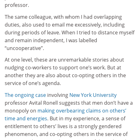
professor.
The same colleague, with whom I had overlapping
duties, also used to email me excessively, including
during periods of leave. When I tried to distance myself
and remain independent, I was labelled
“uncooperative”.
At one level, these are unremarkable stories about
nudging co-workers to support one’s work. But at
another they are also about co-opting others in the
service of one’s agenda.
The ongoing case
involving
New York University
professor Avital Ronell suggests that men don’t have a
monopoly on
making overbearing claims on others’
time and energies
. But in my experience, a sense of
entitlement to others’ lives is a strongly gendered
phenomenon, and co-opting others in the service of