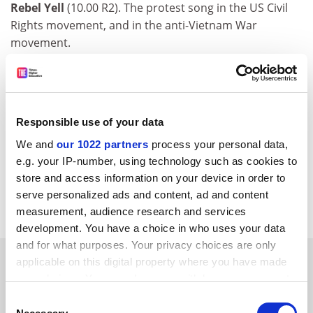
Rebel Yell
(10.00 R2). The protest song in the US Civil
Rights movement, and in the anti-Vietnam War
movement.
The Richard Dimbleby Lecture
(10.35 BBC1; 11.05
outside England ). The Tate Gallery’s Nicholas Serota
asks "Who’s Afraid of Modern Art?" And on the same
theme, C4’s
Howard Jacobson Takes on the Turner
Responsible use of your data
(11.30 C4) looks for British contemporary art outside
We and
our 1022 partners
process your personal data,
the shortlist. Later still,
Is Painting Dead?
(3.45 am C4)
e.g. your IP-number, using technology such as cookies to
is a repeat of the discussion featuring Waldemar
store and access information on your device in order to
Januszczak, Karen Wright, Norman Rosenthal, Roger
serve personalized ads and content, ad and content
Scruton, Richard Cork
et al
.
measurement, audience research and services
development. You have a choice in who uses your data
and for what purposes. Your privacy choices are only
SPONSORED
applicable on this digital property where you have made
your choices. You can change or withdraw your consent
any time from the Cookie Declaration or by clicking on
FEATURED JOBS
Consent
the Privacy trigger icon.