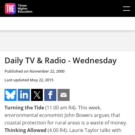
Skip to main content
Daily TV & Radio - Wednesday
Published on
November 22, 2000
Last updated
May 22, 2015
Turning the Tide
(11.00 am R4). This week,
environmental economist John Bowers argues that
coastal protection for rural areas is a waste of money.
Thinking Allowed
(4.00 R4). Laurie Taylor talks with