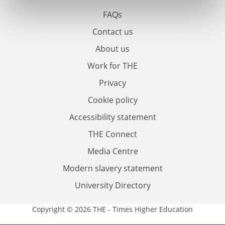
FAQs
Contact us
About us
Work for THE
Privacy
Cookie policy
Accessibility statement
THE Connect
Media Centre
Modern slavery statement
University Directory
Copyright © 2026 THE - Times Higher Education