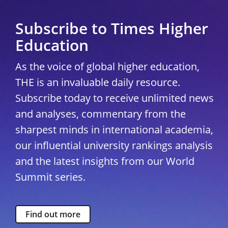
Subscribe to Times Higher
Education
As the voice of global higher education,
THE is an invaluable daily resource.
Subscribe today to receive unlimited news
and analyses, commentary from the
sharpest minds in international academia,
our influential university rankings analysis
and the latest insights from our World
Summit series.
Find out more