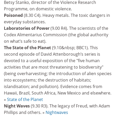
Betsy Stanko, director of the Violence Research
Programme, on domestic violence.
Poisoned
(8.30 C4). Heavy metals. The toxic dangers in
everyday substances.
Laboratories of Power
(9.00 R4). The scientists of the
Codex Alimentarius Commission (the global authority
on what’s safe to eat).
The State of the Planet
(9.10&nbsp; BBC1). This
second episode of David Attenborough’s series is
devoted to a useful exposition of the "five human
activities that are most threatening to biodiversity"
(being overharvesting; the introduction of alien species
into ecosystems; the destruction of habitats;
islandisation; and pollution). Evidence comes from
Hawaii, Brazil, South Africa, New Mexico and elsewhere.
»
State of the Planet
Night Waves
(9.30 R3). The legacy of Freud, with Adam
Phillips and others. »
Nightwaves