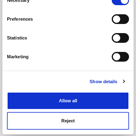
Necessary
Selection
See all jobs
Update job preferences
If you allow, we would also like to:
Preferences
Collect information about your geographical
location which can be accurate to within several
ADVERTISEMENT
meters
Statistics
Identify your device by actively scanning it for
specific characteristics (fingerprinting)
Marketing
Find out more about how your personal data is processed
and set your preferences in the
details section
.
Show details
Cookie Notice: We use cookies to improve your
experience. By clicking accept, you agree to our use of
cookies. Learn more in our
Cookies Policy
Allow all
Reject