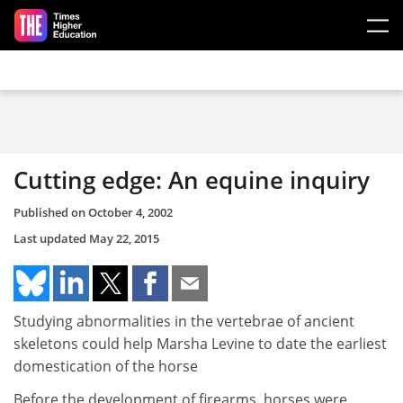
Skip to main content
Cutting edge: An equine inquiry
Published on
October 4, 2002
Last updated
May 22, 2015
Studying abnormalities in the vertebrae of ancient
skeletons could help Marsha Levine to date the earliest
domestication of the horse
Before the development of firearms, horses were