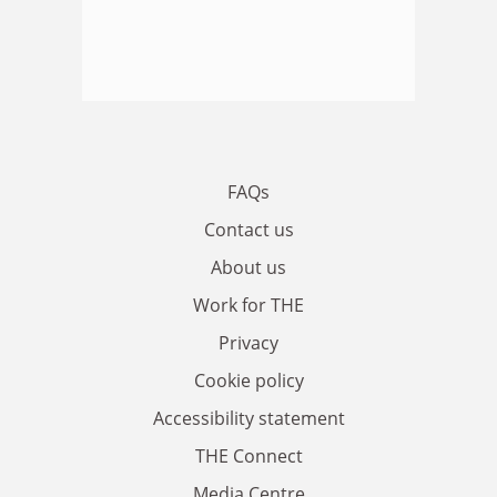
FAQs
Contact us
About us
Work for THE
Privacy
Cookie policy
Accessibility statement
THE Connect
Media Centre