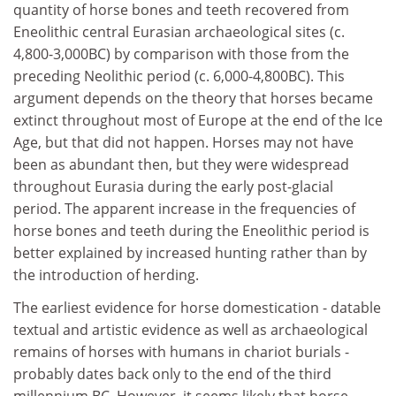
quantity of horse bones and teeth recovered from
Eneolithic central Eurasian archaeological sites (c.
4,800-3,000BC) by comparison with those from the
preceding Neolithic period (c. 6,000-4,800BC). This
argument depends on the theory that horses became
extinct throughout most of Europe at the end of the Ice
Age, but that did not happen. Horses may not have
been as abundant then, but they were widespread
throughout Eurasia during the early post-glacial
period. The apparent increase in the frequencies of
horse bones and teeth during the Eneolithic period is
better explained by increased hunting rather than by
the introduction of herding.
The earliest evidence for horse domestication - datable
textual and artistic evidence as well as archaeological
remains of horses with humans in chariot burials -
probably dates back only to the end of the third