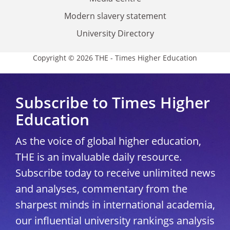
Modern slavery statement
University Directory
Copyright © 2026 THE - Times Higher Education
Subscribe to Times Higher
Education
As the voice of global higher education,
THE is an invaluable daily resource.
Subscribe today to receive unlimited news
and analyses, commentary from the
sharpest minds in international academia,
our influential university rankings analysis