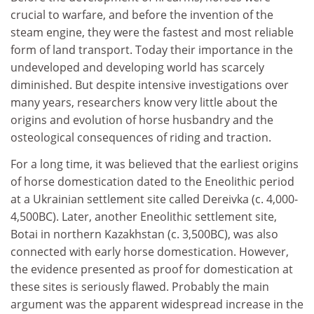
crucial to warfare, and before the invention of the
steam engine, they were the fastest and most reliable
form of land transport. Today their importance in the
undeveloped and developing world has scarcely
diminished. But despite intensive investigations over
many years, researchers know very little about the
origins and evolution of horse husbandry and the
osteological consequences of riding and traction.
For a long time, it was believed that the earliest origins
of horse domestication dated to the Eneolithic period
at a Ukrainian settlement site called Dereivka (c. 4,000-
4,500BC). Later, another Eneolithic settlement site,
Botai in northern Kazakhstan (c. 3,500BC), was also
connected with early horse domestication. However,
the evidence presented as proof for domestication at
these sites is seriously flawed. Probably the main
argument was the apparent widespread increase in the