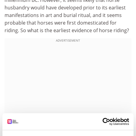
millennium BC. However, it seems likely that horse
husbandry would have developed prior to its earliest
manifestations in art and burial ritual, and it seems
probable that horses were first domesticated for
riding. So what is the earliest evidence of horse riding?
ADVERTISEMENT
Palaeopathological analysis, the study of ancient