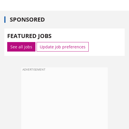
SPONSORED
FEATURED JOBS
See all jobs
Update job preferences
ADVERTISEMENT