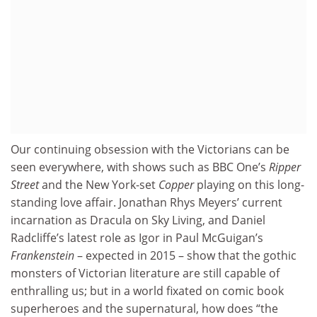
Our continuing obsession with the Victorians can be
seen everywhere, with shows such as BBC One’s
Ripper
Street
and the New York-set
Copper
playing on this long-
standing love affair. Jonathan Rhys Meyers’ current
incarnation as Dracula on Sky Living, and Daniel
Radcliffe’s latest role as Igor in Paul McGuigan’s
Frankenstein
– expected in 2015 – show that the gothic
monsters of Victorian literature are still capable of
enthralling us; but in a world fixated on comic book
superheroes and the supernatural, how does “the