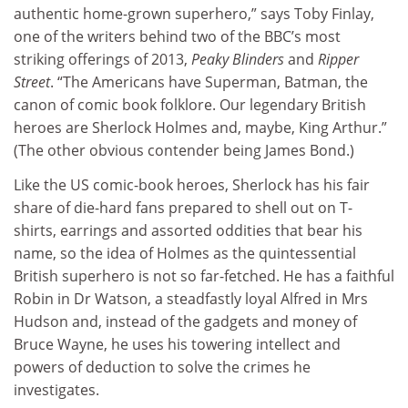
authentic home-grown superhero,” says Toby Finlay,
one of the writers behind two of the BBC’s most
striking offerings of 2013,
Peaky Blinders
and
Ripper
Street
. “The Americans have Superman, Batman, the
canon of comic book folklore. Our legendary British
heroes are Sherlock Holmes and, maybe, King Arthur.”
(The other obvious contender being James Bond.)
Like the US comic-book heroes, Sherlock has his fair
share of die-hard fans prepared to shell out on T-
shirts, earrings and assorted oddities that bear his
name, so the idea of Holmes as the quintessential
British superhero is not so far-fetched. He has a faithful
Robin in Dr Watson, a steadfastly loyal Alfred in Mrs
Hudson and, instead of the gadgets and money of
Bruce Wayne, he uses his towering intellect and
powers of deduction to solve the crimes he
investigates.