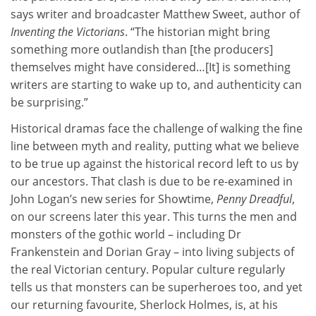
says writer and broadcaster Matthew Sweet, author of
Inventing the Victorians
. “The historian might bring
something more outlandish than [the producers]
themselves might have considered…[It] is something
writers are starting to wake up to, and authenticity can
be surprising.”
Historical dramas face the challenge of walking the fine
line between myth and reality, putting what we believe
to be true up against the historical record left to us by
our ancestors. That clash is due to be re-examined in
John Logan’s new series for Showtime,
Penny Dreadful
,
on our screens later this year. This turns the men and
monsters of the gothic world – including Dr
Frankenstein and Dorian Gray – into living subjects of
the real Victorian century. Popular culture regularly
tells us that monsters can be superheroes too, and yet
our returning favourite, Sherlock Holmes, is, at his