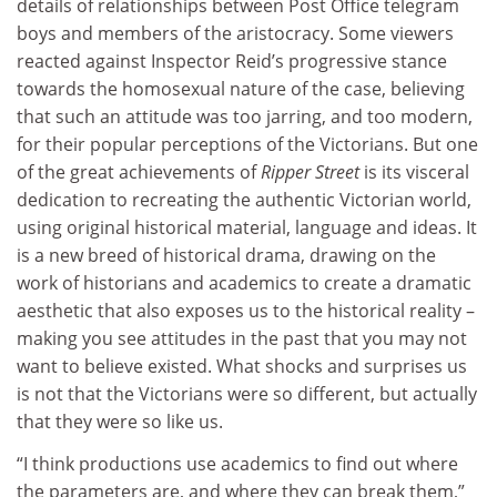
details of relationships between Post Office telegram
boys and members of the aristocracy. Some viewers
reacted against Inspector Reid’s progressive stance
towards the homosexual nature of the case, believing
that such an attitude was too jarring, and too modern,
for their popular perceptions of the Victorians. But one
of the great achievements of
Ripper Street
is its visceral
dedication to recreating the authentic Victorian world,
using original historical material, language and ideas. It
is a new breed of historical drama, drawing on the
work of historians and academics to create a dramatic
aesthetic that also exposes us to the historical reality –
making you see attitudes in the past that you may not
want to believe existed. What shocks and surprises us
is not that the Victorians were so different, but actually
that they were so like us.
“I think productions use academics to find out where
the parameters are, and where they can break them,”