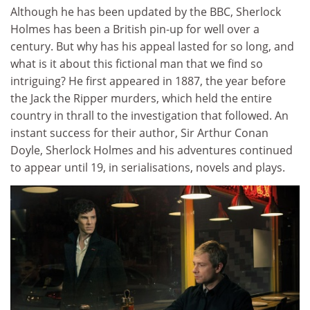
Although he has been updated by the BBC, Sherlock
Holmes has been a British pin-up for well over a
century. But why has his appeal lasted for so long, and
what is it about this fictional man that we find so
intriguing? He first appeared in 1887, the year before
the Jack the Ripper murders, which held the entire
country in thrall to the investigation that followed. An
instant success for their author, Sir Arthur Conan
Doyle, Sherlock Holmes and his adventures continued
to appear until 19, in serialisations, novels and plays.