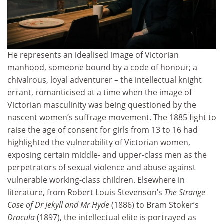
He represents an idealised image of Victorian
manhood, someone bound by a code of honour; a
chivalrous, loyal adventurer – the intellectual knight
errant, romanticised at a time when the image of
Victorian masculinity was being questioned by the
nascent women’s suffrage movement. The 1885 fight to
raise the age of consent for girls from 13 to 16 had
highlighted the vulnerability of Victorian women,
exposing certain middle- and upper-class men as the
perpetrators of sexual violence and abuse against
vulnerable working-class children. Elsewhere in
literature, from Robert Louis Stevenson’s
The Strange
Case of Dr Jekyll and Mr Hyde
(1886) to Bram Stoker’s
Dracula
(1897), the intellectual elite is portrayed as