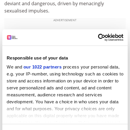
deviant and dangerous, driven by menacingly
sexualised impulses.
ADVERTISEMENT
Responsible use of your data
We and
our 1022 partners
process your personal data,
e.g. your IP-number, using technology such as cookies to
store and access information on your device in order to
serve personalized ads and content, ad and content
measurement, audience research and services
development. You have a choice in who uses your data
Sherlock Holmes was the antidote to all that, a paragon
and for what purposes. Your privacy choices are only
of virtue with little supposed interest in the opposite
applicable on this digital property where you have made
sex. It’s as if Conan Doyle’s reaction to the social
your choices. You can change or withdraw your consent
any time from the Cookie Declaration or by clicking on