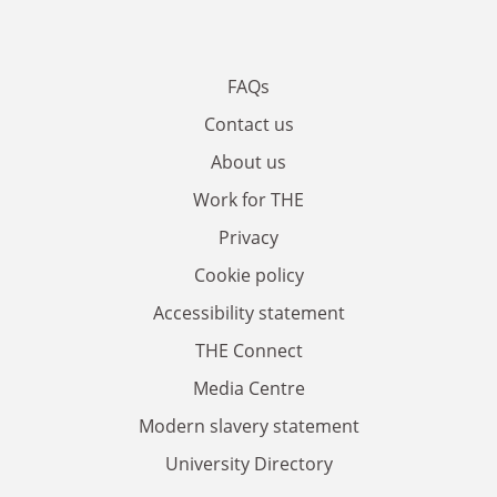
FAQs
Contact us
About us
Work for THE
Privacy
Cookie policy
Accessibility statement
THE Connect
Media Centre
Modern slavery statement
University Directory