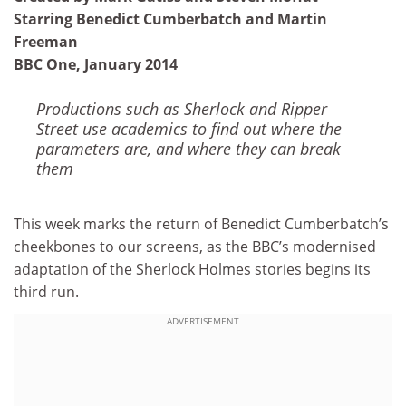
Starring Benedict Cumberbatch and Martin
Freeman
BBC One, January 2014
Productions such as Sherlock and Ripper
Street use academics to find out where the
parameters are, and where they can break
them
This week marks the return of Benedict Cumberbatch’s
cheekbones to our screens, as the BBC’s modernised
adaptation of the Sherlock Holmes stories begins its
third run.
ADVERTISEMENT