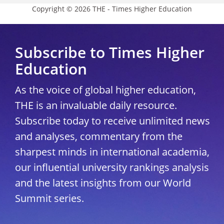
Copyright © 2026 THE - Times Higher Education
Subscribe to Times Higher
Education
As the voice of global higher education,
THE is an invaluable daily resource.
Subscribe today to receive unlimited news
and analyses, commentary from the
sharpest minds in international academia,
our influential university rankings analysis
and the latest insights from our World
Summit series.