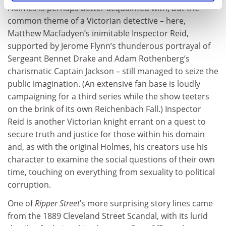
Holmes is perhaps better acquainted with, but the
common theme of a Victorian detective – here,
Matthew Macfadyen’s inimitable Inspector Reid,
supported by Jerome Flynn’s thunderous portrayal of
Sergeant Bennet Drake and Adam Rothenberg’s
charismatic Captain Jackson – still managed to seize the
public imagination. (An extensive fan base is loudly
campaigning for a third series while the show teeters
on the brink of its own Reichenbach Fall.) Inspector
Reid is another Victorian knight errant on a quest to
secure truth and justice for those within his domain
and, as with the original Holmes, his creators use his
character to examine the social questions of their own
time, touching on everything from sexuality to political
corruption.
One of
Ripper Street
’s more surprising story lines came
from the 1889 Cleveland Street Scandal, with its lurid