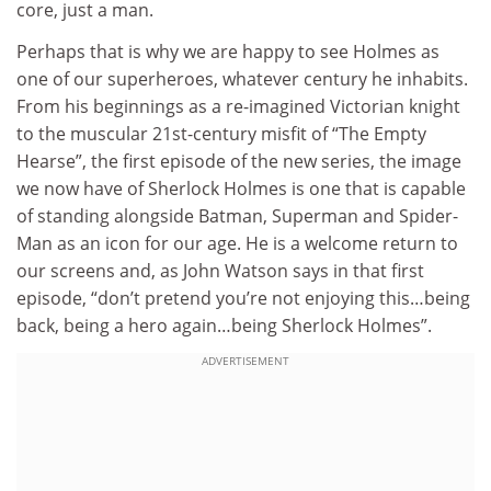
core, just a man.
Perhaps that is why we are happy to see Holmes as
one of our superheroes, whatever century he inhabits.
From his beginnings as a re-imagined Victorian knight
to the muscular 21st-century misfit of “The Empty
Hearse”, the first episode of the new series, the image
we now have of Sherlock Holmes is one that is capable
of standing alongside Batman, Superman and Spider-
Man as an icon for our age. He is a welcome return to
our screens and, as John Watson says in that first
episode, “don’t pretend you’re not enjoying this…being
back, being a hero again…being Sherlock Holmes”.
ADVERTISEMENT