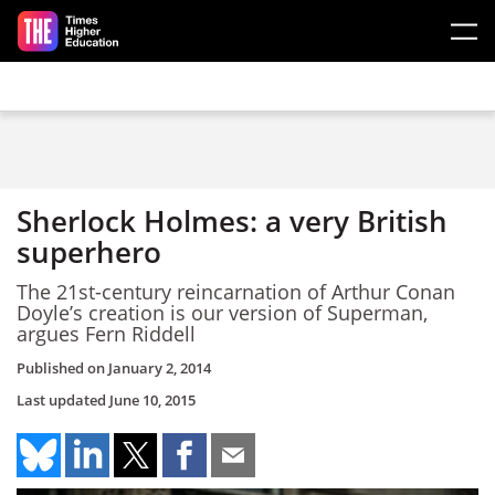
Skip to main content
Sherlock Holmes: a very British
superhero
The 21st-century reincarnation of Arthur Conan
Doyle’s creation is our version of Superman,
argues Fern Riddell
Published on
January 2, 2014
Last updated
June 10, 2015