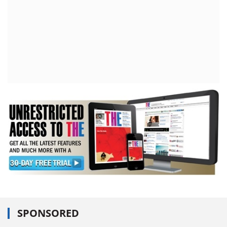
SPONSORED