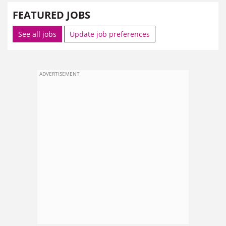
FEATURED JOBS
See all jobs
Update job preferences
ADVERTISEMENT