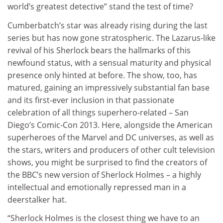
world’s greatest detective” stand the test of time?
Cumberbatch’s star was already rising during the last
series but has now gone stratospheric. The Lazarus-like
revival of his Sherlock bears the hallmarks of this
newfound status, with a sensual maturity and physical
presence only hinted at before. The show, too, has
matured, gaining an impressively substantial fan base
and its first-ever inclusion in that passionate
celebration of all things superhero-related – San
Diego’s Comic-Con 2013. Here, alongside the American
superheroes of the Marvel and DC universes, as well as
the stars, writers and producers of other cult television
shows, you might be surprised to find the creators of
the BBC’s new version of Sherlock Holmes – a highly
intellectual and emotionally repressed man in a
deerstalker hat.
“Sherlock Holmes is the closest thing we have to an