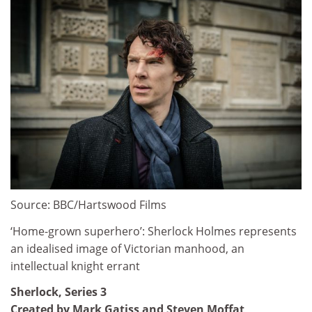
Source: BBC/Hartswood Films
‘Home-grown superhero’: Sherlock Holmes represents
an idealised image of Victorian manhood, an
intellectual knight errant
Sherlock, Series 3
Created by Mark Gatiss and Steven Moffat