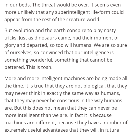
in our beds. The threat would be over. It seems even
more unlikely that any superintelligent life-form could
appear from the rest of the creature world.
But evolution and the earth conspire to play nasty
tricks. Just as dinosaurs came, had their moment of
glory and departed, so too will humans. We are so sure
of ourselves, so convinced that our intelligence is
something wonderful, something that cannot be
bettered. This is tosh.
More and more intelligent machines are being made all
the time. It is true that they are not biological, that they
may never think in exactly the same way as humans,
that they may never be conscious in the way humans
are. But this does not mean that they can never be
more intelligent than we are. In fact it is because
machines are different, because they have a number of
extremely useful advantages that they will, in future