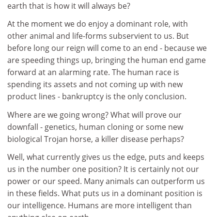
earth that is how it will always be?
At the moment we do enjoy a dominant role, with
other animal and life-forms subservient to us. But
before long our reign will come to an end - because we
are speeding things up, bringing the human end game
forward at an alarming rate. The human race is
spending its assets and not coming up with new
product lines - bankruptcy is the only conclusion.
Where are we going wrong? What will prove our
downfall - genetics, human cloning or some new
biological Trojan horse, a killer disease perhaps?
Well, what currently gives us the edge, puts and keeps
us in the number one position? It is certainly not our
power or our speed. Many animals can outperform us
in these fields. What puts us in a dominant position is
our intelligence. Humans are more intelligent than