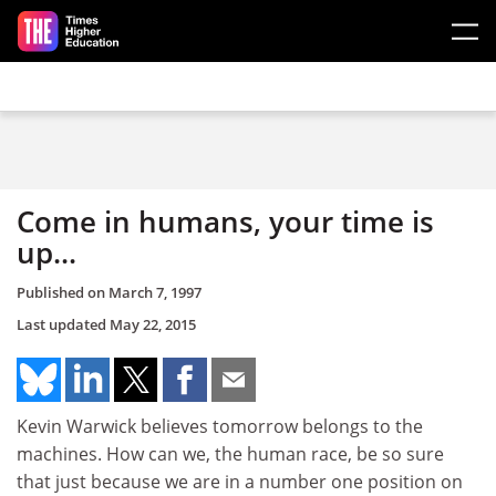
Skip to main content
Come in humans, your time is
up...
Published on
March 7, 1997
Last updated
May 22, 2015
Kevin Warwick believes tomorrow belongs to the
machines. How can we, the human race, be so sure
that just because we are in a number one position on