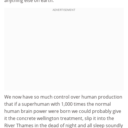
anything else on earth.
ADVERTISEMENT
We now have so much control over human production
that if a superhuman with 1,000 times the normal
human brain power were born we could probably give
it the concrete wellington treatment, slip it into the
River Thames in the dead of night and all sleep soundly