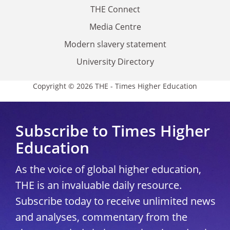
THE Connect
Media Centre
Modern slavery statement
University Directory
Copyright © 2026 THE - Times Higher Education
Subscribe to Times Higher
Education
As the voice of global higher education,
THE is an invaluable daily resource.
Subscribe today to receive unlimited news
and analyses, commentary from the