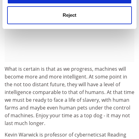
Reject
What is certain is that as we progress, machines will
become more and more intelligent. At some point in
the not too distant future, they will have a level of
intelligence comparable to that of humans. At that time
we must be ready to face a life of slavery, with human
farms and maybe even human pets under the control
of machines. Enjoy your time as a top dog - it may not
last much longer.
Kevin Warwick is professor of cyberneticsat Reading