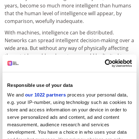
years, become so much more intelligent than humans
that the human level of intelligence will appear, by
comparison, woefully inadequate.
With machines, intelligence can be distributed.
Networks can spread intelligent decision-making over a
wide area. But without any way of physically affecting
the outside world such systems would be limited to
taking over our banking, running the Stock Exchange
for us and arranging our trade.
But what could happen if intelligent networks were
Responsible use of your data
given a military presence? Consider a system that
We and
our 1022 partners
process your personal data,
automatically, ie with no human action, responds to
e.g. your IP-number, using technology such as cookies to
enemy attack by sending out a battery of missiles or a
store and access information on your device in order to
squadron of pilotless fighter planes. Perhaps we could
serve personalized ads and content, ad and content
call this a Strategic Defence Initiative or maybe even a
measurement, audience research and services
Laser Curtain. But if such a system were allowed to be
development. You have a choice in who uses your data
intelligent then it might decide to fire before the