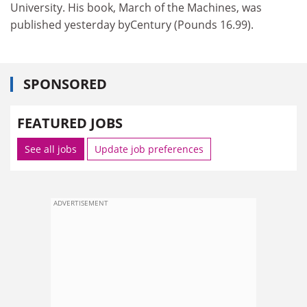
University. His book, March of the Machines, was
published yesterday byCentury (Pounds 16.99).
SPONSORED
FEATURED JOBS
See all jobs
Update job preferences
ADVERTISEMENT