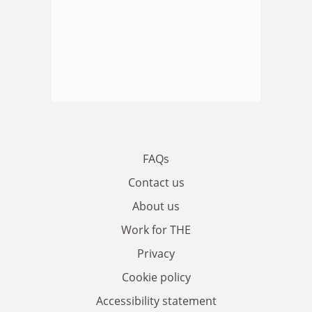
FAQs
Contact us
About us
Work for THE
Privacy
Cookie policy
Accessibility statement