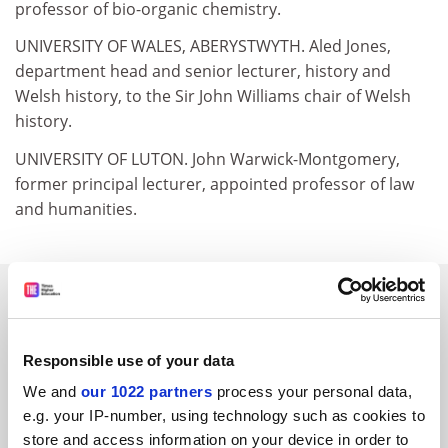
professor of bio-organic chemistry.
UNIVERSITY OF WALES, ABERYSTWYTH. Aled Jones,
department head and senior lecturer, history and
Welsh history, to the Sir John Williams chair of Welsh
history.
UNIVERSITY OF LUTON. John Warwick-Montgomery,
former principal lecturer, appointed professor of law
and humanities.
SPONSORED
FEATURED JOBS
Responsible use of your data
See all jobs
Update job preferences
We and
our 1022 partners
process your personal data,
e.g. your IP-number, using technology such as cookies to
store and access information on your device in order to