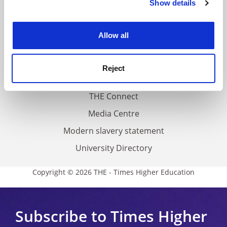
Show details
Cookie Notice: We use cookies to improve your
About us
experience. By clicking accept, you agree to our use of
Work for THE
cookies. Learn more in our
Cookies Policy
Allow all
Privacy
Cookie policy
Reject
Accessibility statement
THE Connect
Media Centre
Modern slavery statement
University Directory
Copyright © 2026 THE - Times Higher Education
Subscribe to Times Higher