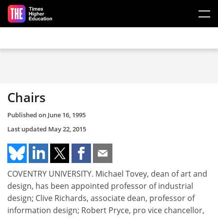
Skip to main content
Chairs
Published on
June 16, 1995
Last updated
May 22, 2015
COVENTRY UNIVERSITY. Michael Tovey, dean of art and
design, has been appointed professor of industrial
design; Clive Richards, associate dean, professor of
information design; Robert Pryce, pro vice chancellor,