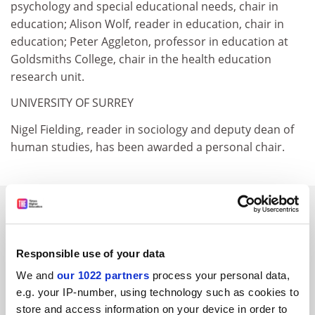
psychology and special educational needs, chair in
education; Alison Wolf, reader in education, chair in
education; Peter Aggleton, professor in education at
Goldsmiths College, chair in the health education
research unit.
UNIVERSITY OF SURREY
Nigel Fielding, reader in sociology and deputy dean of
human studies, has been awarded a personal chair.
SPONSORED
FEATURED JOBS
Responsible use of your data
See all jobs
Update job preferences
We and
our 1022 partners
process your personal data,
e.g. your IP-number, using technology such as cookies to
store and access information on your device in order to