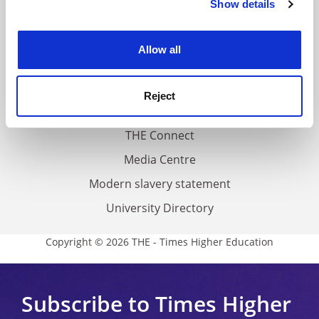
Show details
Cookie Notice: We use cookies to improve your
About us
experience. By clicking accept, you agree to our use of
Work for THE
cookies. Learn more in our
Cookies Policy
Allow all
Privacy
Cookie policy
Reject
Accessibility statement
THE Connect
Media Centre
Modern slavery statement
University Directory
Copyright © 2026 THE - Times Higher Education
Subscribe to Times Higher