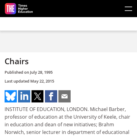
Skip to main content
Chairs
Published on
July 28, 1995
Last updated
May 22, 2015
INSTITUTE OF EDUCATION, LONDON. Michael Barber,
professor of education at the University of Keele, chair
in education and dean of new initiatives; Brahm
Norwich, senior lecturer in department of educational