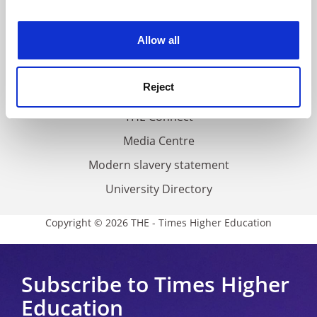
experience. By clicking accept, you agree to our use of
Work for THE
cookies. Learn more in our
Cookies Policy
Allow all
Privacy
Cookie policy
Reject
Accessibility statement
THE Connect
Media Centre
Modern slavery statement
University Directory
Copyright © 2026 THE - Times Higher Education
Subscribe to Times Higher
Education