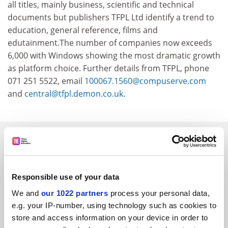
all titles, mainly business, scientific and technical
documents but publishers TFPL Ltd identify a trend to
education, general reference, films and
edutainment.The number of companies now exceeds
6,000 with Windows showing the most dramatic growth
as platform choice. Further details from TFPL, phone
071 251 5522, email
100067.1560@compuserve.com
and
central@tfpl.demon.co.uk.
SPONSORED
FEATURED JOBS
Responsible use of your data
See all jobs
Update job preferences
We and
our 1022 partners
process your personal data,
e.g. your IP-number, using technology such as cookies to
store and access information on your device in order to
ADVERTISEMENT