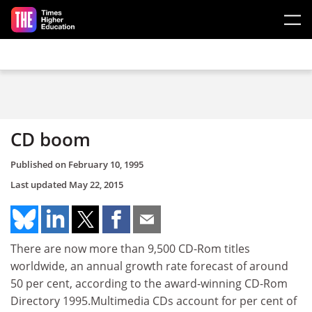
Skip to main content
CD boom
Published on
February 10, 1995
Last updated
May 22, 2015
There are now more than 9,500 CD-Rom titles
worldwide, an annual growth rate forecast of around
50 per cent, according to the award-winning CD-Rom
Directory 1995.Multimedia CDs account for per cent of