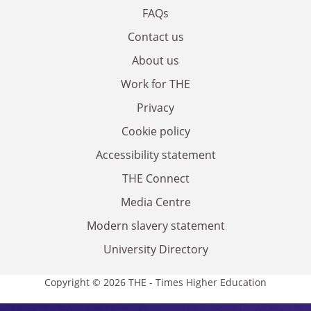
FAQs
Contact us
About us
Work for THE
Privacy
Cookie policy
Accessibility statement
THE Connect
Media Centre
Modern slavery statement
University Directory
Copyright © 2026 THE - Times Higher Education