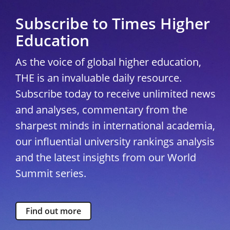
Subscribe to Times Higher
Education
As the voice of global higher education,
THE is an invaluable daily resource.
Subscribe today to receive unlimited news
and analyses, commentary from the
sharpest minds in international academia,
our influential university rankings analysis
and the latest insights from our World
Summit series.
Find out more