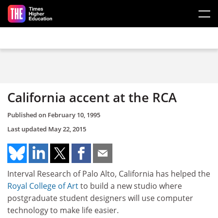
Skip to main content
California accent at the RCA
Published on
February 10, 1995
Last updated
May 22, 2015
Interval Research of Palo Alto, California has helped the
Royal College of Art
to build a new studio where
postgraduate student designers will use computer
technology to make life easier.