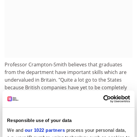
Professor Crampton-Smith believes that graduates
from the department have important skills which are
undervalued in Britain. "Quite a lot go to the States
because British companies have yet to be completely
convinced that this is an important area," she said.
The contract has enabled the department to take on
full-time research staff for the first time. To create the
Responsible use of your data
new studio, an area of the existing RCA building was
remodelled and equipped with Apple Macintosh
We and
our 1022 partners
process your personal data,