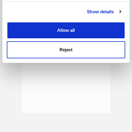
See all jobs
Update job preferences
Show details
Cookie Notice: We use cookies to improve your
experience. By clicking accept, you agree to our use of
ADVERTISEMENT
cookies. Learn more in our
Cookies Policy
Allow all
Reject