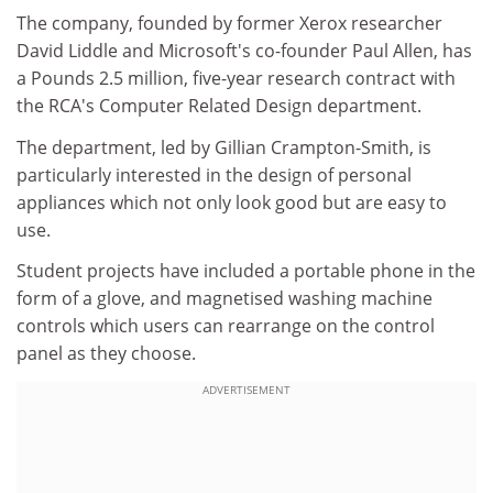
The company, founded by former Xerox researcher
David Liddle and Microsoft's co-founder Paul Allen, has
a Pounds 2.5 million, five-year research contract with
the RCA's Computer Related Design department.
The department, led by Gillian Crampton-Smith, is
particularly interested in the design of personal
appliances which not only look good but are easy to
use.
Student projects have included a portable phone in the
form of a glove, and magnetised washing machine
controls which users can rearrange on the control
panel as they choose.
ADVERTISEMENT